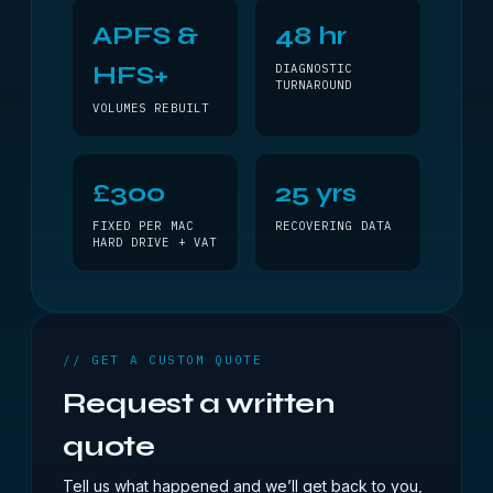
APFS &
48 hr
HFS+
DIAGNOSTIC
TURNAROUND
VOLUMES REBUILT
£300
25 yrs
FIXED PER MAC
RECOVERING DATA
HARD DRIVE + VAT
// GET A CUSTOM QUOTE
Request a written
quote
Tell us what happened and we’ll get back to you,