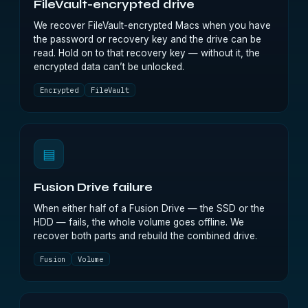
FileVault-encrypted drive
We recover FileVault-encrypted Macs when you have
the password or recovery key and the drive can be
read. Hold on to that recovery key — without it, the
encrypted data can’t be unlocked.
Encrypted
FileVault
▤
Fusion Drive failure
When either half of a Fusion Drive — the SSD or the
HDD — fails, the whole volume goes offline. We
recover both parts and rebuild the combined drive.
Fusion
Volume