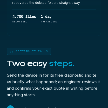
recovered the deleted folders straight away.
4,700 files
1 day
RECOVERED
TURNAROUND
// GETTING IT TO US
Two easy
steps.
Send the device in for its free diagnostic and tell
us briefly what happened; an engineer reviews it
and confirms your exact quote in writing before
anything starts.