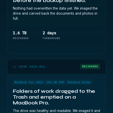
before the backup finished.
Nothing had overwritten the data yet. We imaged the
drive and carved back the documents and photos in
full.
1.6 TB
2 days
RECOVERED
TURNAROUND
// CASE 2026-011
RECOVERED
MacBook Pro 2013
256 GB SSD
Deleted files
Folders of work dragged to the
Trash and emptied on a
MacBook Pro.
The drive was healthy and readable. We imaged it and