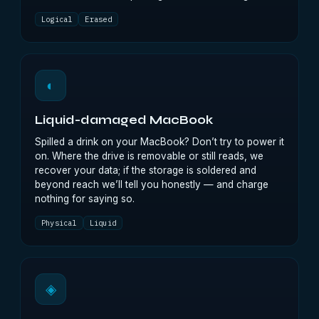
Logical
Erased
◐
Liquid-damaged MacBook
Spilled a drink on your MacBook? Don’t try to power it
on. Where the drive is removable or still reads, we
recover your data; if the storage is soldered and
beyond reach we’ll tell you honestly — and charge
nothing for saying so.
Physical
Liquid
◈