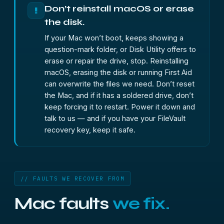
Don’t reinstall macOS or erase
!
the disk.
If your Mac won’t boot, keeps showing a
question-mark folder, or Disk Utility offers to
erase or repair the drive, stop. Reinstalling
macOS, erasing the disk or running First Aid
can overwrite the files we need. Don’t reset
the Mac, and if it has a soldered drive, don’t
keep forcing it to restart. Power it down and
talk to us — and if you have your FileVault
recovery key, keep it safe.
// FAULTS WE RECOVER FROM
Mac faults
we fix.