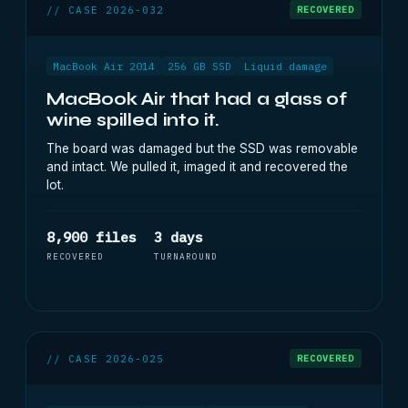
// CASE 2026-032
RECOVERED
MacBook Air 2014
256 GB SSD
Liquid damage
MacBook Air that had a glass of
wine spilled into it.
The board was damaged but the SSD was removable
and intact. We pulled it, imaged it and recovered the
lot.
8,900 files
3 days
RECOVERED
TURNAROUND
// CASE 2026-025
RECOVERED