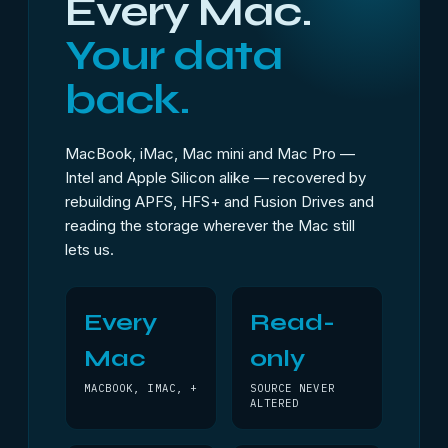
Every Mac.
Your data
back.
MacBook, iMac, Mac mini and Mac Pro —
Intel and Apple Silicon alike — recovered by
rebuilding APFS, HFS+ and Fusion Drives and
reading the storage wherever the Mac still
lets us.
Every
Read-
Mac
only
MACBOOK, IMAC, +
SOURCE NEVER
ALTERED