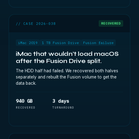
// CASE 2026-038
RECOVERED
iMac 2019
1 TB Fusion Drive
Fusion failure
iMac that wouldn't load macOS
after the Fusion Drive split.
The HDD half had failed. We recovered both halves
separately and rebuilt the Fusion volume to get the
data back.
940 GB
3 days
RECOVERED
TURNAROUND