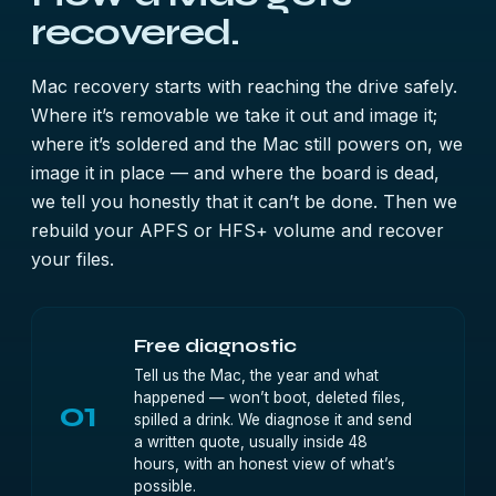
recovered.
Mac recovery starts with reaching the drive safely.
Where it’s removable we take it out and image it;
where it’s soldered and the Mac still powers on, we
image it in place — and where the board is dead,
we tell you honestly that it can’t be done. Then we
rebuild your APFS or HFS+ volume and recover
your files.
Free diagnostic
Tell us the Mac, the year and what
happened — won’t boot, deleted files,
01
spilled a drink. We diagnose it and send
a written quote, usually inside 48
hours, with an honest view of what’s
possible.