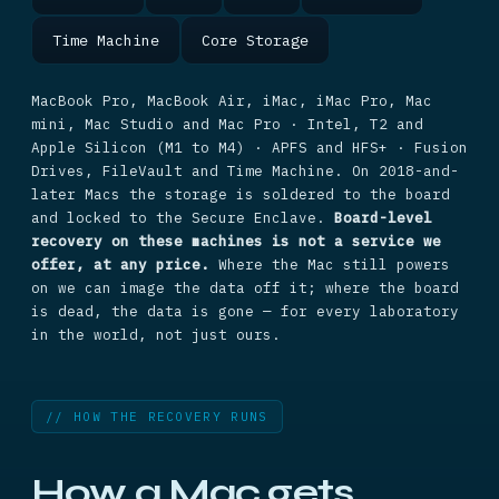
Time Machine
Core Storage
MacBook Pro, MacBook Air, iMac, iMac Pro, Mac
mini, Mac Studio and Mac Pro · Intel, T2 and
Apple Silicon (M1 to M4) · APFS and HFS+ · Fusion
Drives, FileVault and Time Machine. On 2018-and-
later Macs the storage is soldered to the board
and locked to the Secure Enclave.
Board-level
recovery on these machines is not a service we
offer, at any price.
Where the Mac still powers
on we can image the data off it; where the board
is dead, the data is gone — for every laboratory
in the world, not just ours.
// HOW THE RECOVERY RUNS
How a Mac gets