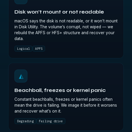
Disk won’t mount or not readable
macOS says the disk is not readable, or it won’t mount
in Disk Utility. The volume’s corrupt, not wiped — we
rebuild the APFS or HFS+ structure and recover your
data.
Logical
APFS
◭
Beachball, freezes or kernel panic
Constant beachballs, freezes or kernel panics often
mean the drive is failing. We image it before it worsens
and recover what’s on it.
Degrading
Failing drive