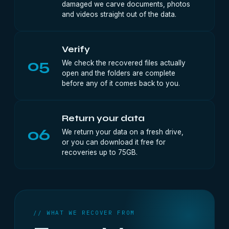
damaged we carve documents, photos
and videos straight out of the data.
Verify
05
We check the recovered files actually
open and the folders are complete
before any of it comes back to you.
Return your data
06
We return your data on a fresh drive,
or you can download it free for
recoveries up to 75GB.
// WHAT WE RECOVER FROM