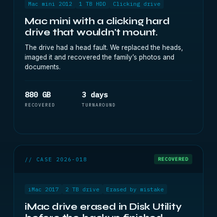
Mac mini 2012
1 TB HDD
Clicking drive
Mac mini with a clicking hard
drive that wouldn't mount.
The drive had a head fault. We replaced the heads,
imaged it and recovered the family’s photos and
documents.
880 GB
3 days
RECOVERED
TURNAROUND
// CASE 2026-018
RECOVERED
iMac 2017
2 TB drive
Erased by mistake
iMac drive erased in Disk Utility