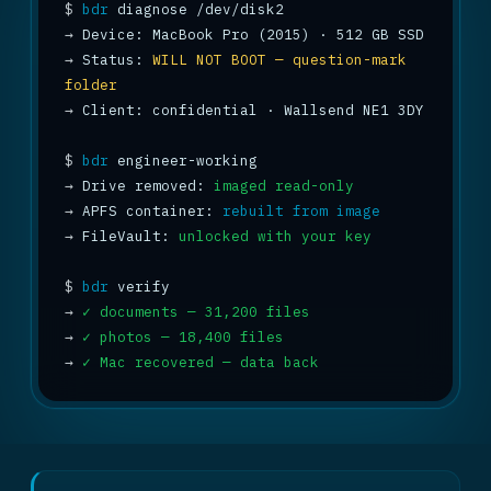
$
bdr
→
→
 Status: 
WILL NOT BOOT — question-mark 
folder
→
 Client: confidential · Wallsend NE1 3DY

$
bdr
→
 Drive removed: 
imaged read-only
→
 APFS container: 
rebuilt from image
→
 FileVault: 
unlocked with your key
$
bdr
→
✓ documents — 31,200 files
→
✓ photos — 18,400 files
→
✓ Mac recovered — data back