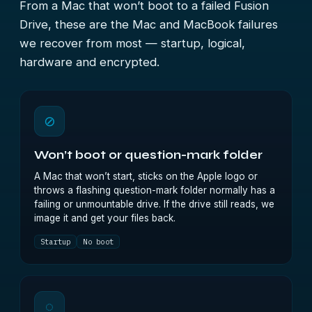
From a Mac that won’t boot to a failed Fusion
Drive, these are the Mac and MacBook failures
we recover from most — startup, logical,
hardware and encrypted.
⊘
Won’t boot or question-mark folder
A Mac that won’t start, sticks on the Apple logo or
throws a flashing question-mark folder normally has a
failing or unmountable drive. If the drive still reads, we
image it and get your files back.
Startup
No boot
◌