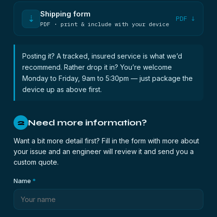
Shipping form
⇣
PDF ↓
PDF · print & include with your device
Posting it? A tracked, insured service is what we’d
recommend. Rather drop it in? You’re welcome
Monday to Friday, 9am to 5:30pm — just package the
device up as above first.
Need more information?
2
Want a bit more detail first? Fill in the form with more about
your issue and an engineer will review it and send you a
custom quote.
Name
*