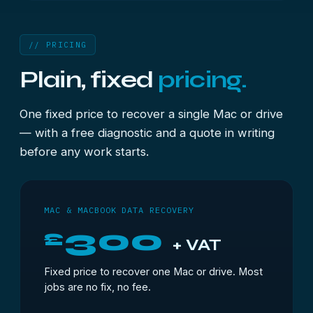
// PRICING
Plain, fixed
pricing.
One fixed price to recover a single Mac or drive
— with a free diagnostic and a quote in writing
before any work starts.
MAC & MACBOOK DATA RECOVERY
300
£
+ VAT
Fixed price to recover one Mac or drive. Most
jobs are no fix, no fee.