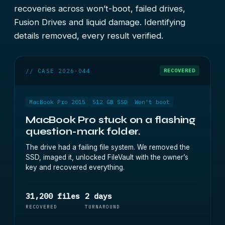
recoveries across won’t-boot, failed drives,
Fusion Drives and liquid damage. Identifying
details removed, every result verified.
// CASE 2026-044
RECOVERED
MacBook Pro 2015
512 GB SSD
Won't boot
MacBook Pro stuck on a flashing
question-mark folder.
The drive had a failing file system. We removed the
SSD, imaged it, unlocked FileVault with the owner’s
key and recovered everything.
31,200 files
2 days
RECOVERED
TURNAROUND