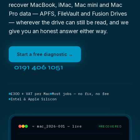
recover MacBook, iMac, Mac mini and Mac
Pro data — APFS, FileVault and Fusion Drives
— wherever the drive can still be read, and we
give you an honest answer either way.
Start a free diagnostic →
0191 406 1051
£300 + VAT per Mac
Most jobs — no fix, no fee
Intel & Apple Silicon
~ mac_2026-001 — live
RECOVERED