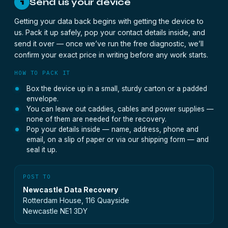
Send us your device
1
Getting your data back begins with getting the device to
us. Pack it up safely, pop your contact details inside, and
send it over — once we’ve run the free diagnostic, we’ll
confirm your exact price in writing before any work starts.
HOW TO PACK IT
Box the device up in a small, sturdy carton or a padded
envelope.
You can leave out caddies, cables and power supplies —
none of them are needed for the recovery.
Pop your details inside — name, address, phone and
email, on a slip of paper or via our shipping form — and
seal it up.
POST TO
Newcastle Data Recovery
Rotterdam House, 116 Quayside
Newcastle NE1 3DY