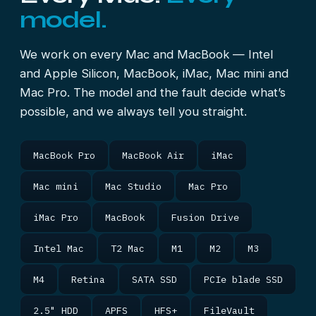
model.
We work on every Mac and MacBook — Intel
and Apple Silicon, MacBook, iMac, Mac mini and
Mac Pro. The model and the fault decide what’s
possible, and we always tell you straight.
MacBook Pro
MacBook Air
iMac
Mac mini
Mac Studio
Mac Pro
iMac Pro
MacBook
Fusion Drive
Intel Mac
T2 Mac
M1
M2
M3
M4
Retina
SATA SSD
PCIe blade SSD
2.5" HDD
APFS
HFS+
FileVault