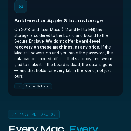
⊗
Soldered or Apple Silicon storage
On 2018-and-later Macs (T2 and M1 to M4) the
storage is soldered to the board and bound to the
Secure Enclave.
We don’t offer board-level
recovery on these machines, at any price.
If the
Mac still powers on and you have the password, the
data can be imaged off it — that’s a copy, and we’re
glad to make it. If the board is dead, the data is gone
— and that holds for every lab in the world, not just
ours.
T2
Apple Silicon
// MACS WE TAKE ON
Every Mac.
Every