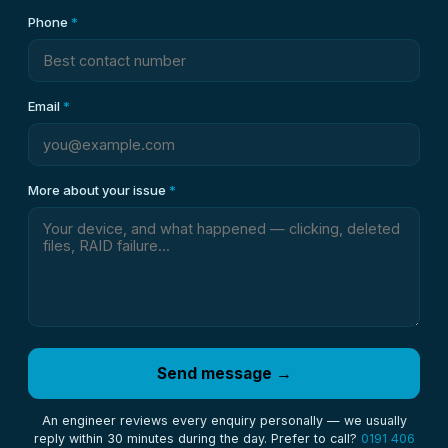
Phone
*
Email
*
More about your issue
*
Send message →
An engineer reviews every enquiry personally — we usually
reply within 30 minutes during the day. Prefer to call?
0191 406