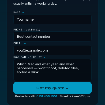
usually within a working day.
NAME
*
PHONE
(optional)
EMAIL
*
HOW CAN WE HELP?
*
Get my quote →
Prefer to call?
0191 406 1051
· Mon–Fri 9am–5:30pm