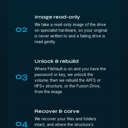
Image read-only
We take a read-only image of the drive
02
on specialist hardware, so your original
is never written to and a failing drive is
read gently.
Unlock & rebuild
Where FileVault is on and you have the
03
password or key, we unlock the
volume; then we rebuild the APFS or
HFS+ structure, or the Fusion Drive,
from the image.
Recover & carve
We recover your files and folders
04
intact, and where the structure’s