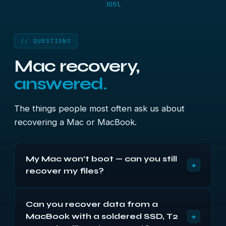
1051
.
// QUESTIONS
Mac recovery,
answered.
The things people most often ask us about
recovering a Mac or MacBook.
My Mac won’t boot — can you still
+
recover my files?
Usually, yes, as long as the drive itself can be
Can you recover data from a
read. A Mac that won’t start, hangs on the Apple
+
MacBook with a soldered SSD, T2
logo or shows a question-mark folder normally has