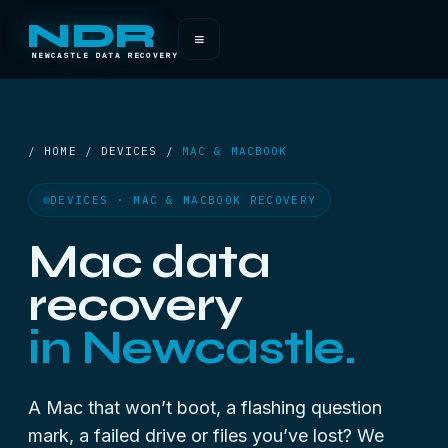
NDR
≡
NEWCASTLE DATA RECOVERY
/ HOME / DEVICES /
MAC & MACBOOK
DEVICES · MAC & MACBOOK RECOVERY
Mac data
recovery
in Newcastle.
A Mac that won’t boot, a flashing question
mark, a failed drive or files you’ve lost? We