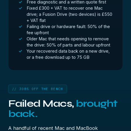
Free diagnostic and a written quote first
Fixed £300 + VAT to recover one Mac
drive; a Fusion Drive (two devices) is £550
+ VAT flat
Failing drive or hardware fault: 50% of the
fee upfront
Older Mac that needs opening to remove
the drive: 50% of parts and labour upfront
Your recovered data back on a new drive,
or a free download up to 75 GB
// JOBS OFF THE BENCH
Failed Macs,
brought
back.
A handful of recent Mac and MacBook