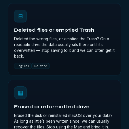
⊟
Deleted files or emptied Trash
Deleted the wrong files, or emptied the Trash? On a
readable drive the data usually sits there until it’s
overwritten — stop saving to it and we can often get it
back.
Logical
Deleted
▦
Erased or reformatted drive
Erased the disk or reinstalled macOS over your data?
As long as little’s been written since, we can usually
recover the files. Stop using the Mac and bring it in.