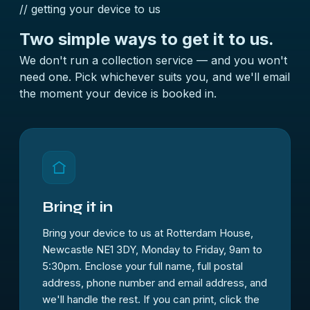
// getting your device to us
Two simple ways to
get it to us.
We don't run a collection service — and you won't
need one. Pick whichever suits you, and we'll email
the moment your device is booked in.
Bring it in
Bring your device to us at Rotterdam House,
Newcastle NE1 3DY, Monday to Friday, 9am to
5:30pm. Enclose your full name, full postal
address, phone number and email address, and
we'll handle the rest. If you can print, click the