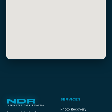
NDR
SERVICES
NEWCASTLE DATA RECOVERY
Photo Recovery