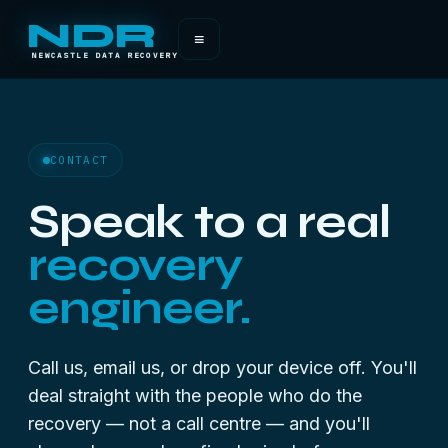
NDR
≡
NEWCASTLE DATA RECOVERY
CONTACT
Speak to a real
recovery
engineer.
Call us, email us, or drop your device off. You'll
deal straight with the people who do the
recovery — not a call centre — and you'll