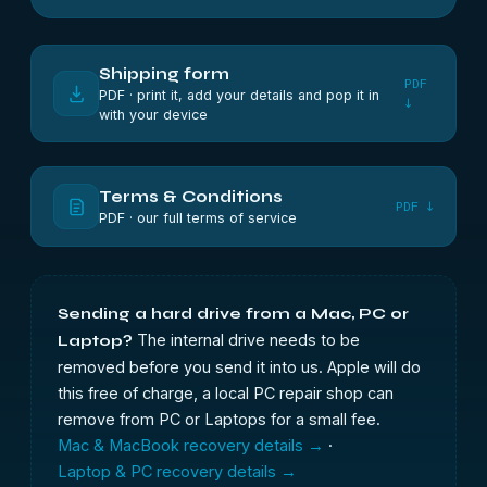
Shipping form
PDF
PDF · print it, add your details and pop it in
↓
with your device
Terms & Conditions
PDF ↓
PDF · our full terms of service
Sending a hard drive from a Mac, PC or
The internal drive needs to be
Laptop?
removed before you send it into us. Apple will do
this free of charge, a local PC repair shop can
remove from PC or Laptops for a small fee.
Mac & MacBook recovery details →
·
Laptop & PC recovery details →