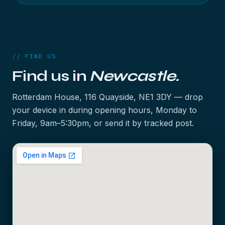
// FIND US
Find us in
Newcastle.
Rotterdam House, 116 Quayside, NE1 3DY — drop
your device in during opening hours, Monday to
Friday, 9am–5:30pm, or send it by tracked post.