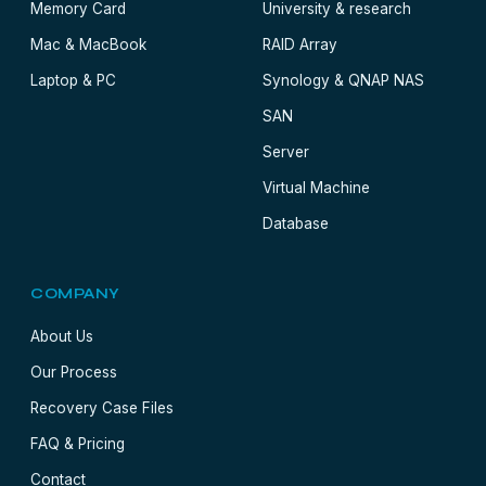
Memory Card
University & research
Mac & MacBook
RAID Array
Laptop & PC
Synology & QNAP NAS
SAN
Server
Virtual Machine
Database
COMPANY
About Us
Our Process
Recovery Case Files
FAQ & Pricing
Contact