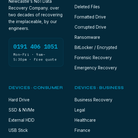
Newcastle's No1 Data
Deleted Files
Recovery Company. over
two decades of recovering
Formatted Drive
the irreplaceable, by our
Corrupted Drive
engineers.
Ransomware
0191 406 1051
BitLocker / Encrypted
Mon–Fri · 9am–
Forensic Recovery
5:30pm · Free quote
Emergency Recovery
DEVICES · CONSUMER
DEVICES · BUSINESS
Hard Drive
Business Recovery
SSD & NVMe
Legal
External HDD
Healthcare
USB Stick
Finance