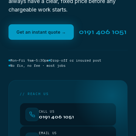
always have a clear, fixed price before any
chargeable work starts.
0191 406 1051
Get an instant quote →
Mon–Fri 9am–5:30pm
Drop-off or insured post
No fix, no fee · most jobs
// REACH US
CALL US
0191 406 1051
EMAIL US