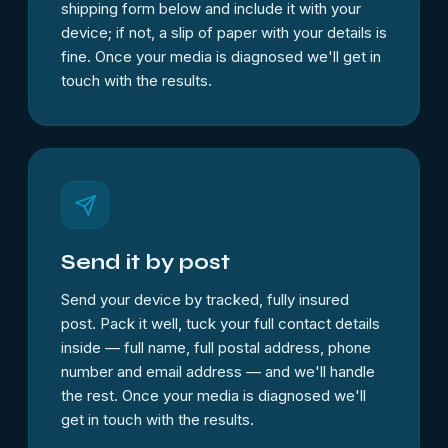
shipping form below and include it with your
device; if not, a slip of paper with your details is
fine. Once your media is diagnosed we'll get in
touch with the results.
Send it by post
Send your device by tracked, fully insured
post. Pack it well, tuck your full contact details
inside — full name, full postal address, phone
number and email address — and we'll handle
the rest. Once your media is diagnosed we'll
get in touch with the results.