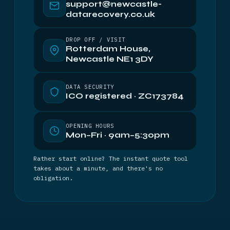
support@newcastle-
datarecovery.co.uk
DROP OFF / VISIT
Rotterdam House,
Newcastle NE1 3DY
DATA SECURITY
ICO registered · ZC173784
OPENING HOURS
Mon–Fri · 9am–5:30pm
Rather start online? The instant quote tool
takes about a minute, and there's no
obligation.