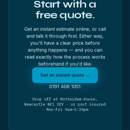
Start with a
free quote.
Get an instant estimate online, or call
and talk it through first. Either way,
you'll have a clear price before
anything happens — and you can
read exactly
how the process works
beforehand if you'd like.
Get an instant quote →
0191 406 1051
Drop off at Rotterdam House,
Newcastle NE1 3DY · or post insured
· Mon–Fri 9am–5:30pm