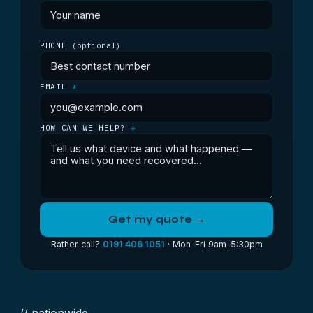
PHONE
(optional)
EMAIL
*
HOW CAN WE HELP?
*
Get my quote →
Rather call?
0191 406 1051
· Mon–Fri 9am–5:30pm