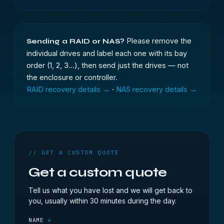
Please remove the
Sending a RAID or NAS?
individual drives and label each one with its bay
order (1, 2, 3…), then send just the drives — not
the enclosure or controller.
RAID recovery details →
·
NAS recovery details →
// GET A CUSTOM QUOTE
Get a custom quote
Tell us what you have lost and we will get back to
you, usually within 30 minutes during the day.
NAME
*