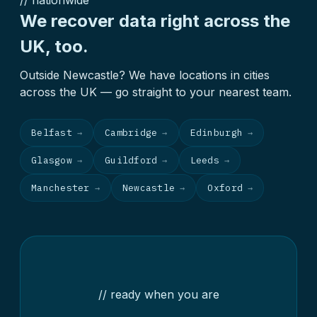
// nationwide
We recover data right across the
UK, too.
Outside Newcastle? We have locations in cities
across the UK — go straight to your nearest team.
Belfast
Cambridge
Edinburgh
→
→
→
Glasgow
Guildford
Leeds
→
→
→
Manchester
Newcastle
Oxford
→
→
→
// ready when you are