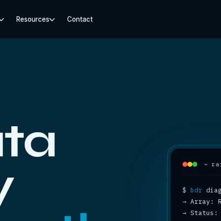
Resources
Contact
ta
y
~ ra
$
bdr
→
→
 Status: