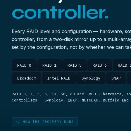
controller.
Every RAID level and configuration — hardware, s
controller, from a two-disk mirror up to a multi-arra
set by the configuration, not by whether we can tak
RAID 0
RAID 1
RAID 5
RAID 6
RAID 
Broadcom
Intel RAID
Synology
QNAP
RAID 0, 1, 5, 6, 10, 50, 60 and JBOD · hardware, so
controllers · Synology, QNAP, NETGEAR, Buffalo and
// HOW THE RECOVERY RUNS