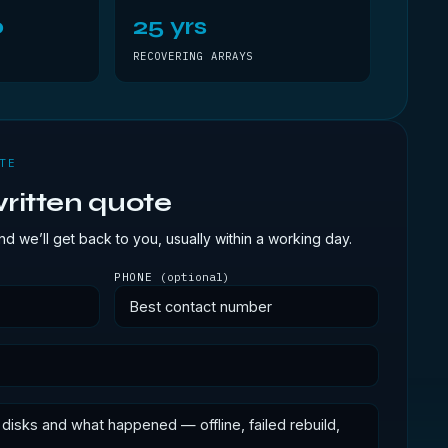
0
25 yrs
RECOVERING ARRAYS
TE
ritten quote
d we’ll get back to you, usually within a working day.
PHONE
(optional)