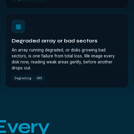
▦
Degraded array or bad sectors
An array running degraded, or disks growing bad
sectors, is one failure from total loss. We image every
disk now, reading weak areas gently, before another
drops out.
Degrading
URE
Every