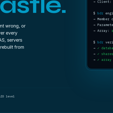
astle.
→
 Client:
$
bdr
→
 Member 
→
 Paramet
ent wrong, or
→
 Array: 
ver every
AS, servers
$
bdr
rebuilt from
→
✓ datab
→
✓ share
→
✓ array
AID level