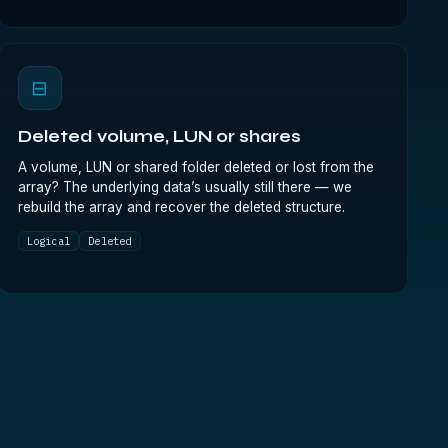
⊟
Deleted volume, LUN or shares
A volume, LUN or shared folder deleted or lost from the
array? The underlying data’s usually still there — we
rebuild the array and recover the deleted structure.
Logical
Deleted