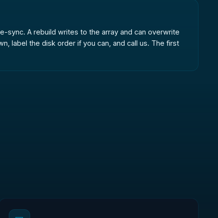
r re-sync. A rebuild writes to the array and can overwrite
label the disk order if you can, and call us. The first