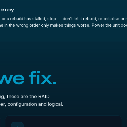
 array.
or a rebuild has stalled, stop — don’t let it rebuild, re-initialise o
e in the wrong order only makes things worse. Power the unit down, 
we fix.
ng, these are the RAID
r, configuration and logical.