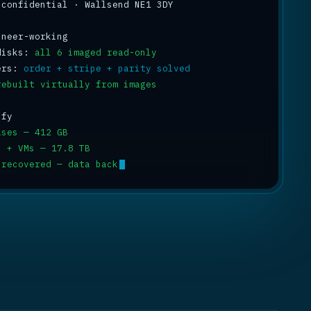
 confidential · Wallsend NE1 3DY

disks: 
all 6 imaged read-only
ers: 
order + stripe + parity solved
rebuilt virtually from images
ases — 412 GB
s + VMs — 17.8 TB
 recovered — data back