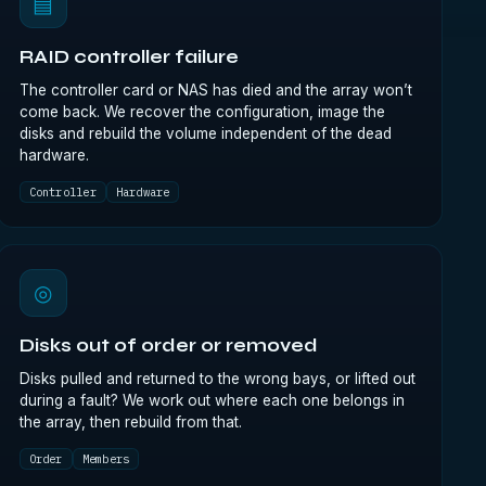
▤
RAID controller failure
The controller card or NAS has died and the array won’t
come back. We recover the configuration, image the
disks and rebuild the volume independent of the dead
hardware.
Controller
Hardware
◎
Disks out of order or removed
Disks pulled and returned to the wrong bays, or lifted out
during a fault? We work out where each one belongs in
the array, then rebuild from that.
Order
Members