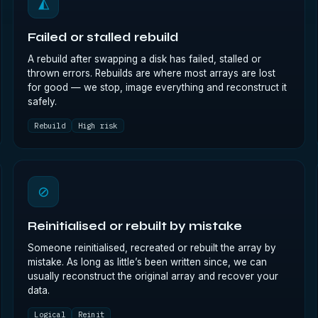
◭
Failed or stalled rebuild
A rebuild after swapping a disk has failed, stalled or
thrown errors. Rebuilds are where most arrays are lost
for good — we stop, image everything and reconstruct it
safely.
Rebuild
High risk
⊘
Reinitialised or rebuilt by mistake
Someone reinitialised, recreated or rebuilt the array by
mistake. As long as little’s been written since, we can
usually reconstruct the original array and recover your
data.
Logical
Reinit