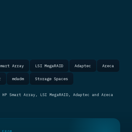
Smart Array
LSI MegaRAID
Adaptec
Areca
r
mdadm
Storage Spaces
 HP Smart Array, LSI MegaRAID, Adaptec and Areca
 FROM