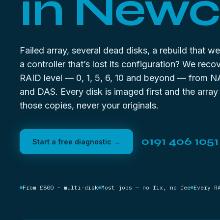
in Newc
Failed array, several dead disks, a rebuild that w
a controller that’s lost its configuration? We reco
RAID level — 0, 1, 5, 6, 10 and beyond — from N
and DAS. Every disk is imaged first and the array 
those copies, never your originals.
0191 406 1051
Start a free diagnostic →
From £800 · multi-disk
Most jobs — no fix, no fee
Every R