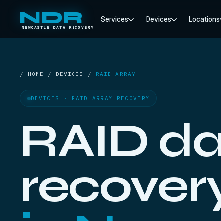
NDR
Services
Devices
Locations
NEWCASTLE DATA RECOVERY
/ HOME / DEVICES /
RAID ARRAY
DEVICES · RAID ARRAY RECOVERY
RAID da
recover