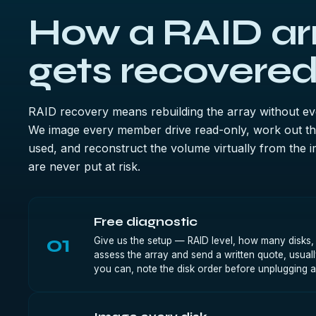
How a RAID ar
gets recovered
RAID recovery means rebuilding the array without ever
We image every member drive read-only, work out the
used, and reconstruct the volume virtually from the i
are never put at risk.
Free diagnostic
01
Give us the setup — RAID level, how many disks
assess the array and send a written quote, usually
you can, note the disk order before unplugging a