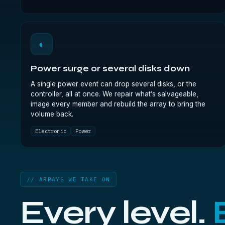
◐
Power surge or several disks down
A single power event can drop several disks, or the
controller, all at once. We repair what’s salvageable,
image every member and rebuild the array to bring the
volume back.
Electronic
Power
// ARRAYS WE TAKE ON
Every level.