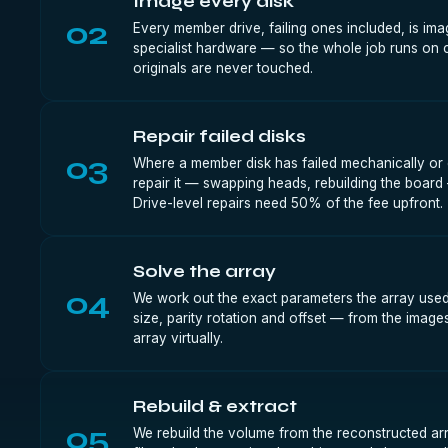
Image every disk
02
Every member drive, failing ones included, is im
specialist hardware — so the whole job runs on 
originals are never touched.
Repair failed disks
03
Where a member disk has failed mechanically or e
repair it — swapping heads, rebuilding the board
Drive-level repairs need 50% of the fee upfront.
Solve the array
04
We work out the exact parameters the array used 
size, parity rotation and offset — from the image
array virtually.
Rebuild & extract
05
We rebuild the volume from the reconstructed ar