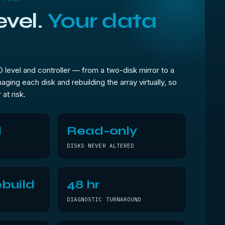
evel.
Your data
level and controller — from a two-disk mirror to a
aging each disk and rebuilding the array virtually, so
 at risk.
l
Read-only
DISKS NEVER ALTERED
build
48 hr
DIAGNOSTIC TURNAROUND