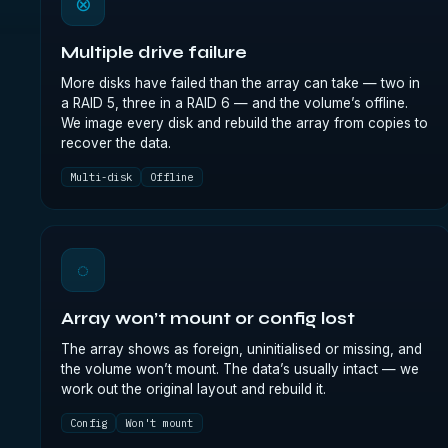
⊗
Multiple drive failure
More disks have failed than the array can take — two in
a RAID 5, three in a RAID 6 — and the volume’s offline.
We image every disk and rebuild the array from copies to
recover the data.
Multi-disk
Offline
◌
Array won’t mount or config lost
The array shows as foreign, uninitialised or missing, and
the volume won’t mount. The data’s usually intact — we
work out the original layout and rebuild it.
Config
Won't mount