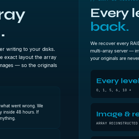
ray
Every l
back.
.
We recover every RAID 
 writing to your disks.
multi-array server — im
 exact layout the array
your originals are never
mages — so the originals
Every leve
0, 1, 5, 6, 10 +
, what went wrong. We
 inside 48 hours. If
Image & re
nything.
ARRAY RECONSTRUCTED