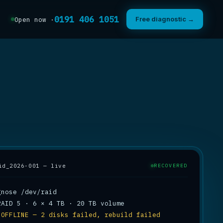
0191 406 1051
Free diagnostic →
Open now ·
id_2026-001 — live
RECOVERED
 
OFFLINE — 2 disks failed, rebuild failed