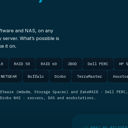
oftware and NAS, on any
y server. What’s possible is
e it on.
10
RAID 50
RAID 60
JBOD
Dell PERC
HP 
NETGEAR
Buffalo
Drobo
TerraMaster
Asusto
ftware (mdadm, Storage Spaces) and fakeRAID · Dell PERC,
 Drobo NAS · servers, DAS and workstations.
// WHAT WE RECOVER