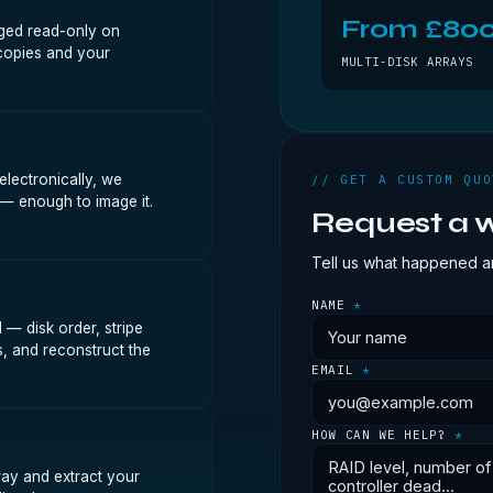
From £80
aged read-only on
copies and your
MULTI-DISK ARRAYS
lectronically, we
// GET A CUSTOM QUO
 — enough to image it.
Request a w
Tell us what happened an
NAME
*
— disk order, stripe
s, and reconstruct the
EMAIL
*
HOW CAN WE HELP?
*
ray and extract your