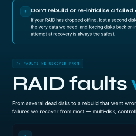
Don’t rebuild or re-initialise a failed
!
If your RAID has dropped offline, lost a second disk 
the very data we need, and forcing disks back onlin
attempt at recovery is always the safest.
// FAULTS WE RECOVER FROM
RAID faults
From several dead disks to a rebuild that went wro
failures we recover from most — multi-disk, controlle