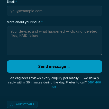
Email
*
More about your issue
*
Send message →
An engineer reviews every enquiry personally — we usually
reply within 30 minutes during the day. Prefer to call?
0191 406
1051
.
// QUESTIONS