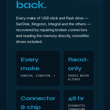
back.
Every make of USB stick and flash drive —
SanDisk, Kingston, Integral and the others —
recovered by repairing broken connectors
and reading the memory directly, monolithic
drives included.
Every
Read-
make
only
SANDISK, KINGSTON, +
SOURCE NEVER
ALTERED
Connector
48 hr
& chip
DIAGNOSTIC
TURNAROUND