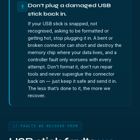
Don’t plug a damaged USB
!
stick back in.
If your USB stick is snapped, not
recognised, asking to be formatted or
getting hot, stop plugging it in. A bent or
broken connector can short and destroy the
memory chip where your data lives, and a
controller fault only worsens with every
attempt. Don’t format it, don’t run repair
tools and never superglue the connector
back on — just keep it safe and send it in.
The less that’s done to it, the more we
recover.
// FAULTS WE RECOVER FROM