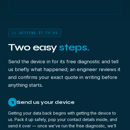
// GETTING IT TO US
Two easy
steps.
Send the device in for its free diagnostic and tell
us briefly what happened; an engineer reviews it
and confirms your exact quote in writing before
anything starts.
Send us your device
1
Getting your data back begins with getting the device to
us. Pack it up safely, pop your contact details inside, and
send it over — once we’ve run the free diagnostic, we’ll