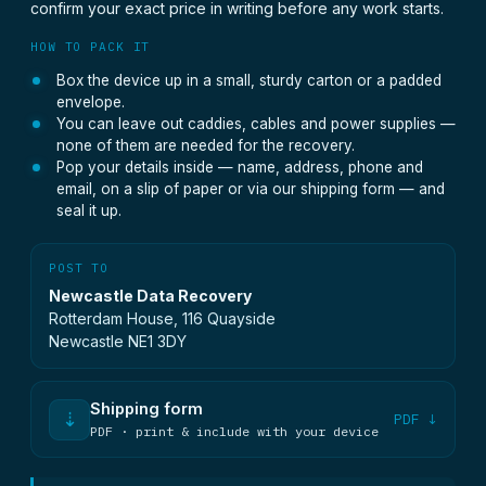
confirm your exact price in writing before any work starts.
HOW TO PACK IT
Box the device up in a small, sturdy carton or a padded
envelope.
You can leave out caddies, cables and power supplies —
none of them are needed for the recovery.
Pop your details inside — name, address, phone and
email, on a slip of paper or via our shipping form — and
seal it up.
POST TO
Newcastle Data Recovery
Rotterdam House, 116 Quayside
Newcastle NE1 3DY
Shipping form
⇣
PDF ↓
PDF · print & include with your device