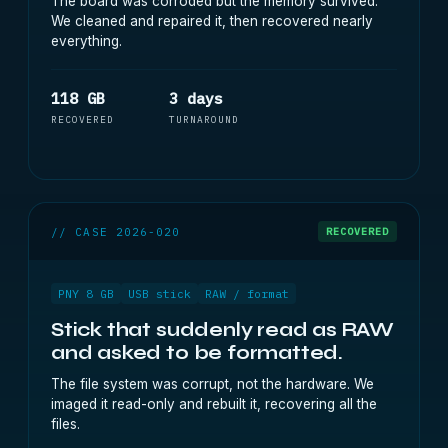
The board was corroded but the memory survived.
We cleaned and repaired it, then recovered nearly
everything.
118 GB
3 days
RECOVERED
TURNAROUND
// CASE 2026-020
RECOVERED
PNY 8 GB
USB stick
RAW / format
Stick that suddenly read as RAW
and asked to be formatted.
The file system was corrupt, not the hardware. We
imaged it read-only and rebuilt it, recovering all the
files.