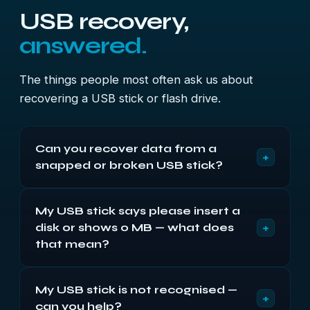
USB recovery,
answered.
The things people most often ask us about
recovering a USB stick or flash drive.
Can you recover data from a
+
snapped or broken USB stick?
Usually, yes — and it’s one of the most common
My USB stick says please insert a
jobs we do. When a USB stick snaps or the
+
disk or shows 0 MB — what does
connector breaks off, the memory chip inside
almost always survives. We re-solder the
that mean?
connector, rebuild the torn pads or read the
It means the controller or firmware has failed and
memory chip directly, and recover your files.
My USB stick is not recognised —
the drive can’t mount, not that your data’s gone.
+
can you help?
The files are still on the memory chip. We rebuild