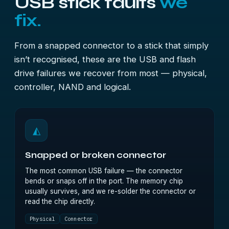
USB stick faults
we
fix.
From a snapped connector to a stick that simply
isn’t recognised, these are the USB and flash
drive failures we recover from most — physical,
controller, NAND and logical.
◭
Snapped or broken connector
The most common USB failure — the connector
bends or snaps off in the port. The memory chip
usually survives, and we re-solder the connector or
read the chip directly.
Physical
Connector