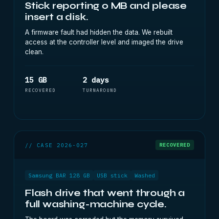
Stick reporting 0 MB and please
insert a disk.
A firmware fault had hidden the data. We rebuilt
access at the controller level and imaged the drive
clean.
15 GB
2 days
RECOVERED
TURNAROUND
// CASE 2026-027
RECOVERED
Samsung BAR 128 GB
USB stick
Washed
Flash drive that went through a
full washing-machine cycle.