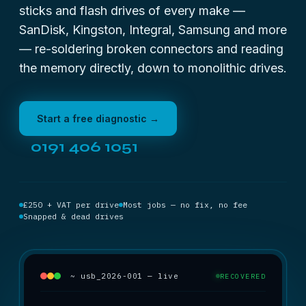
sticks and flash drives of every make —
SanDisk, Kingston, Integral, Samsung and more
— re-soldering broken connectors and reading
the memory directly, down to monolithic drives.
Start a free diagnostic →
0191 406 1051
£250 + VAT per drive
Most jobs — no fix, no fee
Snapped & dead drives
~ usb_2026-001 — live
RECOVERED