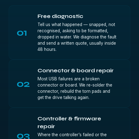
Free diagnostic
Tell us what happened — snapped, not
01
recognised, asking to be formatted,
dropped in water. We diagnose the fault
and send a written quote, usually inside
48 hours.
Connector & board repair
Most USB failures are a broken
02
connector or board. We re-solder the
connector, rebuild the torn pads and
get the drive talking again.
Controller & firmware
repair
03
Where the controller’s failed or the