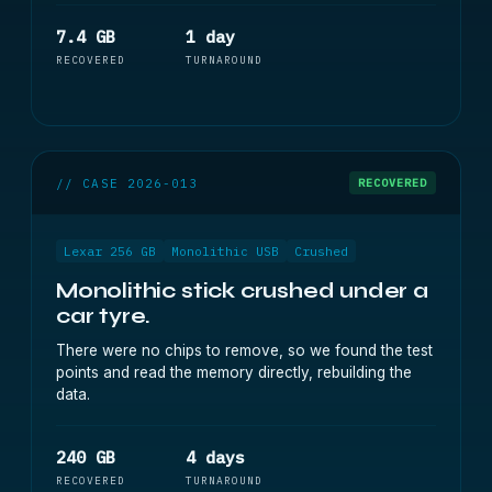
7.4 GB
1 day
RECOVERED
TURNAROUND
// CASE 2026-013
RECOVERED
Lexar 256 GB
Monolithic USB
Crushed
Monolithic stick crushed under a
car tyre.
There were no chips to remove, so we found the test
points and read the memory directly, rebuilding the
data.
240 GB
4 days
RECOVERED
TURNAROUND