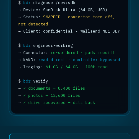
$
bdr
→
→
 Status: 
SNAPPED — connector torn off, 
not detected
→
 Client: confidential · Wallsend NE1 3DY

$
bdr
→
 Connector: 
re-soldered · pads rebuilt
→
 NAND: 
read direct · controller bypassed
→
 Imaging: 
61 GB / 64 GB · 100% read
$
bdr
→
✓ documents — 8,400 files
→
✓ photos — 12,600 files
→
✓ drive recovered — data back