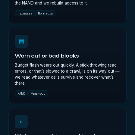
the NAND and we rebuild access to it.
Firmware
No media
▤
Worn out or bad blocks
Budget flash wears out quickly. A stick throwing read
errors, or that’s slowed to a crawl, is on its way out —
we read whatever cells survive and recover what’s
there.
NAND
Wear-out
◐