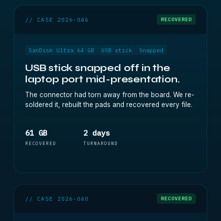
// CASE 2026-046
RECOVERED
SanDisk Ultra 64 GB
USB stick
Snapped
USB stick snapped off in the
laptop port mid-presentation.
The connector had torn away from the board. We re-
soldered it, rebuilt the pads and recovered every file.
61 GB
2 days
RECOVERED
TURNAROUND
// CASE 2026-040
RECOVERED