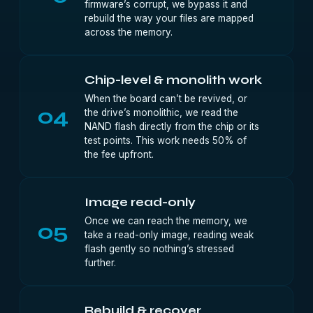
firmware’s corrupt, we bypass it and
rebuild the way your files are mapped
across the memory.
Chip-level & monolith work
When the board can’t be revived, or
04
the drive’s monolithic, we read the
NAND flash directly from the chip or its
test points. This work needs 50% of
the fee upfront.
Image read-only
Once we can reach the memory, we
05
take a read-only image, reading weak
flash gently so nothing’s stressed
further.
Rebuild & recover