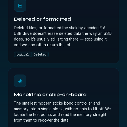
⊟
Deleted or formatted
Deleted files, or formatted the stick by accident? A
USB drive doesn’t erase deleted data the way an SSD
does, so it’s usually still sitting there — stop using it
and we can often return the lot.
Logical
Deleted
◈
Monolithic or chip-on-board
The smallest modern sticks bond controller and
memory into a single block, with no chip to lift off. We
locate the test points and read the memory straight
from them to recover the data.