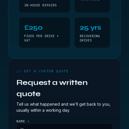
IN-HOUSE REPAIRS
£250
25 yrs
FIXED PER DRIVE +
RECOVERING
VAT
DRIVES
// GET A CUSTOM QUOTE
Request a written
quote
Tell us what happened and we’ll get back to you,
usually within a working day.
NAME
*