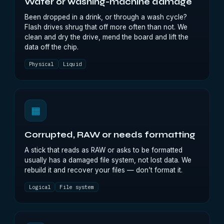
Water or washing-machine damage
Been dropped in a drink, or through a wash cycle?
Flash drives shrug that off more often than not. We
clean and dry the drive, mend the board and lift the
data off the chip.
Physical
Liquid
▦
Corrupted, RAW or needs formatting
A stick that reads as RAW or asks to be formatted
usually has a damaged file system, not lost data. We
rebuild it and recover your files — don’t format it.
Logical
File system