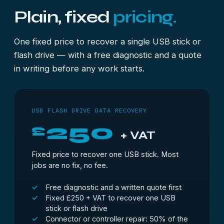
Plain, fixed
pricing.
One fixed price to recover a single USB stick or
flash drive — with a free diagnostic and a quote
in writing before any work starts.
USB FLASH DRIVE DATA RECOVERY
250
£
+ VAT
Fixed price to recover one USB stick. Most
jobs are no fix, no fee.
Free diagnostic and a written quote first
Fixed £250 + VAT to recover one USB
stick or flash drive
Connector or controller repair: 50% of the