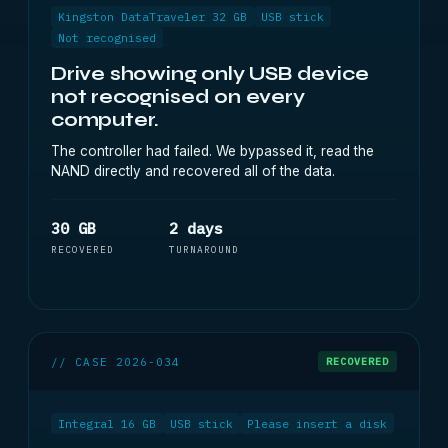
Kingston DataTraveler 32 GB
USB stick
Not recognised
Drive showing only USB device
not recognised on every
computer.
The controller had failed. We bypassed it, read the
NAND directly and recovered all of the data.
30 GB
2 days
RECOVERED
TURNAROUND
// CASE 2026-034
RECOVERED
Integral 16 GB
USB stick
Please insert a disk