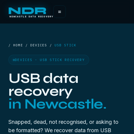
NDR
≡
NEWCASTLE DATA RECOVERY
/ HOME / DEVICES /
USB STICK
DEVICES · USB STICK RECOVERY
USB data
recovery
in Newcastle.
Snapped, dead, not recognised, or asking to
be formatted? We recover data from USB