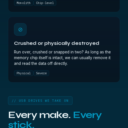
Monolith
Chip-level
⊘
Crushed or physically destroyed
Run over, crushed or snapped in two? As long as the
memory chip itself is intact, we can usually remove it
and read the data off directly.
Physical
Severe
// USB DRIVES WE TAKE ON
Every make.
Every
stick.