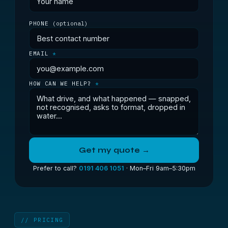
PHONE
(optional)
EMAIL
*
HOW CAN WE HELP?
*
Get my quote →
Prefer to call?
0191 406 1051
· Mon–Fri 9am–5:30pm
// PRICING