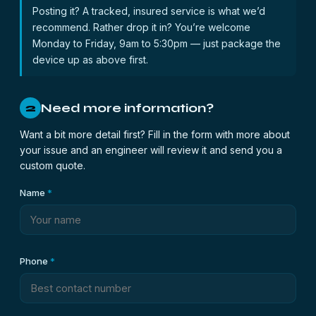
Posting it? A tracked, insured service is what we’d
recommend. Rather drop it in? You’re welcome
Monday to Friday, 9am to 5:30pm — just package the
device up as above first.
Need more information?
2
Want a bit more detail first? Fill in the form with more about
your issue and an engineer will review it and send you a
custom quote.
Name
*
Phone
*