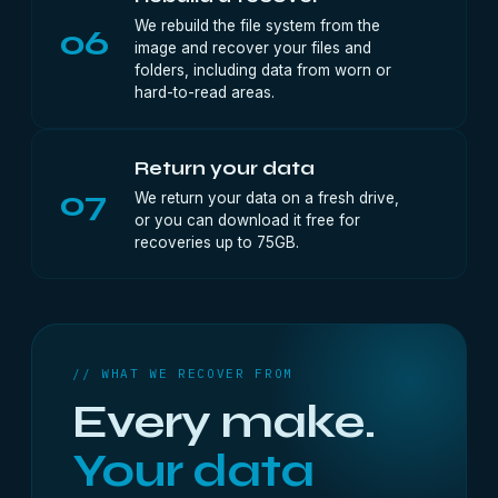
We rebuild the file system from the
06
image and recover your files and
folders, including data from worn or
hard-to-read areas.
Return your data
07
We return your data on a fresh drive,
or you can download it free for
recoveries up to 75GB.
// WHAT WE RECOVER FROM
Every make.
Your data