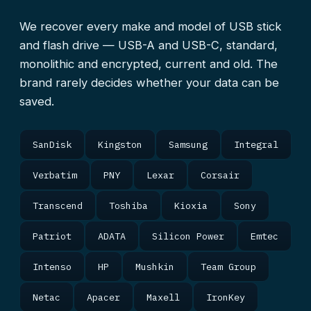
We recover every make and model of USB stick
and flash drive — USB-A and USB-C, standard,
monolithic and encrypted, current and old. The
brand rarely decides whether your data can be
saved.
SanDisk
Kingston
Samsung
Integral
Verbatim
PNY
Lexar
Corsair
Transcend
Toshiba
Kioxia
Sony
Patriot
ADATA
Silicon Power
Emtec
Intenso
HP
Mushkin
Team Group
Netac
Apacer
Maxell
IronKey