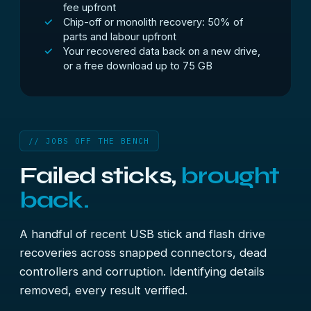
fee upfront
Chip-off or monolith recovery: 50% of
parts and labour upfront
Your recovered data back on a new drive,
or a free download up to 75 GB
// JOBS OFF THE BENCH
Failed sticks,
brought
back.
A handful of recent USB stick and flash drive
recoveries across snapped connectors, dead
controllers and corruption. Identifying details
removed, every result verified.