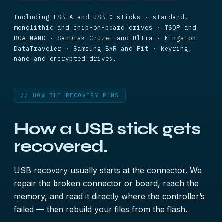
Including USB-A and USB-C sticks · standard,
monolithic and chip-on-board drives · TSOP and
BGA NAND · SanDisk Cruzer and Ultra · Kingston
DataTraveler · Samsung BAR and Fit · keyring,
nano and encrypted drives.
// HOW THE RECOVERY RUNS
How a USB stick gets
recovered.
USB recovery usually starts at the connector. We
repair the broken connector or board, reach the
memory, and read it directly where the controller’s
failed — then rebuild your files from the flash.