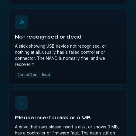
⊗
Not recognised or dead
A stick showing USB device not recognised, or
nothing at all, usually has a failed controller or
connector. The NAND is normally fine, and we
recover it.
Controller
Dead
◌
Please insert a disk or 0 MB
A drive that says please insert a disk, or shows 0 MB,
has a controller or firmware fault. The data’s still on