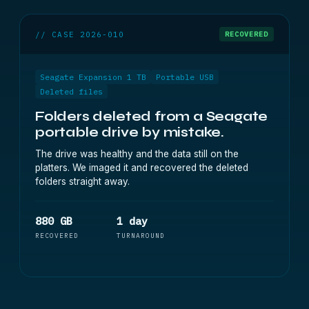
// CASE 2026-010
RECOVERED
Seagate Expansion 1 TB
Portable USB
Deleted files
Folders deleted from a Seagate
portable drive by mistake.
The drive was healthy and the data still on the
platters. We imaged it and recovered the deleted
folders straight away.
880 GB
1 day
RECOVERED
TURNAROUND