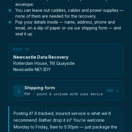
envelope.
You can leave out caddies, cables and power supplies —
none of them are needed for the recovery.
Pop your details inside — name, address, phone and
email, on a slip of paper or via our shipping form — and
seal it up.
POST TO
Newcastle Data Recovery
Rotterdam House, 116 Quayside
Newcastle NE1 3DY
Shipping form
⇣
PDF ↓
PDF · print & include with your device
Posting it? A tracked, insured service is what we’d
recommend. Rather drop it in? You’re welcome
Monday to Friday, 9am to 5:30pm — just package the