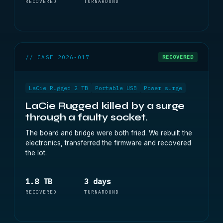
RECOVERED
TURNAROUND
// CASE 2026-017
RECOVERED
LaCie Rugged 2 TB
Portable USB
Power surge
LaCie Rugged killed by a surge
through a faulty socket.
The board and bridge were both fried. We rebuilt the
electronics, transferred the firmware and recovered
the lot.
1.8 TB
3 days
RECOVERED
TURNAROUND