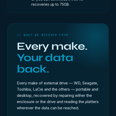
recoveries up to 75GB.
// WHAT WE RECOVER FROM
Every make.
Your data
back.
Every make of external drive — WD, Seagate,
Toshiba, LaCie and the others — portable and
desktop, recovered by repairing either the
enclosure or the drive and reading the platters
wherever the data can be reached.