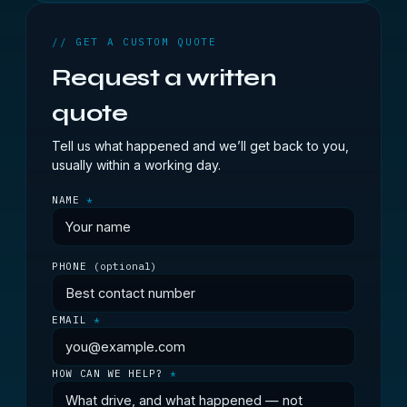
// GET A CUSTOM QUOTE
Request a written
quote
Tell us what happened and we’ll get back to you,
usually within a working day.
NAME
*
PHONE
(optional)
EMAIL
*
HOW CAN WE HELP?
*