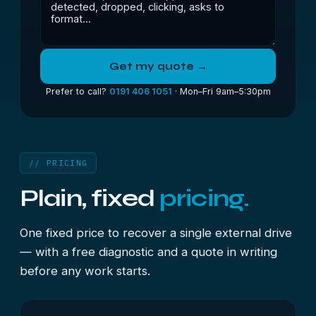
Get my quote →
Prefer to call?
0191 406 1051
· Mon–Fri 9am–5:30pm
// PRICING
Plain, fixed
pricing.
One fixed price to recover a single external drive
— with a free diagnostic and a quote in writing
before any work starts.