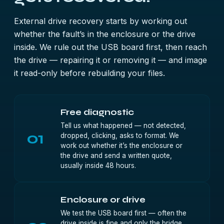
External drive recovery starts by working out
whether the fault’s in the enclosure or the drive
inside. We rule out the USB board first, then reach
the drive — repairing it or removing it — and image
it read-only before rebuilding your files.
Free diagnostic
Tell us what happened — not detected,
01
dropped, clicking, asks to format. We
work out whether it’s the enclosure or
the drive and send a written quote,
usually inside 48 hours.
Enclosure or drive
We test the USB board first — often the
drive inside is fine and only the bridge