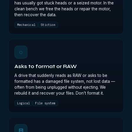
has usually got stuck heads or a seized motor. In the
clean bench we free the heads or repair the motor,
then recover the data.
Mechanical
Stiction
◌
Asks to format or RAW
A drive that suddenly reads as RAW or asks to be
formatted has a damaged file system, not lost data —
often from being unplugged without ejecting. We
rebuild it and recover your files. Don’t format it.
Logical
File system
⊟