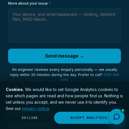
More about your issue
*
Send message →
An engineer reviews every enquiry personally — we usually
reply within 30 minutes during the day. Prefer to call?
0191 406
1051
.
Cookies.
We would like to set Google Analytics cookies to
see which pages are read and how people find us. Nothing is
// QUESTIONS
set unless you accept, and we never use it to identify you.
See our
privacy notice
.
External drive
DECLINE
ACCEPT ANALYTICS
recovery,
answered.