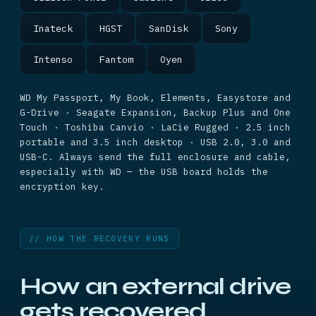
Inateck
HGST
SanDisk
Sony
Intenso
Fantom
Oyen
WD My Passport, My Book, Elements, Easystore and
G-Drive · Seagate Expansion, Backup Plus and One
Touch · Toshiba Canvio · LaCie Rugged · 2.5 inch
portable and 3.5 inch desktop · USB 2.0, 3.0 and
USB-C. Always send the full enclosure and cable,
especially with WD — the USB board holds the
encryption key.
// HOW THE RECOVERY RUNS
How an external drive
gets recovered.