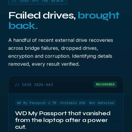
// JOBS OFF THE BENCH
Failed drives,
brought
back.
A handful of recent external drive recoveries
across bridge failures, dropped drives,
encryption and corruption. Identifying details
removed, every result verified.
// CASE 2026-043
RECOVERED
WD My Passport 2 TB
Portable USB
Not detected
WD My Passport that vanished
from the laptop after a power
cut.