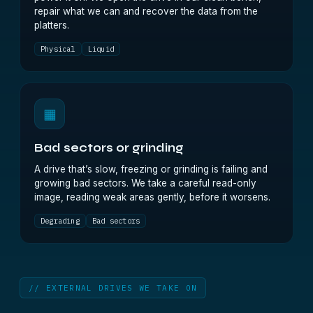
repair what we can and recover the data from the
platters.
Physical
Liquid
▦
Bad sectors or grinding
A drive that’s slow, freezing or grinding is failing and
growing bad sectors. We take a careful read-only
image, reading weak areas gently, before it worsens.
Degrading
Bad sectors
// EXTERNAL DRIVES WE TAKE ON