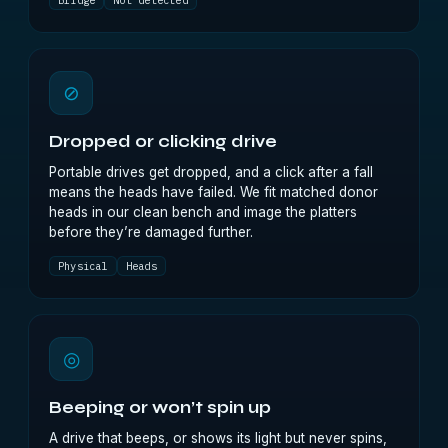
Bridge
Not detected
⊘
Dropped or clicking drive
Portable drives get dropped, and a click after a fall
means the heads have failed. We fit matched donor
heads in our clean bench and image the platters
before they’re damaged further.
Physical
Heads
◎
Beeping or won’t spin up
A drive that beeps, or shows its light but never spins,