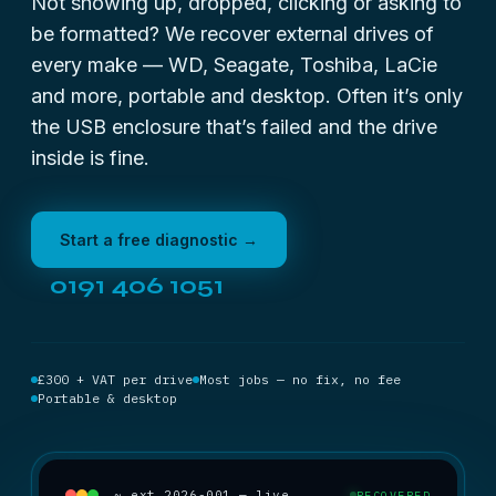
Not showing up, dropped, clicking or asking to
be formatted? We recover external drives of
every make — WD, Seagate, Toshiba, LaCie
and more, portable and desktop. Often it’s only
the USB enclosure that’s failed and the drive
inside is fine.
Start a free diagnostic →
0191 406 1051
£300 + VAT per drive
Most jobs — no fix, no fee
Portable & desktop
~ ext_2026-001 — live
RECOVERED