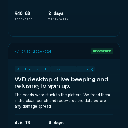
940 GB
2 days
RECOVERED
TURNAROUND
// CASE 2026-024
RECOVERED
WD Elements 5 TB
Desktop USB
Beeping
WD desktop drive beeping and
refusing to spin up.
The heads were stuck to the platters. We freed them
in the clean bench and recovered the data before
any damage spread.
4.6 TB
4 days