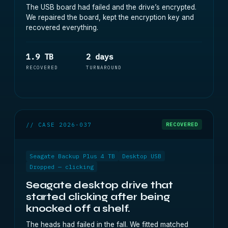
The USB board had failed and the drive’s encrypted.
We repaired the board, kept the encryption key and
recovered everything.
1.9 TB
2 days
RECOVERED
TURNAROUND
// CASE 2026-037
RECOVERED
Seagate Backup Plus 4 TB
Desktop USB
Dropped — clicking
Seagate desktop drive that
started clicking after being
knocked off a shelf.
The heads had failed in the fall. We fitted matched