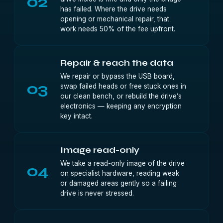
02
has failed. Where the drive needs
opening or mechanical repair, that
work needs 50% of the fee upfront.
Repair & reach the data
We repair or bypass the USB board,
03
swap failed heads or free stuck ones in
our clean bench, or rebuild the drive’s
electronics — keeping any encryption
key intact.
Image read-only
We take a read-only image of the drive
04
on specialist hardware, reading weak
or damaged areas gently so a failing
drive is never stressed.