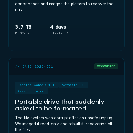
donor heads and imaged the platters to recover the
data.
3.7 TB
4 days
RECOVERED
TURNAROUND
// CASE 2026-031
RECOVERED
Toshiba Canvio 1 TB
Portable USB
Asks to format
Portable drive that suddenly
asked to be formatted.
The file system was corrupt after an unsafe unplug.
We imaged it read-only and rebuilt it, recovering all
the files.