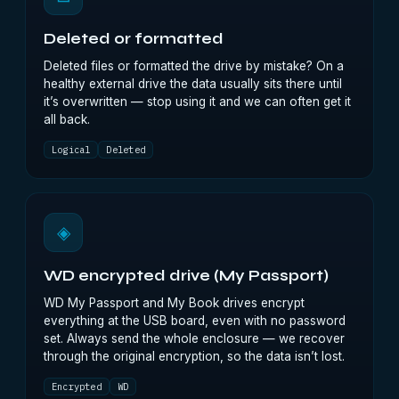
Deleted or formatted
Deleted files or formatted the drive by mistake? On a
healthy external drive the data usually sits there until
it’s overwritten — stop using it and we can often get it
all back.
Logical
Deleted
◈
WD encrypted drive (My Passport)
WD My Passport and My Book drives encrypt
everything at the USB board, even with no password
set. Always send the whole enclosure — we recover
through the original encryption, so the data isn’t lost.
Encrypted
WD