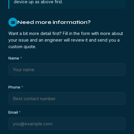
device up as above first.
Need more information?
2
Want a bit more detail first? Fill in the form with more about
your issue and an engineer will review it and send you a
custom quote.
Name
*
Phone
*
Email
*