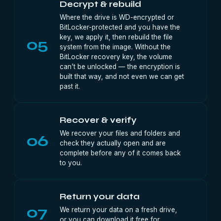
Decrypt & rebuild
Where the drive is WD-encrypted or
BitLocker-protected and you have the
key, we apply it, then rebuild the file
05
system from the image. Without the
BitLocker recovery key, the volume
can’t be unlocked — the encryption is
built that way, and not even we can get
past it.
Recover & verify
We recover your files and folders and
06
check they actually open and are
complete before any of it comes back
to you.
Return your data
07
We return your data on a fresh drive,
or you can download it free for