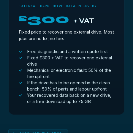
EXTERNAL HARD DRIVE DATA RECOVERY
300
£
+ VAT
Fixed price to recover one external drive. Most
jobs are no fix, no fee.
Free diagnostic and a written quote first
Fixed £300 + VAT to recover one external
drive
Mechanical or electronic fault: 50% of the
fee upfront
If the drive has to be opened in the clean
bench: 50% of parts and labour upfront
Your recovered data back on a new drive,
or a free download up to 75 GB