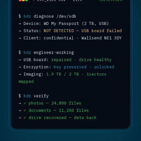
$
bdr
→
→
 Status: 
NOT DETECTED — USB board failed
→
 Client: confidential · Wallsend NE1 3DY

$
bdr
→
 USB board: 
repaired · drive healthy
→
 Encryption: 
key preserved · unlocked
→
 Imaging: 
1.9 TB / 2 TB · 1sectors 
mapped
$
bdr
→
✓ photos — 24,800 files
→
✓ documents — 11,200 files
→
✓ drive recovered — data back