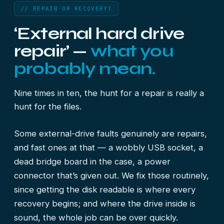
// REPAIR OR RECOVERY?
‘External hard drive
repair’ —
what you
probably mean.
Nine times in ten, the hunt for a repair is really a
hunt for the files.
Some external-drive faults genuinely are repairs,
and fast ones at that — a wobbly USB socket, a
dead bridge board in the case, a power
connector that’s given out. We fix those routinely,
since getting the disk readable is where every
recovery begins; and where the drive inside is
sound, the whole job can be over quickly.