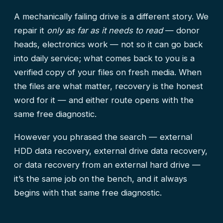
A mechanically failing drive is a different story. We
repair it
only as far as it needs to read
— donor
heads, electronics work — not so it can go back
into daily service; what comes back to you is a
verified copy of your files on fresh media. When
the files are what matter, recovery is the honest
word for it — and either route opens with the
same free diagnostic.
However you phrased the search — external
HDD data recovery, external drive data recovery,
or data recovery from an external hard drive —
it’s the same job on the bench, and it always
begins with that same free diagnostic.