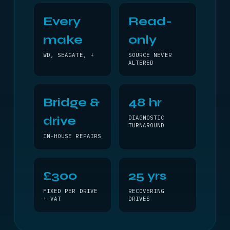
Every
Read-
make
only
WD, SEAGATE, +
SOURCE NEVER
ALTERED
Bridge &
48 hr
drive
DIAGNOSTIC
TURNAROUND
IN-HOUSE REPAIRS
£300
25 yrs
FIXED PER DRIVE
RECOVERING
+ VAT
DRIVES