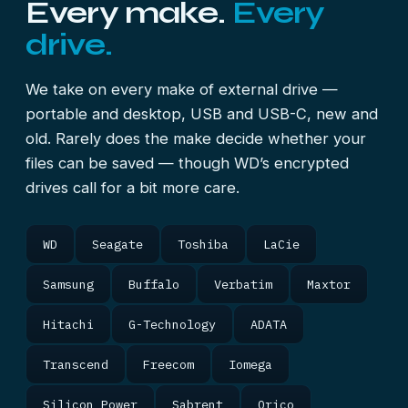
Every make.
Every
drive.
We take on every make of external drive —
portable and desktop, USB and USB-C, new and
old. Rarely does the make decide whether your
files can be saved — though WD’s encrypted
drives call for a bit more care.
WD
Seagate
Toshiba
LaCie
Samsung
Buffalo
Verbatim
Maxtor
Hitachi
G-Technology
ADATA
Transcend
Freecom
Iomega
Silicon Power
Sabrent
Orico