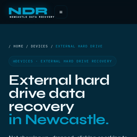
NDR
≡
NEWCASTLE DATA RECOVERY
/ HOME / DEVICES /
EXTERNAL HARD DRIVE
DEVICES · EXTERNAL HARD DRIVE RECOVERY
External hard
drive data
recovery
in Newcastle.