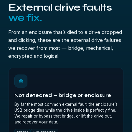
External drive faults
we fix.
From an enclosure that’s died to a drive dropped
and clicking, these are the external drive failures
we recover from most — bridge, mechanical,
encrypted and logical.
⊗
Not detected — bridge or enclosure
By far the most common external fault: the enclosure’s
USB bridge dies while the drive inside is perfectly fine.
We repair or bypass that bridge, or lift the drive out,
and recover your data.