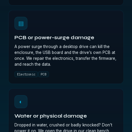
▤
PCB or power-surge damage
A power surge through a desktop drive can kill the
enclosure, the USB board and the drive’s own PCB at
once. We repair the electronics, transfer the firmware,
and reach the data.
Electronic
PCB
◐
Water or physical damage
Dropped in water, crushed or badly knocked? Don’t
power it on. We open the drive in our clean bench,