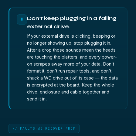
Don’t keep plugging in a failing
!
external drive.
If your external drive is clicking, beeping or
no longer showing up, stop plugging it in.
After a drop those sounds mean the heads
are touching the platters, and every power-
on scrapes away more of your data. Don’t
format it, don’t run repair tools, and don’t
shuck a WD drive out of its case — the data
is encrypted at the board. Keep the whole
drive, enclosure and cable together and
send it in.
// FAULTS WE RECOVER FROM