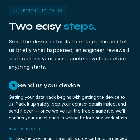
// GETTING IT TO US
Two easy
steps.
Send the device in for its free diagnostic and tell
us briefly what happened; an engineer reviews it
and confirms your exact quote in writing before
anything starts.
Send us your device
1
Getting your data back begins with getting the device to
us. Pack it up safely, pop your contact details inside, and
send it over — once we’ve run the free diagnostic, we’ll
confirm your exact price in writing before any work starts.
HOW TO PACK IT
Box the device up in a small, sturdy carton or a padded