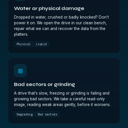
Water or physical damage
Dropped in water, crushed or badly knocked? Don’t
power it on. We open the drive in our clean bench,
repair what we can and recover the data from the
platters.
Physical
Liquid
▦
Bad sectors or grinding
A drive that’s slow, freezing or grinding is failing and
growing bad sectors. We take a careful read-only
image, reading weak areas gently, before it worsens.
Degrading
Bad sectors