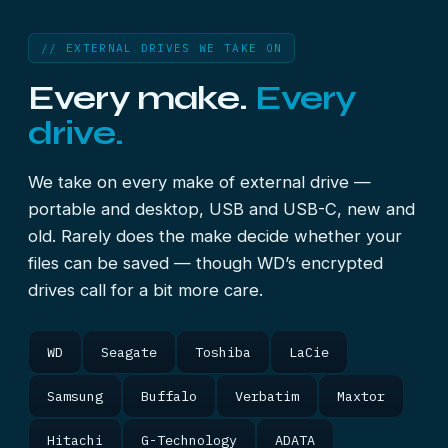
// EXTERNAL DRIVES WE TAKE ON
Every make.
Every
drive.
We take on every make of external drive —
portable and desktop, USB and USB-C, new and
old. Rarely does the make decide whether your
files can be saved — though WD’s encrypted
drives call for a bit more care.
WD
Seagate
Toshiba
LaCie
Samsung
Buffalo
Verbatim
Maxtor
Hitachi
G-Technology
ADATA