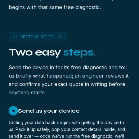
begins with that same free diagnostic.
// GETTING IT TO US
Two easy
steps.
Send the device in for its free diagnostic and tell
us briefly what happened; an engineer reviews it
and confirms your exact quote in writing before
anything starts.
Send us your device
1
Getting your data back begins with getting the device to
us. Pack it up safely, pop your contact details inside, and
send it over — once we’ve run the free diagnostic, we’ll