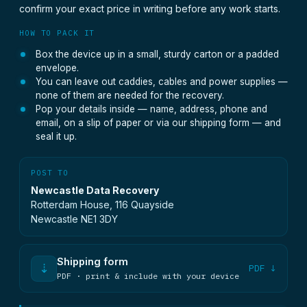
confirm your exact price in writing before any work starts.
HOW TO PACK IT
Box the device up in a small, sturdy carton or a padded
envelope.
You can leave out caddies, cables and power supplies —
none of them are needed for the recovery.
Pop your details inside — name, address, phone and
email, on a slip of paper or via our shipping form — and
seal it up.
POST TO
Newcastle Data Recovery
Rotterdam House, 116 Quayside
Newcastle NE1 3DY
Shipping form
⇣
PDF ↓
PDF · print & include with your device