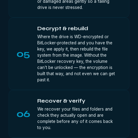
or damaged areas gently so a failing
drive is never stressed.
Decrypt & rebuild
Where the drive is WD-encrypted or
BitLocker-protected and you have the
key, we apply it, then rebuild the file
05
system from the image. Without the
BitLocker recovery key, the volume
can’t be unlocked — the encryption is
built that way, and not even we can get
past it.
Recover & verify
We recover your files and folders and
06
check they actually open and are
complete before any of it comes back
to you.