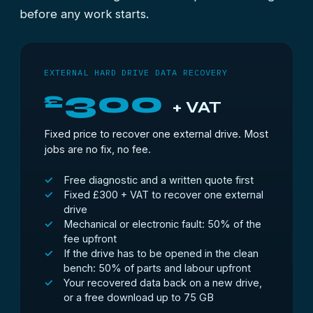
before any work starts.
EXTERNAL HARD DRIVE DATA RECOVERY
300
£
+ VAT
Fixed price to recover one external drive. Most
jobs are no fix, no fee.
Free diagnostic and a written quote first
Fixed £300 + VAT to recover one external
drive
Mechanical or electronic fault: 50% of the
fee upfront
If the drive has to be opened in the clean
bench: 50% of parts and labour upfront
Your recovered data back on a new drive,
or a free download up to 75 GB