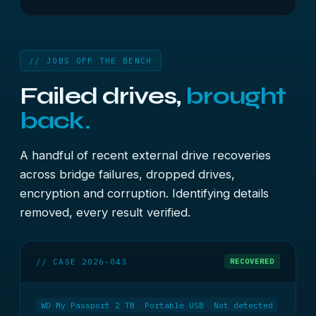
// JOBS OFF THE BENCH
Failed drives,
brought
back.
A handful of recent external drive recoveries
across bridge failures, dropped drives,
encryption and corruption. Identifying details
removed, every result verified.
// CASE 2026-043
RECOVERED
WD My Passport 2 TB
Portable USB
Not detected