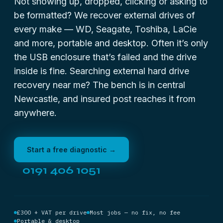
Not showing up, dropped, clicking or asking to
be formatted? We recover external drives of
every make — WD, Seagate, Toshiba, LaCie
and more, portable and desktop. Often it’s only
the USB enclosure that’s failed and the drive
inside is fine. Searching
external hard drive
recovery near me
? The bench is in central
Newcastle, and insured post reaches it from
anywhere.
Start a free diagnostic →
0191 406 1051
£300 + VAT per drive
Most jobs — no fix, no fee
Portable & desktop