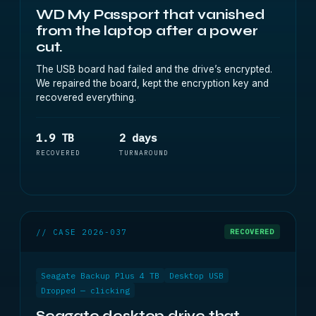
WD My Passport that vanished
from the laptop after a power
cut.
The USB board had failed and the drive’s encrypted.
We repaired the board, kept the encryption key and
recovered everything.
1.9 TB
2 days
RECOVERED
TURNAROUND
// CASE 2026-037
RECOVERED
Seagate Backup Plus 4 TB
Desktop USB
Dropped — clicking
Seagate desktop drive that