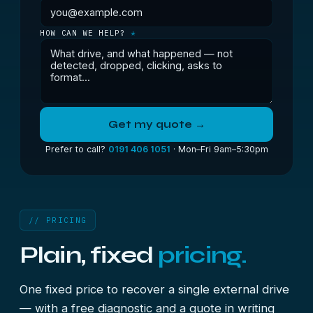
HOW CAN WE HELP?
*
Get my quote →
Prefer to call?
0191 406 1051
· Mon–Fri 9am–5:30pm
// PRICING
Plain, fixed
pricing.
One fixed price to recover a single external drive
— with a free diagnostic and a quote in writing