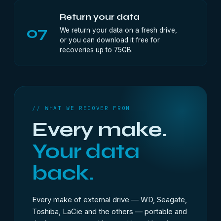
Return your data
07
We return your data on a fresh drive,
or you can download it free for
recoveries up to 75GB.
// WHAT WE RECOVER FROM
Every make.
Your data
back.
Every make of external drive — WD, Seagate,
Toshiba, LaCie and the others — portable and