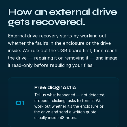
How an external drive
gets recovered.
External drive recovery starts by working out
whether the fault’s in the enclosure or the drive
inside. We rule out the USB board first, then reach
the drive — repairing it or removing it — and image
it read-only before rebuilding your files.
Free diagnostic
Tell us what happened — not detected,
01
dropped, clicking, asks to format. We
work out whether it’s the enclosure or
the drive and send a written quote,
usually inside 48 hours.