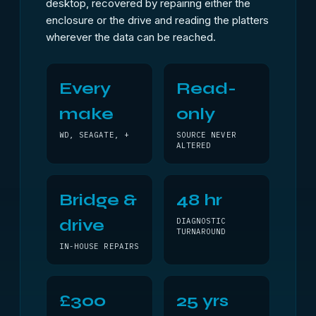
desktop, recovered by repairing either the
enclosure or the drive and reading the platters
wherever the data can be reached.
Every
Read-
make
only
WD, SEAGATE, +
SOURCE NEVER
ALTERED
Bridge &
48 hr
drive
DIAGNOSTIC
TURNAROUND
IN-HOUSE REPAIRS
£300
25 yrs