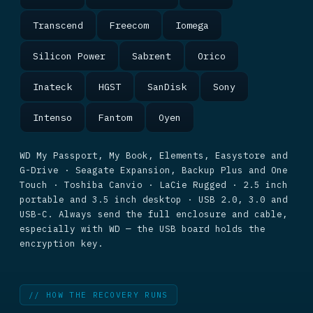
Transcend
Freecom
Iomega
Silicon Power
Sabrent
Orico
Inateck
HGST
SanDisk
Sony
Intenso
Fantom
Oyen
WD My Passport, My Book, Elements, Easystore and
G-Drive · Seagate Expansion, Backup Plus and One
Touch · Toshiba Canvio · LaCie Rugged · 2.5 inch
portable and 3.5 inch desktop · USB 2.0, 3.0 and
USB-C. Always send the full enclosure and cable,
especially with WD — the USB board holds the
encryption key.
// HOW THE RECOVERY RUNS