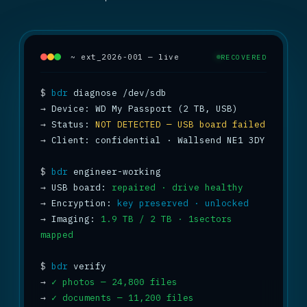
~ ext_2026-001 — live
RECOVERED
$
bdr
→
→
 Status: 
NOT DETECTED — USB board failed
→
 Client: confidential · Wallsend NE1 3DY

$
bdr
→
 USB board: 
repaired · drive healthy
→
 Encryption: 
key preserved · unlocked
→
 Imaging: 
1.9 TB / 2 TB · 1sectors 
mapped
$
bdr
→
✓ photos — 24,800 files
→
✓ documents — 11,200 files