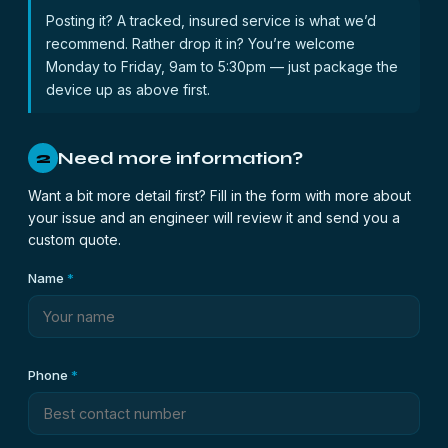
Posting it? A tracked, insured service is what we’d
recommend. Rather drop it in? You’re welcome
Monday to Friday, 9am to 5:30pm — just package the
device up as above first.
Need more information?
2
Want a bit more detail first? Fill in the form with more about
your issue and an engineer will review it and send you a
custom quote.
Name
*
Phone
*