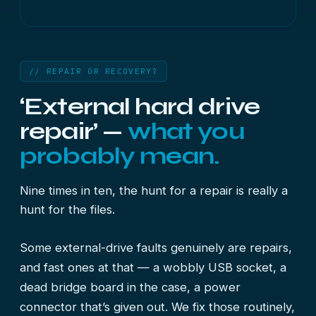
// REPAIR OR RECOVERY?
‘External hard drive
repair’ —
what you
probably mean.
Nine times in ten, the hunt for a repair is really a
hunt for the files.
Some external-drive faults genuinely are repairs,
and fast ones at that — a wobbly USB socket, a
dead bridge board in the case, a power
connector that’s given out. We fix those routinely,