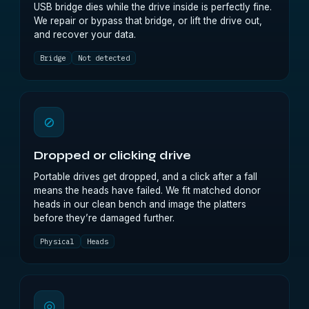
USB bridge dies while the drive inside is perfectly fine.
We repair or bypass that bridge, or lift the drive out,
and recover your data.
Bridge
Not detected
⊘
Dropped or clicking drive
Portable drives get dropped, and a click after a fall
means the heads have failed. We fit matched donor
heads in our clean bench and image the platters
before they’re damaged further.
Physical
Heads
◎