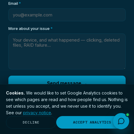
Email
*
More about your issue
*
Send message →
Cookies.
We would like to set Google Analytics cookies to
An engineer reviews every enquiry personally — we usually
see which pages are read and how people find us. Nothing is
reply within 30 minutes during the day. Prefer to call?
0191 406
set unless you accept, and we never use it to identify you.
1051
.
See our
privacy notice
.
DECLINE
ACCEPT ANALYTICS
// QUESTIONS