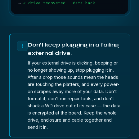
→
✓ drive recovered — data back
Don’t keep plugging in a failing
!
external drive.
If your external drive is clicking, beeping or
no longer showing up, stop plugging it in.
After a drop those sounds mean the heads
are touching the platters, and every power-
on scrapes away more of your data. Don’t
format it, don’t run repair tools, and don’t
shuck a WD drive out of its case — the data
is encrypted at the board. Keep the whole
drive, enclosure and cable together and
send it in.