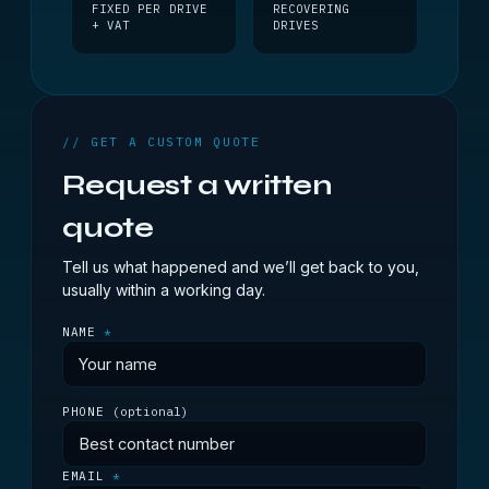
FIXED PER DRIVE
RECOVERING
+ VAT
DRIVES
// GET A CUSTOM QUOTE
Request a written
quote
Tell us what happened and we’ll get back to you,
usually within a working day.
NAME
*
PHONE
(optional)
EMAIL
*