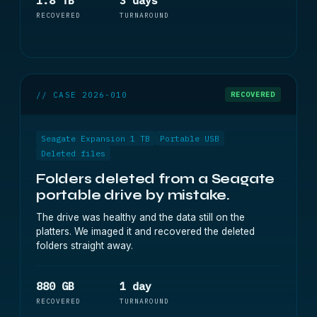
1.8 TB
3 days
RECOVERED
TURNAROUND
// CASE 2026-010
RECOVERED
Seagate Expansion 1 TB
Portable USB
Deleted files
Folders deleted from a Seagate
portable drive by mistake.
The drive was healthy and the data still on the
platters. We imaged it and recovered the deleted
folders straight away.
880 GB
1 day
RECOVERED
TURNAROUND