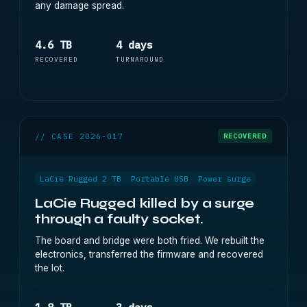
any damage spread.
4.6 TB
4 days
RECOVERED
TURNAROUND
// CASE 2026-017
RECOVERED
LaCie Rugged 2 TB
Portable USB
Power surge
LaCie Rugged killed by a surge
through a faulty socket.
The board and bridge were both fried. We rebuilt the
electronics, transferred the firmware and recovered
the lot.