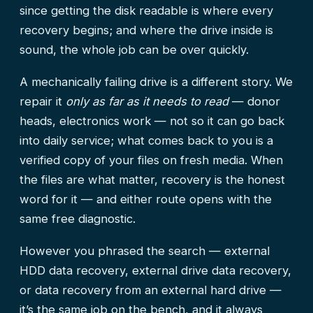
since getting the disk readable is where every
recovery begins; and where the drive inside is
sound, the whole job can be over quickly.
A mechanically failing drive is a different story. We
repair it
only as far as it needs to read
— donor
heads, electronics work — not so it can go back
into daily service; what comes back to you is a
verified copy of your files on fresh media. When
the files are what matter, recovery is the honest
word for it — and either route opens with the
same free diagnostic.
However you phrased the search — external
HDD data recovery, external drive data recovery,
or data recovery from an external hard drive —
it’s the same job on the bench, and it always