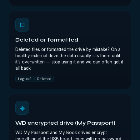
⊟
Deleted or formatted
Deleted files or formatted the drive by mistake? On a
healthy external drive the data usually sits there until
it’s overwritten — stop using it and we can often get it
all back.
Logical
Deleted
◈
WD encrypted drive (My Passport)
WD My Passport and My Book drives encrypt
everything at the USB board, even with no password