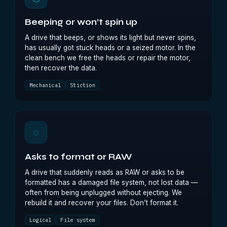
Beeping or won’t spin up
A drive that beeps, or shows its light but never spins,
has usually got stuck heads or a seized motor. In the
clean bench we free the heads or repair the motor,
then recover the data.
Mechanical
Stiction
◌
Asks to format or RAW
A drive that suddenly reads as RAW or asks to be
formatted has a damaged file system, not lost data —
often from being unplugged without ejecting. We
rebuild it and recover your files. Don’t format it.
Logical
File system