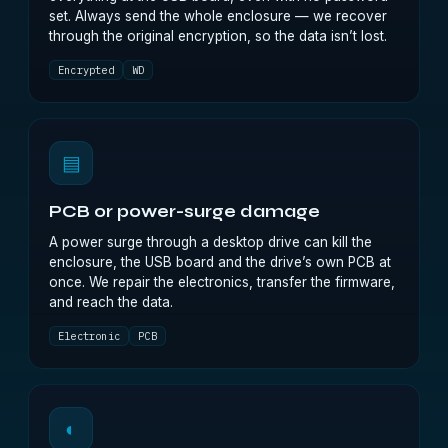
set. Always send the whole enclosure — we recover
through the original encryption, so the data isn’t lost.
Encrypted
WD
▤
PCB or power-surge damage
A power surge through a desktop drive can kill the
enclosure, the USB board and the drive’s own PCB at
once. We repair the electronics, transfer the firmware,
and reach the data.
Electronic
PCB
◐