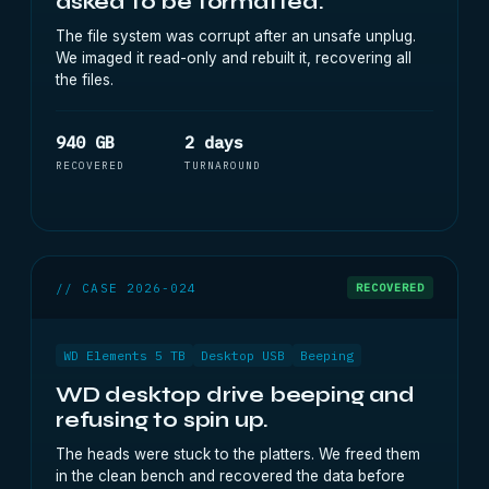
asked to be formatted.
The file system was corrupt after an unsafe unplug.
We imaged it read-only and rebuilt it, recovering all
the files.
940 GB
2 days
RECOVERED
TURNAROUND
// CASE 2026-024
RECOVERED
WD Elements 5 TB
Desktop USB
Beeping
WD desktop drive beeping and
refusing to spin up.
The heads were stuck to the platters. We freed them
in the clean bench and recovered the data before