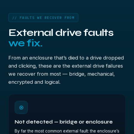
// FAULTS WE RECOVER FROM
External drive faults
we fix.
From an enclosure that’s died to a drive dropped
and clicking, these are the external drive failures
we recover from most — bridge, mechanical,
encrypted and logical.
⊗
Not detected — bridge or enclosure
By far the most common external fault: the enclosure’s