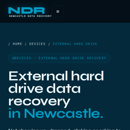
NDR
≡
NEWCASTLE DATA RECOVERY
/ HOME / DEVICES /
EXTERNAL HARD DRIVE
DEVICES · EXTERNAL HARD DRIVE RECOVERY
External hard
drive data
recovery
in Newcastle.