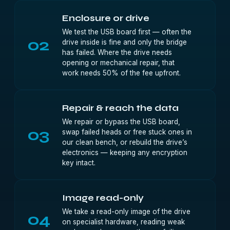
Enclosure or drive
We test the USB board first — often the
02
drive inside is fine and only the bridge
has failed. Where the drive needs
opening or mechanical repair, that
work needs 50% of the fee upfront.
Repair & reach the data
We repair or bypass the USB board,
03
swap failed heads or free stuck ones in
our clean bench, or rebuild the drive’s
electronics — keeping any encryption
key intact.
Image read-only
We take a read-only image of the drive
04
on specialist hardware, reading weak