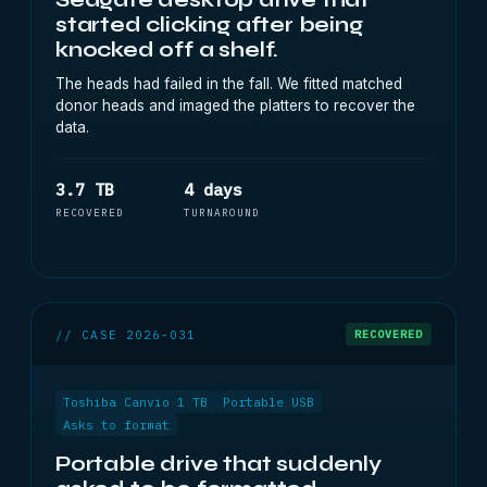
started clicking after being
knocked off a shelf.
The heads had failed in the fall. We fitted matched
donor heads and imaged the platters to recover the
data.
3.7 TB
4 days
RECOVERED
TURNAROUND
// CASE 2026-031
RECOVERED
Toshiba Canvio 1 TB
Portable USB
Asks to format
Portable drive that suddenly