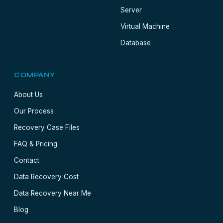
Server
Virtual Machine
Database
COMPANY
About Us
Our Process
Recovery Case Files
FAQ & Pricing
Contact
Data Recovery Cost
Data Recovery Near Me
Blog