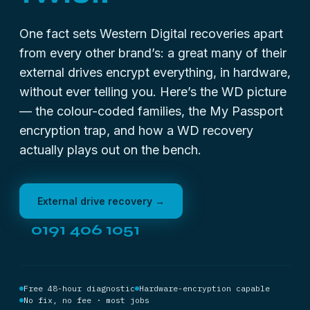
One fact sets Western Digital recoveries apart
from every other brand’s: a great many of their
external drives encrypt everything, in hardware,
without ever telling you. Here’s the WD picture
— the colour-coded families, the My Passport
encryption trap, and how a WD recovery
actually plays out on the bench.
External drive recovery →
0191 406 1051
Free 48-hour diagnostic
Hardware-encryption capable
No fix, no fee · most jobs