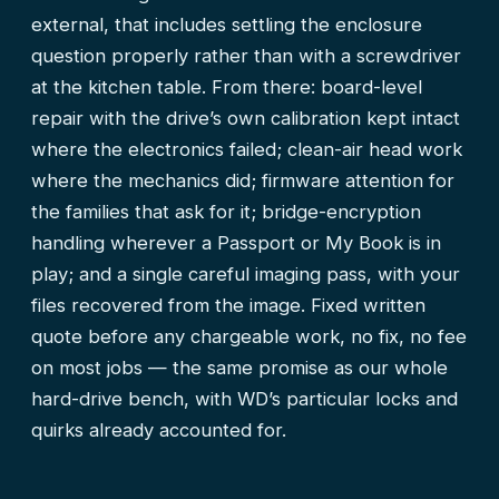
external, that includes settling the enclosure
question properly rather than with a screwdriver
at the kitchen table. From there: board-level
repair with the drive’s own calibration kept intact
where the electronics failed; clean-air head work
where the mechanics did; firmware attention for
the families that ask for it; bridge-encryption
handling wherever a Passport or My Book is in
play; and a single careful imaging pass, with your
files recovered from the image. Fixed written
quote before any chargeable work, no fix, no fee
on most jobs — the same promise as our
whole
hard-drive bench
, with WD’s particular locks and
quirks already accounted for.