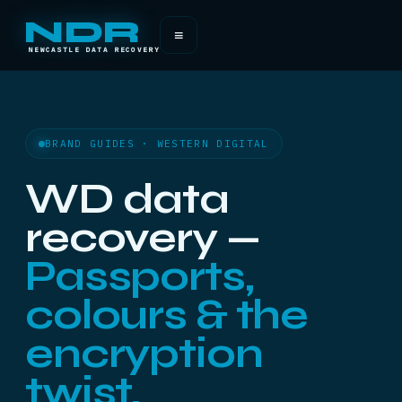
NDR
≡
NEWCASTLE DATA RECOVERY
BRAND GUIDES · WESTERN DIGITAL
WD data
recovery —
Passports,
colours & the
encryption
twist.