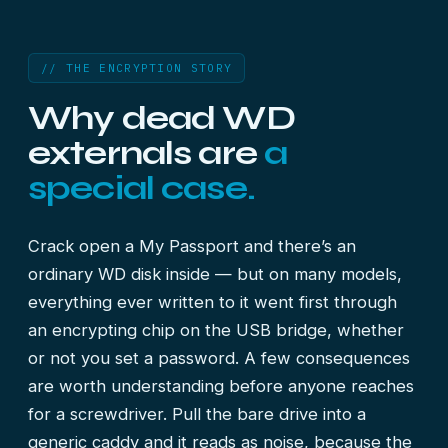
// THE ENCRYPTION STORY
Why dead WD
externals are
a
special case.
Crack open a My Passport and there’s an
ordinary WD disk inside — but on many models,
everything ever written to it went first through
an encrypting chip on the USB bridge, whether
or not you set a password. A few consequences
are worth understanding before anyone reaches
for a screwdriver. Pull the bare drive into a
generic caddy and it reads as noise, because the