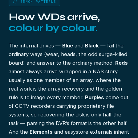
// BENCH PATTERNS
How WDs arrive,
colour by colour.
The internal drives —
Blue
and
Black
— fail the
ordinary ways (wear, heads, the odd surge-killed
board) and answer to the ordinary method.
Reds
almost always arrive wrapped in a NAS story,
usually as one member of an array, where the
real work is the
array recovery
and the golden
rule is to image every member.
Purples
come out
of CCTV recorders carrying proprietary file
systems, so recovering the disk is only half the
task — parsing the DVR’s format is the other half.
And the
Elements
and easystore externals inherit