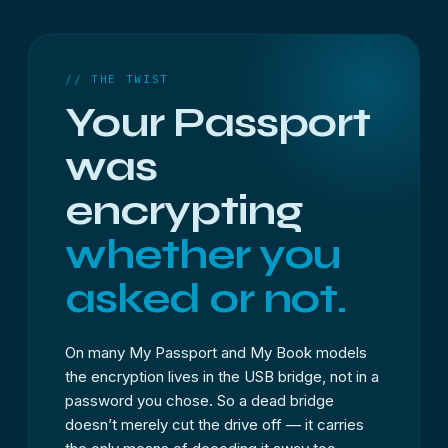
// THE TWIST
Your Passport
was
encrypting
whether you
asked or not.
On many My Passport and My Book models
the encryption lives in the USB bridge, not in a
password you chose. So a dead bridge
doesn’t merely cut the drive off — it carries