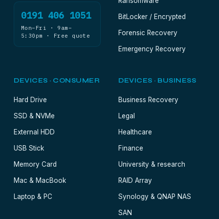
Ransomware
0191 406 1051
BitLocker / Encrypted
Mon–Fri · 9am–
Forensic Recovery
5:30pm · Free quote
Emergency Recovery
DEVICES · CONSUMER
DEVICES · BUSINESS
Hard Drive
Business Recovery
SSD & NVMe
Legal
External HDD
Healthcare
USB Stick
Finance
Memory Card
University & research
Mac & MacBook
RAID Array
Laptop & PC
Synology & QNAP NAS
SAN