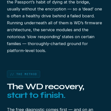
the Passport’s habit of dying at the bridge,
usually without the encryption — so a ‘dead’ one
is often a healthy drive behind a failed board.
Running underneath all of them is WD’s firmware
architecture, the service modules and the
notorious ‘slow responding’ states on certain
families — thoroughly-charted ground for
platform-level tools.
// THE METHOD
The WD recovery,
start to finish.
The free diagnostic comes first — and on an