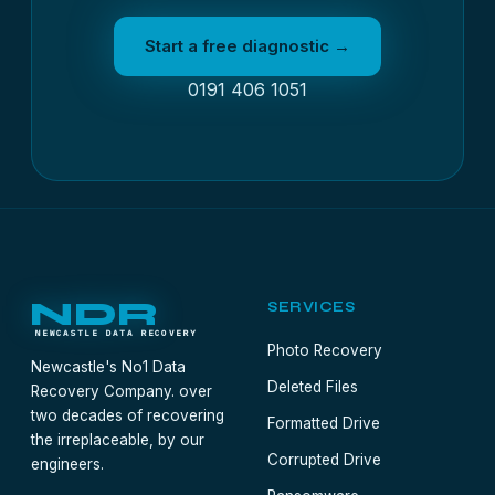
Start a free diagnostic →
0191 406 1051
NDR
SERVICES
NEWCASTLE DATA RECOVERY
Photo Recovery
Newcastle's No1 Data
Deleted Files
Recovery Company. over
two decades of recovering
Formatted Drive
the irreplaceable, by our
Corrupted Drive
engineers.