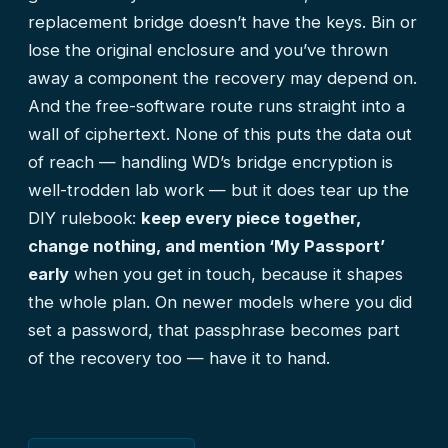
replacement bridge doesn’t have the keys. Bin or
lose the original enclosure and you’ve thrown
away a component the recovery may depend on.
And the free-software route runs straight into a
wall of ciphertext. None of this puts the data out
of reach — handling WD’s bridge encryption is
well-trodden lab work — but it does tear up the
DIY rulebook:
keep every piece together,
change nothing, and mention ‘My Passport’
early
when you get in touch, because it shapes
the whole plan. On newer models where you did
set a password, that passphrase becomes part
of the recovery too — have it to hand.