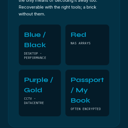
the only means of decoding it away too.
Recoverable with the right tools; a brick
without them.
Blue /
Red
Black
NAS ARRAYS
DESKTOP ·
PERFORMANCE
Purple /
Passport
Gold
/ My
Book
CCTV ·
DATACENTRE
OFTEN ENCRYPTED