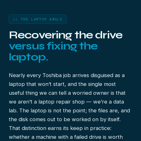
// THE LAPTOP ANGLE
Recovering the drive
versus fixing the
laptop.
Nearly every Toshiba job arrives disguised as a
laptop that won’t start, and the single most
useful thing we can tell a worried owner is that
we aren’t a laptop repair shop — we’re a data
lab. The laptop is not the point; the files are, and
the disk comes out to be worked on by itself.
That distinction earns its keep in practice:
whether a machine with a failed drive is worth