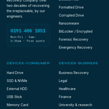
Recovery Company. over
two decades of recovering
Formatted Drive
the irreplaceable, by our
Corrupted Drive
engineers.
Ransomware
0191 406 1051
BitLocker / Encrypted
Mon–Fri · 9am–
Forensic Recovery
5:30pm · Free quote
Emergency Recovery
DEVICES · CONSUMER
DEVICES · BUSINESS
Hard Drive
Business Recovery
SSD & NVMe
Legal
External HDD
Healthcare
USB Stick
Finance
Memory Card
University & research