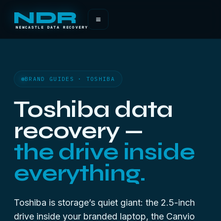
NDR
≡
NEWCASTLE DATA RECOVERY
BRAND GUIDES · TOSHIBA
Toshiba data
recovery —
the drive inside
everything.
Toshiba is storage’s quiet giant: the 2.5-inch
drive inside your branded laptop, the Canvio