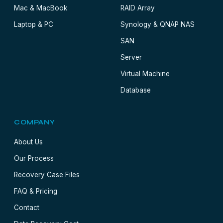
Mac & MacBook
RAID Array
Laptop & PC
Synology & QNAP NAS
SAN
Server
Virtual Machine
Database
COMPANY
About Us
Our Process
Recovery Case Files
FAQ & Pricing
Contact