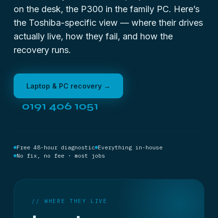
on the desk, the P300 in the family PC. Here’s
the Toshiba-specific view — where their drives
actually live, how they fail, and how the
recovery runs.
Laptop & PC recovery →
0191 406 1051
Free 48-hour diagnostic
Everything in-house
No fix, no fee · most jobs
// WHERE THEY LIVE