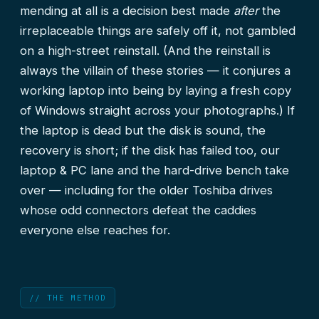
mending at all is a decision best made
after
the
irreplaceable things are safely off it, not gambled
on a high-street reinstall. (And the reinstall is
always the villain of these stories — it conjures a
working laptop into being by laying a fresh copy
of Windows straight across your photographs.) If
the laptop is dead but the disk is sound, the
recovery is short; if the disk has failed too, our
laptop & PC lane
and the hard-drive bench take
over — including for the older Toshiba drives
whose odd connectors defeat the caddies
everyone else reaches for.
// THE METHOD