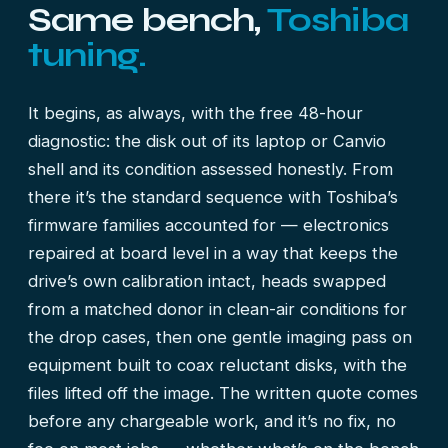
Same bench,
Toshiba
tuning.
It begins, as always, with the free 48-hour
diagnostic: the disk out of its laptop or Canvio
shell and its condition assessed honestly. From
there it’s the standard sequence with Toshiba’s
firmware families accounted for — electronics
repaired at board level in a way that keeps the
drive’s own calibration intact, heads swapped
from a matched donor in clean-air conditions for
the drop cases, then one gentle imaging pass on
equipment built to coax reluctant disks, with the
files lifted off the image. The written quote comes
before any chargeable work, and it’s no fix, no