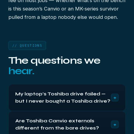
fee on most jobs — whether what’s on the bench
is this season’s Canvio or an MK-series survivor
pulled from a laptop nobody else would open.
// QUESTIONS
The questions we
hear.
My laptop’s Toshiba drive failed —
+
but I never bought a Toshiba drive?
Almost nobody buys one deliberately, yet half of
Are Toshiba Canvio externals
us own one. Toshiba is a major OEM supplier, and
+
different from the bare drives?
their 2.5-inch disks ship inside laptops wearing