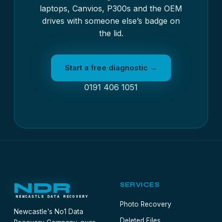
laptops, Canvios, P300s and the OEM
drives with someone else’s badge on
the lid.
Start a free diagnostic →
0191 406 1051
NDR
SERVICES
NEWCASTLE DATA RECOVERY
Photo Recovery
Newcastle's No1 Data
Deleted Files