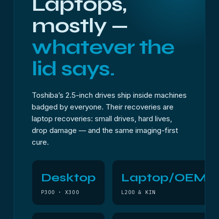
Laptops,
mostly —
whatever the
lid says.
Toshiba’s 2.5-inch drives ship inside machines
badged by everyone. Their recoveries are
laptop recoveries: small drives, hard lives,
drop damage — and the same imaging-first
cure.
Desktop
Laptop/OEM
P300 · X300
L200 & KIN