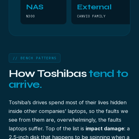
NAS
External
N300
CANVIO FAMILY
// BENCH PATTERNS
How Toshibas
tend to
arrive.
Toshiba’s drives spend most of their lives hidden
inside other companies’ laptops, so the faults we
see from them are, overwhelmingly, the faults
laptops suffer. Top of the list is
impact damage
: a
2.5-inch disk that happens to be spinning when a