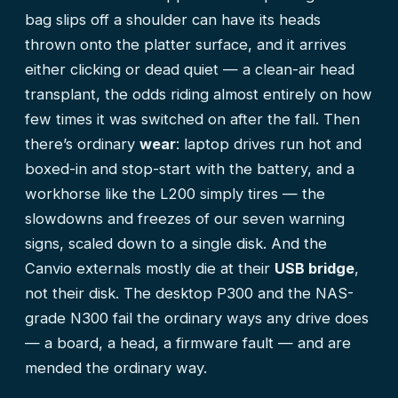
bag slips off a shoulder can have its heads
thrown onto the platter surface, and it arrives
either clicking or dead quiet — a clean-air head
transplant, the odds riding almost entirely on how
few times it was switched on after the fall. Then
there’s ordinary
wear
: laptop drives run hot and
boxed-in and stop-start with the battery, and a
workhorse like the L200 simply tires — the
slowdowns and freezes of our
seven warning
signs
, scaled down to a single disk. And the
Canvio externals mostly die at their
USB bridge
,
not their disk. The desktop P300 and the NAS-
grade N300 fail the ordinary ways any drive does
— a board, a head, a firmware fault — and are
mended the ordinary way.