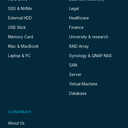
SSD & NVMe
Legal
External HDD
Healthcare
USB Stick
Finance
Memory Card
University & research
Mac & MacBook
RAID Array
Laptop & PC
Synology & QNAP NAS
SAN
Server
Virtual Machine
Database
COMPANY
About Us