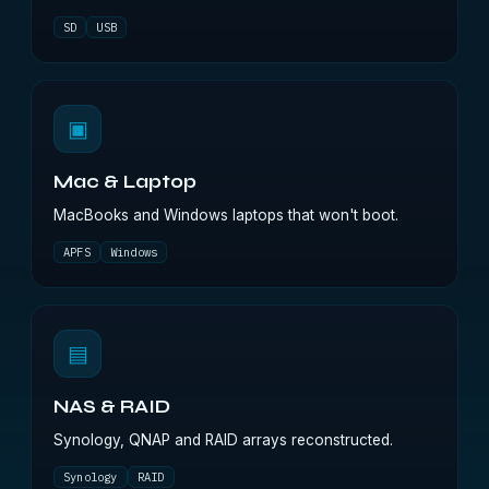
SD
USB
▣
Mac & Laptop
MacBooks and Windows laptops that won't boot.
APFS
Windows
▤
NAS & RAID
Synology, QNAP and RAID arrays reconstructed.
Synology
RAID