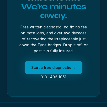
We're minutes
away.
Free written diagnostic, no fix no fee
on most jobs, and over two decades
of recovering the irreplaceable just
down the Tyne bridges. Drop it off, or
post it in fully insured.
Start a free diagnostic →
0191 406 1051