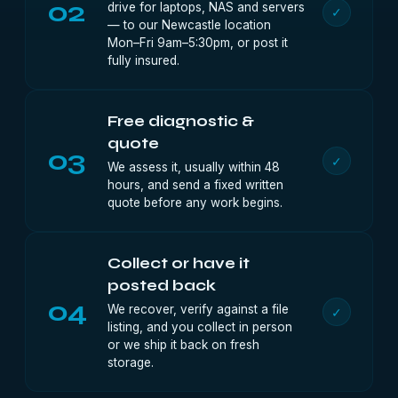
02
drive for laptops, NAS and servers
✓
— to our Newcastle location
Mon–Fri 9am–5:30pm, or post it
fully insured.
Free diagnostic &
quote
03
✓
We assess it, usually within 48
hours, and send a fixed written
quote before any work begins.
Collect or have it
posted back
04
We recover, verify against a file
✓
listing, and you collect in person
or we ship it back on fresh
storage.