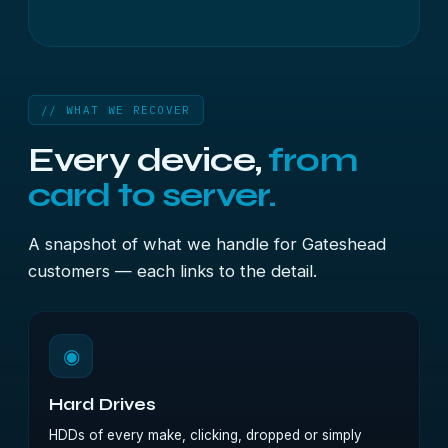
// WHAT WE RECOVER
Every device,
from
card to server.
A snapshot of what we handle for Gateshead
customers — each links to the detail.
◉
Hard Drives
HDDs of every make, clicking, dropped or simply