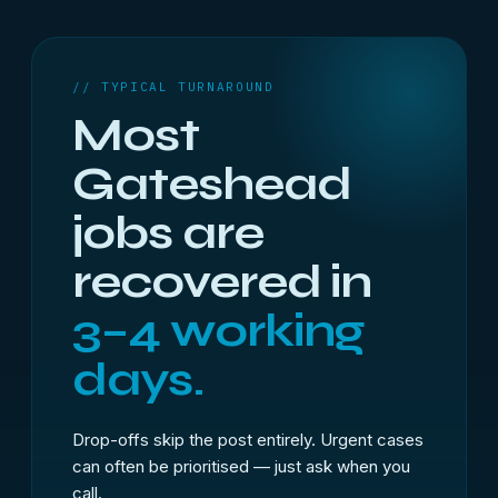
// TYPICAL TURNAROUND
Most
Gateshead
jobs are
recovered in
3–4 working
days.
Drop-offs skip the post entirely. Urgent cases
can often be prioritised — just ask when you
call.