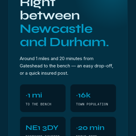
Right
between
Newcastle
and Durham.
Around 1 miles and 20 minutes from
Gateshead to the bench — an easy drop-off,
or a quick insured post.
~1 mi
~16k
TO THE BENCH
TOWN POPULATION
NE1 3DY
~20 min