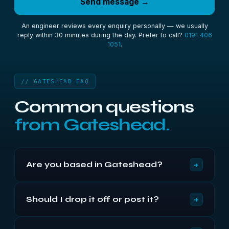
Send message →
An engineer reviews every enquiry personally — we usually
reply within 30 minutes during the day. Prefer to call?
0191 406
1051
.
// GATESHEAD FAQ
Common questions
from Gateshead.
+
Are you based in Gateshead?
We're based in Newcastle, barely 8 miles down
+
Should I drop it off or post it?
the Tyne bridges — around 20 minutes from
Gateshead. We've recovered data for Gateshead
Whichever suits you. Gateshead is so close that
and B&NES customers from there for since 2002.