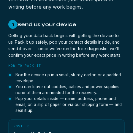
writing before any work begins.
Send us your device
1
Getting your data back begins with getting the device to
us. Pack it up safely, pop your contact details inside, and
send it over — once we’ve run the free diagnostic, we’ll
confirm your exact price in writing before any work starts.
HOW TO PACK IT
Box the device up in a small, sturdy carton or a padded
envelope.
You can leave out caddies, cables and power supplies —
none of them are needed for the recovery.
Pop your details inside — name, address, phone and
email, on a slip of paper or via our shipping form — and
seal it up.
POST TO