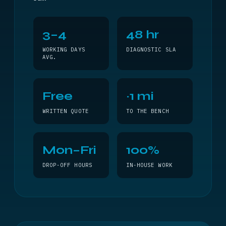
3–4
48 hr
WORKING DAYS
DIAGNOSTIC SLA
AVG.
Free
~1 mi
WRITTEN QUOTE
TO THE BENCH
Mon–Fri
100%
DROP-OFF HOURS
IN-HOUSE WORK