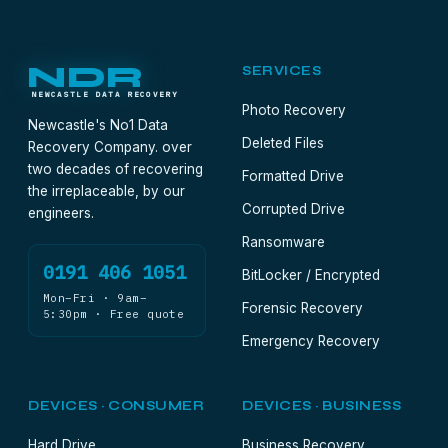
NDR
SERVICES
NEWCASTLE DATA RECOVERY
Photo Recovery
Newcastle's No1 Data
Deleted Files
Recovery Company. over
two decades of recovering
Formatted Drive
the irreplaceable, by our
Corrupted Drive
engineers.
Ransomware
0191 406 1051
BitLocker / Encrypted
Mon–Fri · 9am–
Forensic Recovery
5:30pm · Free quote
Emergency Recovery
DEVICES · CONSUMER
DEVICES · BUSINESS
Hard Drive
Business Recovery