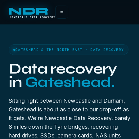
NDR
≡
NEWCASTLE DATA RECOVERY
GATESHEAD & THE NORTH EAST · DATA RECOVERY
Data recovery
in
Gateshead.
Sitting right between Newcastle and Durham,
Gateshead is about as close to our drop-off as
it gets. We're Newcastle Data Recovery, barely
8 miles down the Tyne bridges, recovering
hard drives, SSDs, camera cards, NAS units