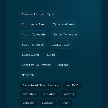
Newcastle upon Tyne
Northumberland
Tyne and Wear
North Tyneside
South Tyneside
South Shields
Cramlington
Sunderland
Blyth
Chester-le-Street
Durham
Morpeth
Gateshead Town Centre
Low Fell
Whickham
Blaydon
Felling
Dunston
Birtley
Ryton