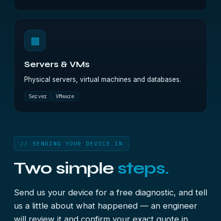
▩
Servers & VMs
Physical servers, virtual machines and databases.
Server
VMware
// SENDING YOUR DEVICE IN
Two simple
steps.
Send us your device for a free diagnostic, and tell
us a little about what happened — an engineer
will review it and confirm your exact quote in