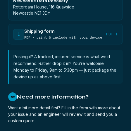
Newcastle Data Recovery
Rotterdam House, 116 Quayside
Newcastle NE1 3DY
Shipping form
⇣
PDF ↓
PDF · print & include with your device
Posting it? A tracked, insured service is what we’d
recommend. Rather drop it in? You’re welcome
Monday to Friday, 9am to 5:30pm — just package the
device up as above first.
Need more information?
2
Want a bit more detail first? Fill in the form with more about
your issue and an engineer will review it and send you a
custom quote.