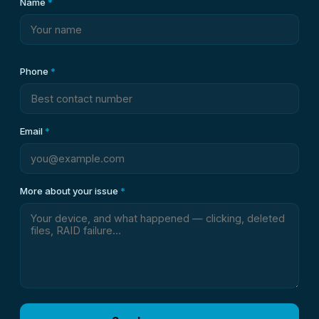
Name
*
Phone
*
Email
*
More about your issue
*