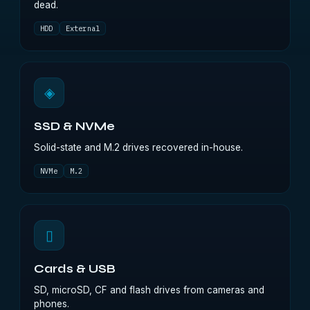
dead.
HDD
External
◈
SSD & NVMe
Solid-state and M.2 drives recovered in-house.
NVMe
M.2
▯
Cards & USB
SD, microSD, CF and flash drives from cameras and
phones.