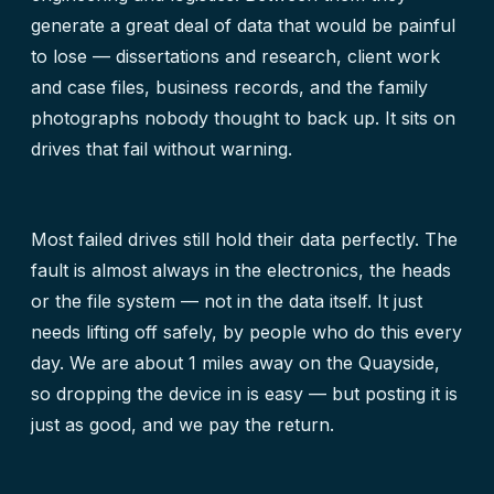
generate a great deal of data that would be painful
to lose — dissertations and research, client work
and case files, business records, and the family
photographs nobody thought to back up. It sits on
drives that fail without warning.
Most failed drives still hold their data perfectly. The
fault is almost always in the electronics, the heads
or the file system — not in the data itself. It just
needs lifting off safely, by people who do this every
day. We are about 1 miles away on the Quayside,
so dropping the device in is easy — but posting it is
just as good, and we pay the return.