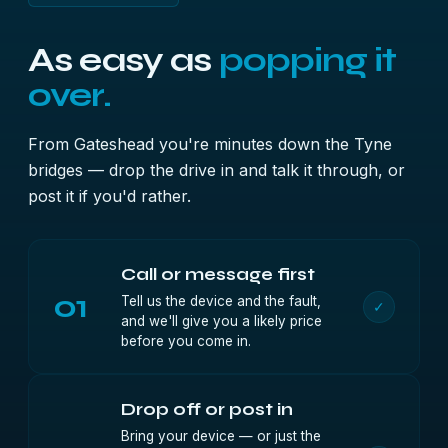
As easy as
popping it
over.
From Gateshead you're minutes down the Tyne
bridges — drop the drive in and talk it through, or
post it if you'd rather.
Call or message first
01
Tell us the device and the fault,
✓
and we'll give you a likely price
before you come in.
Drop off or post in
Bring your device — or just the