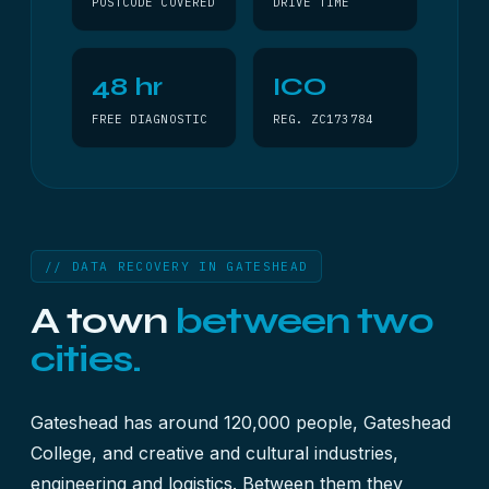
POSTCODE COVERED
DRIVE TIME
48 hr
ICO
FREE DIAGNOSTIC
REG. ZC173784
// DATA RECOVERY IN GATESHEAD
A town
between two
cities.
Gateshead has around 120,000 people, Gateshead
College, and creative and cultural industries,
engineering and logistics. Between them they