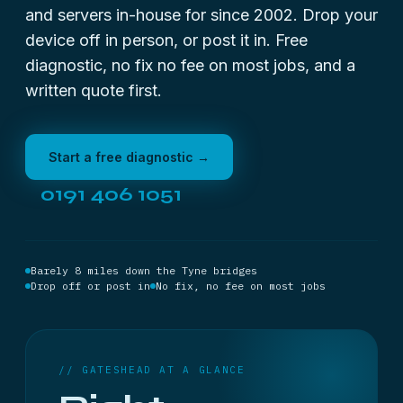
and servers in-house for since 2002. Drop your
device off in person, or post it in. Free
diagnostic, no fix no fee on most jobs, and a
written quote first.
Start a free diagnostic →
0191 406 1051
Barely 8 miles down the Tyne bridges
Drop off or post in
No fix, no fee on most jobs
// GATESHEAD AT A GLANCE