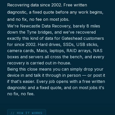
Recovering data since 2002. Free written
diagnostic, a fixed quote before any work begins,
and no fix, no fee on most jobs.
We're Newcastle Data Recovery, barely 8 miles
down the Tyne bridges, and we've recovered
exactly this kind of data for Gateshead customers
for since 2002. Hard drives, SSDs, USB sticks,
camera cards, Macs, laptops, RAID arrays, NAS
boxes and servers all cross the bench, and every
recovery is carried out in-house.
Being this close means you can simply drop your
device in and talk it through in person — or post it
if that's easier. Every job opens with a free written
diagnostic and a fixed quote, and on most jobs it's
no fix, no fee.
// HOW IT WORKS