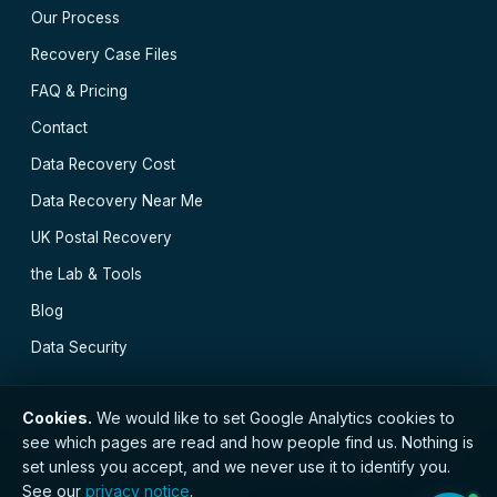
Our Process
Recovery Case Files
FAQ & Pricing
Contact
Data Recovery Cost
Data Recovery Near Me
UK Postal Recovery
the Lab & Tools
Blog
Data Security
Cookies.
We would like to set Google Analytics cookies to
see which pages are read and how people find us. Nothing is
// © 2026 Newcastle Data Recovery · Established 2000
set unless you accept, and we never use it to identify you.
· GDPR compliant · Registered with the ICO · No.
See our
privacy notice
.
ZC173784 ·
Privacy Notice