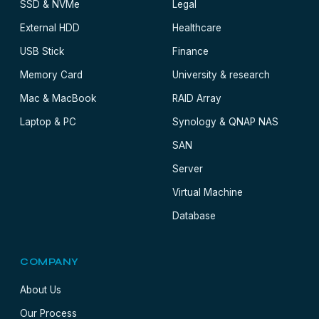
SSD & NVMe
Legal
External HDD
Healthcare
USB Stick
Finance
Memory Card
University & research
Mac & MacBook
RAID Array
Laptop & PC
Synology & QNAP NAS
SAN
Server
Virtual Machine
Database
COMPANY
About Us
Our Process