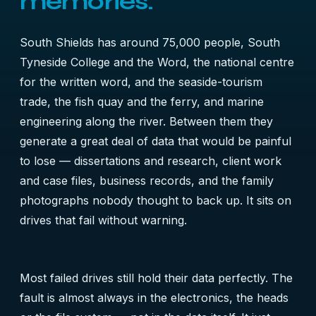
memories.
South Shields has around 75,000 people, South
Tyneside College and the Word, the national centre
for the written word, and the seaside-tourism
trade, the fish quay and the ferry, and marine
engineering along the river. Between them they
generate a great deal of data that would be painful
to lose — dissertations and research, client work
and case files, business records, and the family
photographs nobody thought to back up. It sits on
drives that fail without warning.
Most failed drives still hold their data perfectly. The
fault is almost always in the electronics, the heads