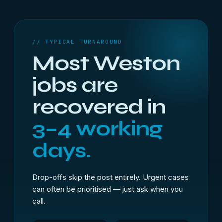
// TYPICAL TURNAROUND
Most Weston
jobs are
recovered in
3–4 working
days.
Drop-offs skip the post entirely. Urgent cases
can often be prioritised — just ask when you
call.