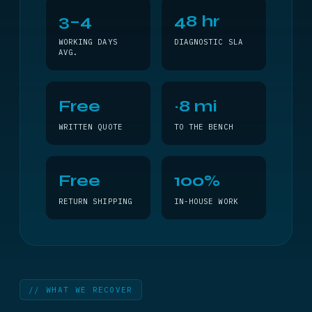
3–4
48 hr
WORKING DAYS
DIAGNOSTIC SLA
AVG.
Free
~8 mi
WRITTEN QUOTE
TO THE BENCH
Free
100%
RETURN SHIPPING
IN-HOUSE WORK
// WHAT WE RECOVER