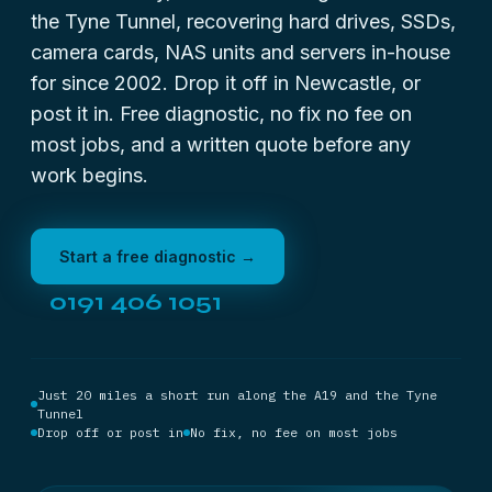
the Tyne Tunnel, recovering hard drives, SSDs,
camera cards, NAS units and servers in-house
for since 2002. Drop it off in Newcastle, or
post it in. Free diagnostic, no fix no fee on
most jobs, and a written quote before any
work begins.
Start a free diagnostic →
0191 406 1051
Just 20 miles a short run along the A19 and the Tyne
Tunnel
Drop off or post in
No fix, no fee on most jobs