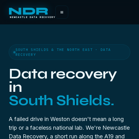
NDR
≡
NEWCASTLE DATA RECOVERY
SOUTH SHIELDS & THE NORTH EAST · DATA
RECOVERY
Data recovery
in
South Shields.
A failed drive in Weston doesn't mean a long
trip or a faceless national lab. We're Newcastle
Data Recovery, a short run along the A19 and