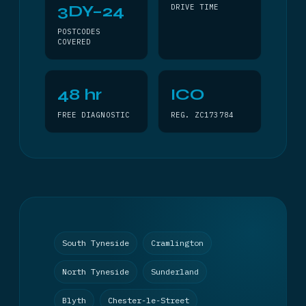
3DY–24
DRIVE TIME
POSTCODES
COVERED
48 hr
ICO
FREE DIAGNOSTIC
REG. ZC173784
South Tyneside
Cramlington
North Tyneside
Sunderland
Blyth
Chester-le-Street