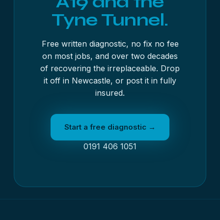
A19 and the
Tyne Tunnel.
Free written diagnostic, no fix no fee
on most jobs, and over two decades
of recovering the irreplaceable. Drop
it off in Newcastle, or post it in fully
insured.
Start a free diagnostic →
0191 406 1051