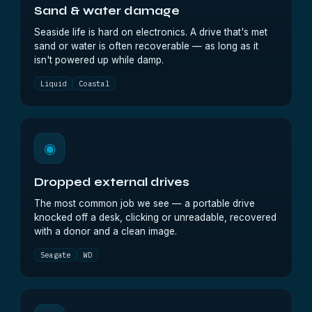
Sand & water damage
Seaside life is hard on electronics. A drive that's met
sand or water is often recoverable — as long as it
isn't powered up while damp.
Liquid
Coastal
◉
Dropped external drives
The most common job we see — a portable drive
knocked off a desk, clicking or unreadable, recovered
with a donor and a clean image.
Seagate
WD