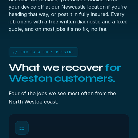
your device off at our Newcastle location if you're
heading that way, or post it in fully insured. Every
job opens with a free written diagnostic and a fixed
quote, and on most jobs it's no fix, no fee.
// HOW DATA GOES MISSING
What we recover
for
Weston customers.
Four of the jobs we see most often from the
North Westoe coast.
⚏