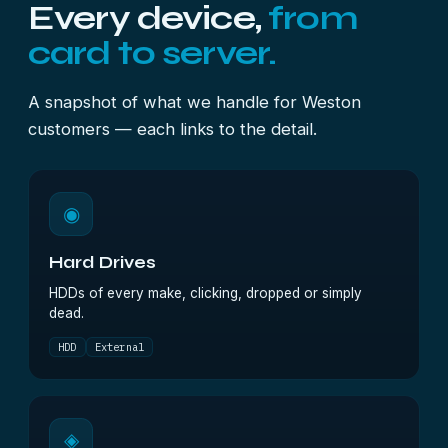
Every device,
from
card to server.
A snapshot of what we handle for Weston
customers — each links to the detail.
◉
Hard Drives
HDDs of every make, clicking, dropped or simply
dead.
HDD
External
◈