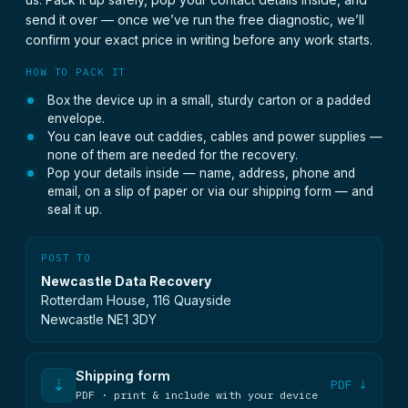
send it over — once we’ve run the free diagnostic, we’ll
confirm your exact price in writing before any work starts.
HOW TO PACK IT
Box the device up in a small, sturdy carton or a padded
envelope.
You can leave out caddies, cables and power supplies —
none of them are needed for the recovery.
Pop your details inside — name, address, phone and
email, on a slip of paper or via our shipping form — and
seal it up.
POST TO
Newcastle Data Recovery
Rotterdam House, 116 Quayside
Newcastle NE1 3DY
Shipping form
⇣
PDF ↓
PDF · print & include with your device