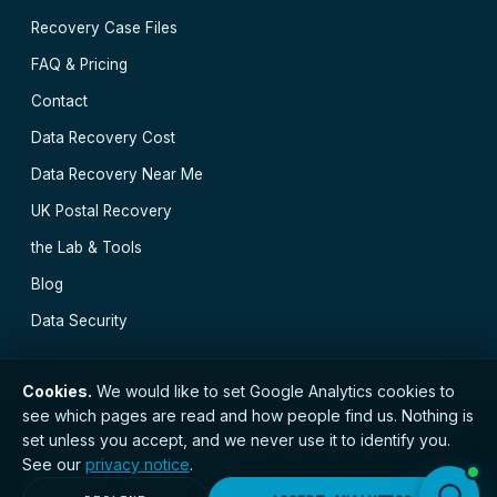
Recovery Case Files
FAQ & Pricing
Contact
Data Recovery Cost
Data Recovery Near Me
UK Postal Recovery
the Lab & Tools
Blog
Data Security
Cookies.
We would like to set Google Analytics cookies to
see which pages are read and how people find us. Nothing is
// © 2026 Newcastle Data Recovery · Established 2000
set unless you accept, and we never use it to identify you.
· GDPR compliant · Registered with the ICO · No.
See our
privacy notice
.
ZC173784 ·
Privacy Notice
Newcastle
·
Durham
·
Carlisle
·
Carlisle
·
Durham
·