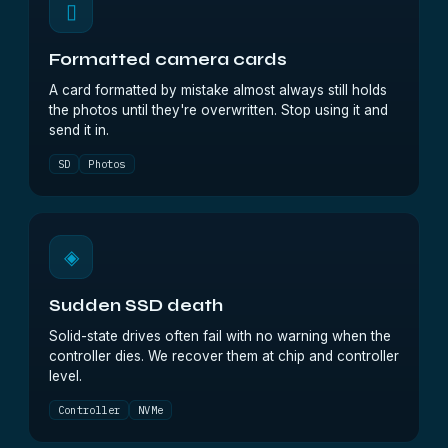
▯
Formatted camera cards
A card formatted by mistake almost always still holds
the photos until they're overwritten. Stop using it and
send it in.
SD
Photos
◈
Sudden SSD death
Solid-state drives often fail with no warning when the
controller dies. We recover them at chip and controller
level.
Controller
NVMe