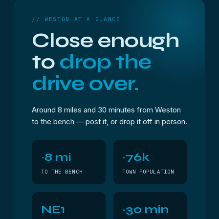
// WESTON AT A GLANCE
Close enough
to
drop the
drive over.
Around 8 miles and 30 minutes from Weston
to the bench — post it, or drop it off in person.
~8 mi
~76k
TO THE BENCH
TOWN POPULATION
NE1
~30 min