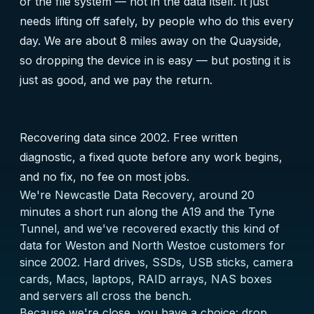
or the file system — not in the data itself. It just
needs lifting off safely, by people who do this every
day. We are about 8 miles away on the Quayside,
so dropping the device in is easy — but posting it is
just as good, and we pay the return.
Recovering data since 2002. Free written
diagnostic, a fixed quote before any work begins,
and no fix, no fee on most jobs.
We're Newcastle Data Recovery, around 20
minutes a short run along the A19 and the Tyne
Tunnel, and we've recovered exactly this kind of
data for Weston and North Westoe customers for
since 2002. Hard drives, SSDs, USB sticks, camera
cards, Macs, laptops, RAID arrays, NAS boxes
and servers all cross the bench.
Because we're close, you have a choice: drop