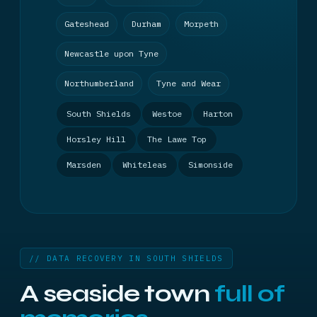
Gateshead
Durham
Morpeth
Newcastle upon Tyne
Northumberland
Tyne and Wear
South Shields
Westoe
Harton
Horsley Hill
The Lawe Top
Marsden
Whiteleas
Simonside
// DATA RECOVERY IN SOUTH SHIELDS
A seaside town
full of