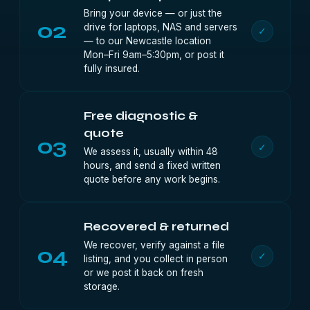
Bring your device — or just the
02
drive for laptops, NAS and servers
✓
— to our Newcastle location
Mon–Fri 9am–5:30pm, or post it
fully insured.
Free diagnostic &
quote
03
✓
We assess it, usually within 48
hours, and send a fixed written
quote before any work begins.
Recovered & returned
We recover, verify against a file
04
✓
listing, and you collect in person
or we post it back on fresh
storage.