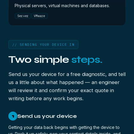
Physical servers, virtual machines and databases.
Server
VMware
// SENDING YOUR DEVICE IN
Two simple
steps.
Send us your device for a free diagnostic, and tell
us a little about what happened — an engineer
will review it and confirm your exact quote in
writing before any work begins.
Send us your device
1
Getting your data back begins with getting the device to
us. Pack it up safely, pop your contact details inside, and