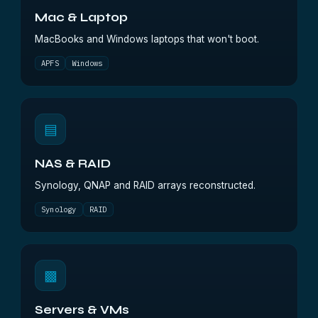
Mac & Laptop
MacBooks and Windows laptops that won't boot.
APFS
Windows
▤
NAS & RAID
Synology, QNAP and RAID arrays reconstructed.
Synology
RAID
▩
Servers & VMs