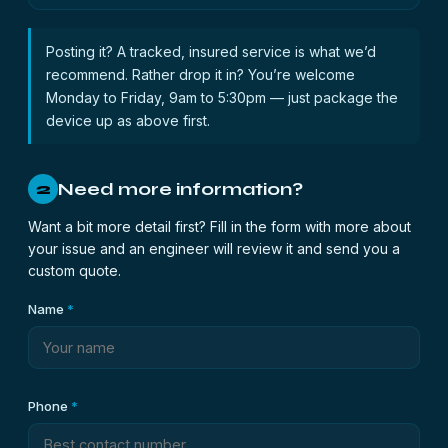
Posting it? A tracked, insured service is what we’d
recommend. Rather drop it in? You’re welcome
Monday to Friday, 9am to 5:30pm — just package the
device up as above first.
Need more information?
2
Want a bit more detail first? Fill in the form with more about
your issue and an engineer will review it and send you a
custom quote.
Name
*
Phone
*