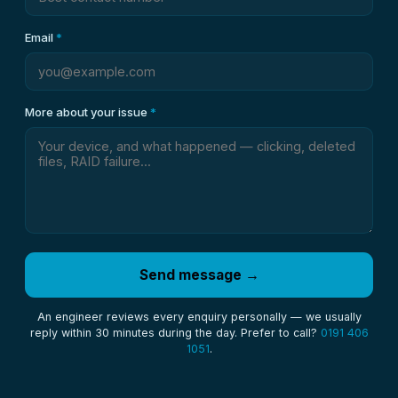
Email
*
More about your issue
*
Send message →
An engineer reviews every enquiry personally — we usually
reply within 30 minutes during the day. Prefer to call?
0191 406
1051
.