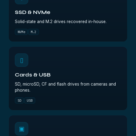
SSD & NVMe
Solid-state and M.2 drives recovered in-house.
NVMe
M.2
▯
Cards & USB
SD, microSD, CF and flash drives from cameras and
phones.
SD
USB
▣