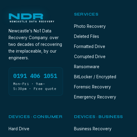
NDR
SERVICES
NEWCASTLE DATA RECOVERY
Photo Recovery
Newcastle's No1 Data
Deleted Files
Recovery Company. over
two decades of recovering
Formatted Drive
the irreplaceable, by our
Corrupted Drive
engineers.
Ransomware
0191 406 1051
BitLocker / Encrypted
Mon–Fri · 9am–
Forensic Recovery
5:30pm · Free quote
Emergency Recovery
DEVICES · CONSUMER
DEVICES · BUSINESS
Hard Drive
Business Recovery