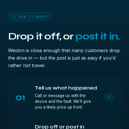
// HOW IT WORKS
Drop it off, or
post it in.
Weston is close enough that many customers drop
the drive in — but the post is just as easy if you'd
rather not travel.
Tell us what happened
01
Call or message us with the
✓
device and the fault. We'll give
you a likely price up front.
Drop off or post in