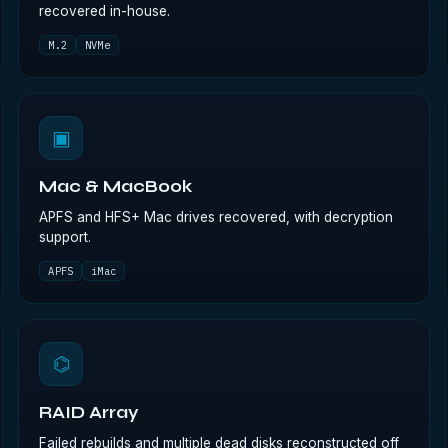
recovered in-house.
M.2
NVMe
▣
Mac & MacBook
APFS and HFS+ Mac drives recovered, with decryption
support.
APFS
iMac
⌬
RAID Array
Failed rebuilds and multiple dead disks reconstructed off