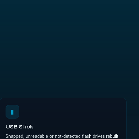
▮
USB Stick
Snapped, unreadable or not-detected flash drives rebuilt