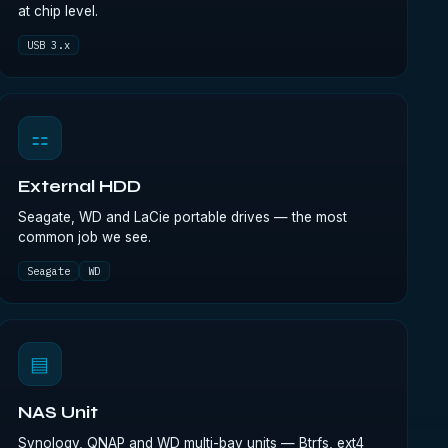
at chip level.
USB 3.x
⚏
External HDD
Seagate, WD and LaCie portable drives — the most
common job we see.
Seagate
WD
▤
NAS Unit
Synology, QNAP and WD multi-bay units — Btrfs, ext4