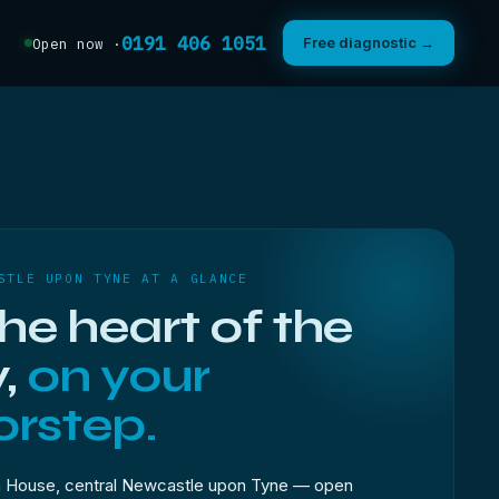
0191 406 1051
Free diagnostic →
Open now ·
STLE UPON TYNE AT A GLANCE
the heart of the
y,
on your
rstep.
 House, central Newcastle upon Tyne — open