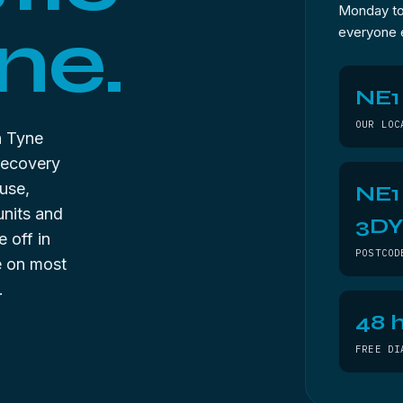
Monday to 
ne.
everyone 
NE1
OUR LOC
n Tyne
recovery
use,
NE1
units and
3D
 off in
POSTCOD
ee on most
.
48 h
FREE DI