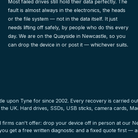
Most failed drives still hold their data perfectly. The
fault is almost always in the electronics, the heads
or the file system — not in the data itself. It just
needs lifting off safely, by people who do this every
day. We are on the Quayside in Newcastle, so you
can drop the device in or post it — whichever suits.
tle upon Tyne for since 2002. Every recovery is carried o
s the UK. Hard drives, SSDs, USB sticks, camera cards, M
 firms can't offer: drop your device off in person at our
, you get a free written diagnostic and a fixed quote first — a