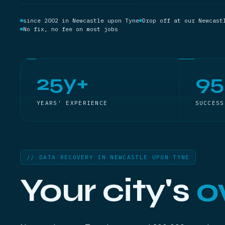
since 2002 in Newcastle upon Tyne
Drop off at our Newcast
No fix, no fee on most jobs
25y+
9
YEARS' EXPERIENCE
SUCCESS
// DATA RECOVERY IN NEWCASTLE UPON TYNE
Your city's
o