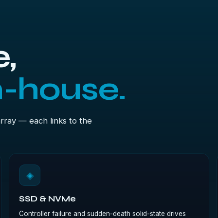
,
n-house.
array — each links to the
◈
SSD & NVMe
Controller failure and sudden-death solid-state drives