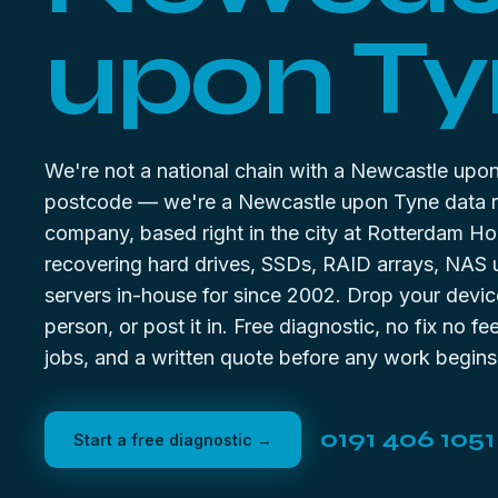
upon Ty
We're not a national chain with a Newcastle upo
postcode — we're a Newcastle upon Tyne data 
company, based right in the city at Rotterdam Ho
recovering hard drives, SSDs, RAID arrays, NAS 
servers in-house for since 2002. Drop your device
person, or post it in. Free diagnostic, no fix no f
jobs, and a written quote before any work begins
0191 406 1051
Start a free diagnostic →