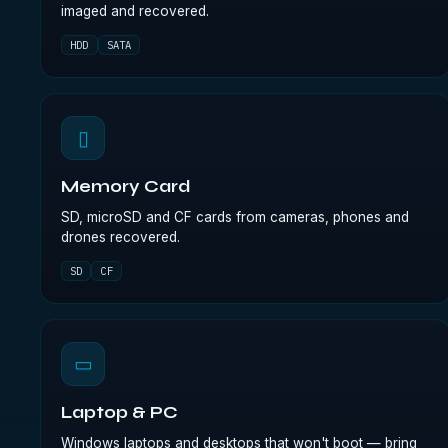
imaged and recovered.
HDD
SATA
▯
Memory Card
SD, microSD and CF cards from cameras, phones and
drones recovered.
SD
CF
▭
Laptop & PC
Windows laptops and desktops that won't boot — bring