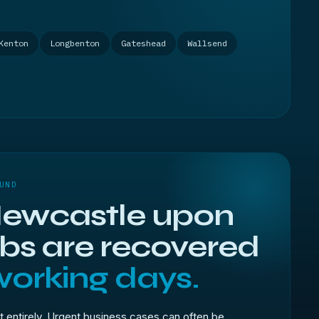
Kenton
Longbenton
Gateshead
Wallsend
UND
ewcastle upon
obs are recovered
working days.
t entirely. Urgent business cases can often be