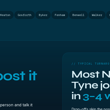
Heaton
Gosforth
Byker
Fenham
Benwell
Walker
// TYPICAL TURNARO
ost it
Most N
Tyne j
in
3–4 
person and talk it
Drop-offs skip the pos