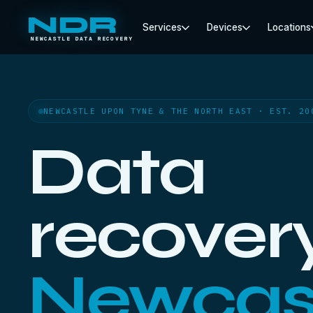
NDR
Services
Devices
Locations
NEWCASTLE DATA RECOVERY
NEWCASTLE UPON TYNE & THE NORTH EAST · EST. 20
Data
recovery
Newcas