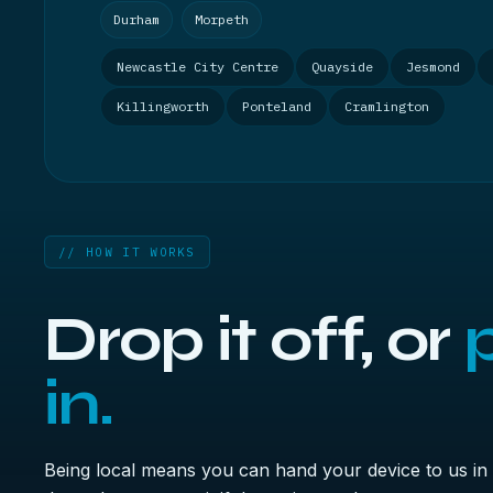
Durham
Morpeth
Newcastle City Centre
Quayside
Jesmond
Killingworth
Ponteland
Cramlington
// HOW IT WORKS
Drop it off, or
p
in.
Being local means you can hand your device to us in 