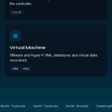
the controller.
5/6/10
▦
Virtual Machine
VMware and Hyper-V VMs, datastores and virtual disks
recovered.
VMDK
VHDX
North Tyneside
South Tyneside
South Shields
Cramling