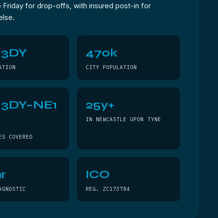
Friday for drop-offs, with insured post-in for
else.
 3DY
470k
ATION
CITY POPULATION
 3DY–NE1
25y+
Y
IN NEWCASTLE UPON TYNE
ES COVERED
r
ICO
AGNOSTIC
REG. ZC173784