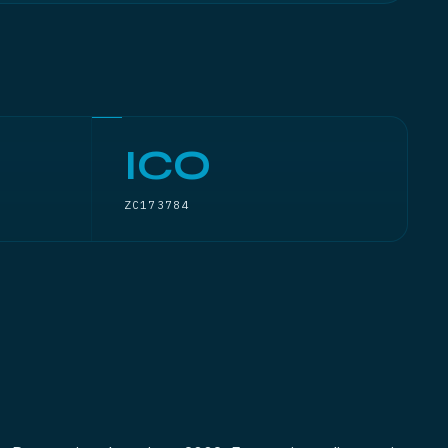
ICO
ZC173784