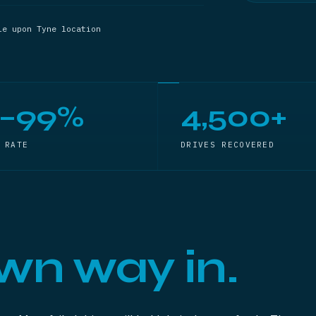
le upon Tyne location
5–99%
4,500+
 RATE
DRIVES RECOVERED
wn way in.