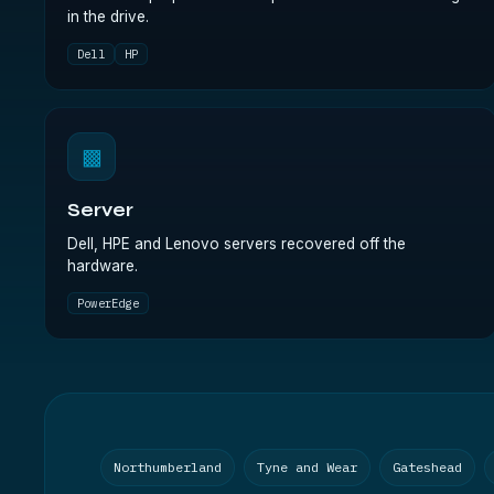
in the drive.
Dell
HP
▩
Server
Dell, HPE and Lenovo servers recovered off the
hardware.
PowerEdge
Northumberland
Tyne and Wear
Gateshead