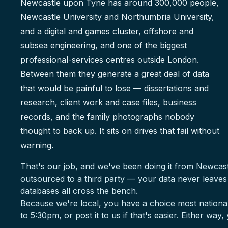
Newcastle upon Tyne has around 300,000 people,
Newcastle University and Northumbria University,
and a digital and games cluster, offshore and
subsea engineering, and one of the biggest
professional-services centres outside London.
Between them they generate a great deal of data
that would be painful to lose — dissertations and
research, client work and case files, business
records, and the family photographs nobody
thought to back up. It sits on drives that fail without
warning.
That's our job, and we've been doing it from Newcas
outsourced to a third party — your data never leave
databases all cross the bench.
Because we're local, you have a choice most national
to 5:30pm, or post it to us if that's easier. Either way