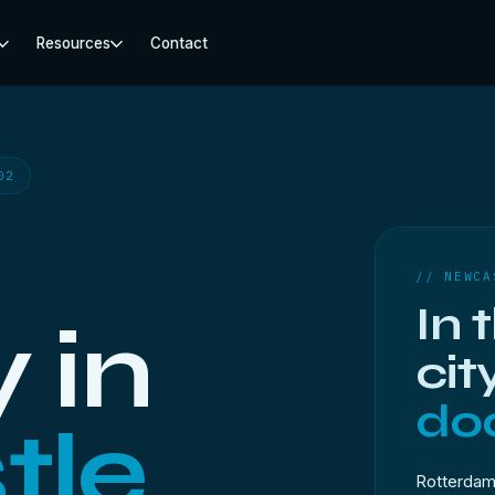
Resources
Contact
02
// NEWCA
In 
 in
cit
doo
tle
Rotterdam