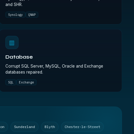
and SHR.
Synology
QNAP
▥
Database
Corrupt SQL Server, MySQL, Oracle and Exchange
databases repaired.
SQL
Exchange
ton
Sunderland
Blyth
Chester-le-Street