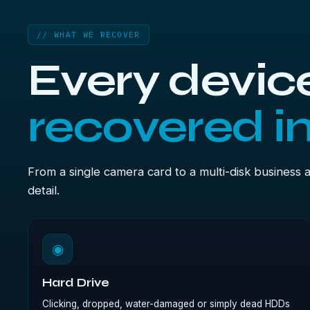
// WHAT WE RECOVER
Every device
recovered i
From a single camera card to a multi-disk business 
detail.
◉
Hard Drive
Clicking, dropped, water-damaged or simply dead HDDs