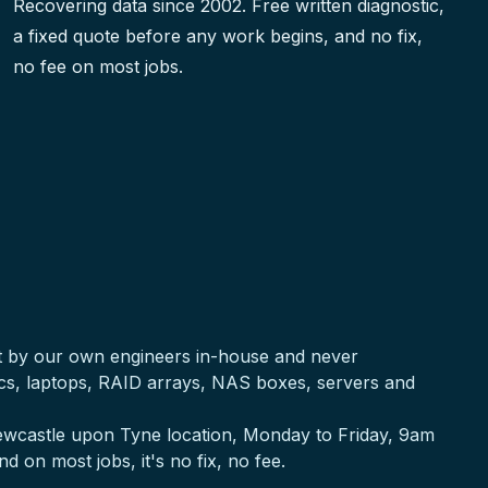
Recovering data since 2002. Free written diagnostic,
a fixed quote before any work begins, and no fix,
no fee on most jobs.
ut by our own engineers in-house and never
acs, laptops, RAID arrays, NAS boxes, servers and
 Newcastle upon Tyne location, Monday to Friday, 9am
nd on most jobs, it's no fix, no fee.