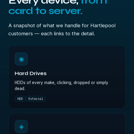
Every device,
from
card to server.
A snapshot of what we handle for Hartlepool
customers — each links to the detail.
◉
Hard Drives
HDDs of every make, clicking, dropped or simply
dead.
HDD
External
◈