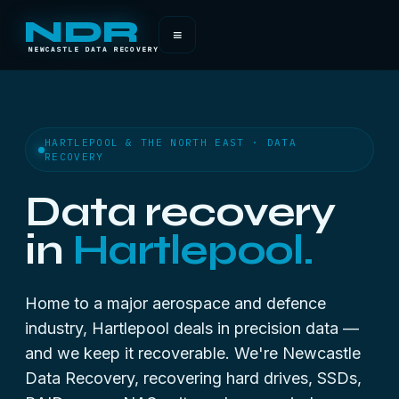
NDR
≡
NEWCASTLE DATA RECOVERY
HARTLEPOOL & THE NORTH EAST · DATA
RECOVERY
Data recovery
in
Hartlepool.
Home to a major aerospace and defence
industry, Hartlepool deals in precision data —
and we keep it recoverable. We're Newcastle
Data Recovery, recovering hard drives, SSDs,