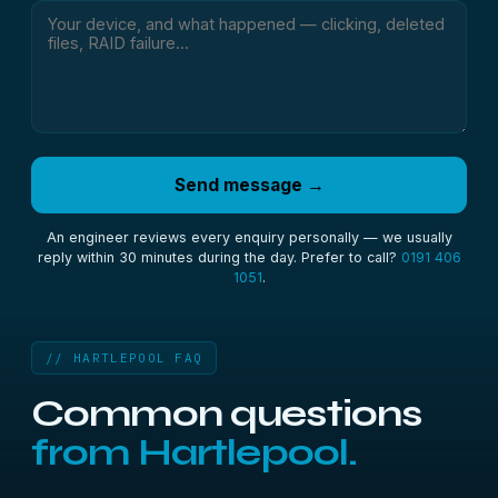
Send message →
An engineer reviews every enquiry personally — we usually
reply within 30 minutes during the day. Prefer to call?
0191 406
1051
.
// HARTLEPOOL FAQ
Common questions
from Hartlepool.