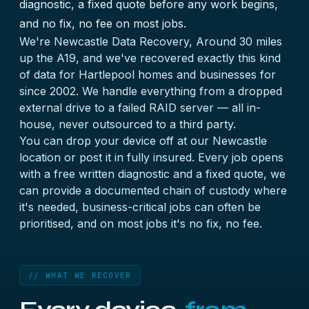
diagnostic, a fixed quote before any work begins,
and no fix, no fee on most jobs.
We're Newcastle Data Recovery, Around 30 miles
up the A19, and we've recovered exactly this kind
of data for Hartlepool homes and businesses for
since 2002. We handle everything from a dropped
external drive to a failed RAID server — all in-
house, never outsourced to a third party.
You can drop your device off at our Newcastle
location or post it in fully insured. Every job opens
with a free written diagnostic and a fixed quote, we
can provide a documented chain of custody where
it's needed, business-critical jobs can often be
prioritised, and on most jobs it's no fix, no fee.
// WHAT WE RECOVER