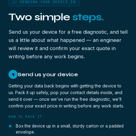
// SENDING YOUR DEVICE IN
Two simple
steps.
Send us your device for a free diagnostic, and tell
us a little about what happened — an engineer
will review it and confirm your exact quote in
writing before any work begins.
Send us your device
1
Getting your data back begins with getting the device to
us. Pack it up safely, pop your contact details inside, and
send it over — once we’ve run the free diagnostic, we’ll
confirm your exact price in writing before any work starts.
HOW TO PACK IT
Box the device up in a small, sturdy carton or a padded
envelope.