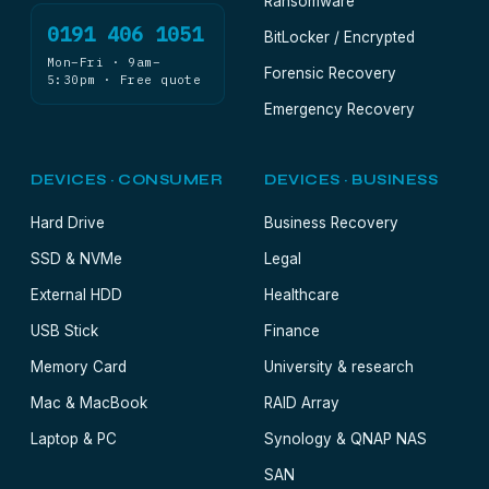
Ransomware
0191 406 1051
BitLocker / Encrypted
Mon–Fri · 9am–
Forensic Recovery
5:30pm · Free quote
Emergency Recovery
DEVICES · CONSUMER
DEVICES · BUSINESS
Hard Drive
Business Recovery
SSD & NVMe
Legal
External HDD
Healthcare
USB Stick
Finance
Memory Card
University & research
Mac & MacBook
RAID Array
Laptop & PC
Synology & QNAP NAS
SAN