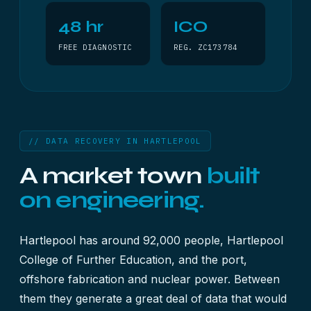
48 hr
ICO
FREE DIAGNOSTIC
REG. ZC173784
// DATA RECOVERY IN HARTLEPOOL
A market town
built
on engineering.
Hartlepool has around 92,000 people, Hartlepool
College of Further Education, and the port,
offshore fabrication and nuclear power. Between
them they generate a great deal of data that would