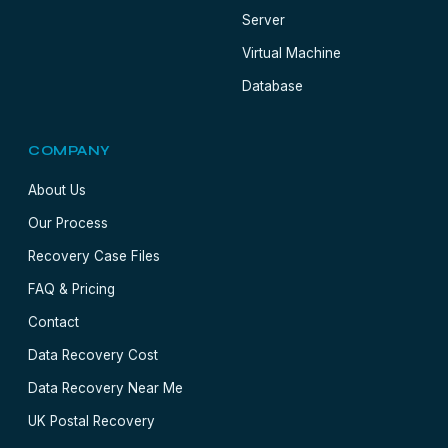
Server
Virtual Machine
Database
COMPANY
About Us
Our Process
Recovery Case Files
FAQ & Pricing
Contact
Data Recovery Cost
Data Recovery Near Me
UK Postal Recovery