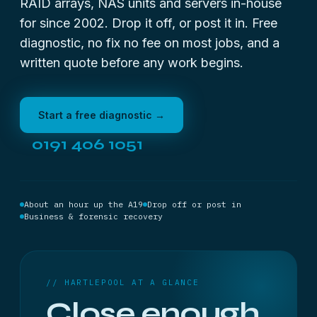
RAID arrays, NAS units and servers in-house
for since 2002. Drop it off, or post it in. Free
diagnostic, no fix no fee on most jobs, and a
written quote before any work begins.
Start a free diagnostic →
0191 406 1051
About an hour up the A19
Drop off or post in
Business & forensic recovery
// HARTLEPOOL AT A GLANCE
Close enough