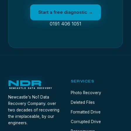
Start a free diagnostic →
0191 406 1051
NDR
SERVICES
NEWCASTLE DATA RECOVERY
Photo Recovery
Newcastle's No1 Data
Deleted Files
Recovery Company. over
two decades of recovering
Formatted Drive
the irreplaceable, by our
Corrupted Drive
engineers.