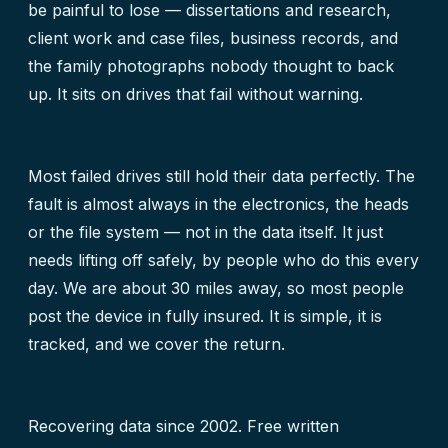
be painful to lose — dissertations and research,
client work and case files, business records, and
the family photographs nobody thought to back
up. It sits on drives that fail without warning.
Most failed drives still hold their data perfectly. The
fault is almost always in the electronics, the heads
or the file system — not in the data itself. It just
needs lifting off safely, by people who do this every
day. We are about 30 miles away, so most people
post the device in fully insured. It is simple, it is
tracked, and we cover the return.
Recovering data since 2002. Free written