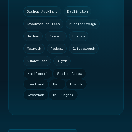
Bishop Auckland
Darlington
Stockton-on-Tees
Middlesbrough
Hexham
Consett
Durham
Morpeth
Redcar
Guisborough
Sunderland
Blyth
Hartlepool
Seaton Carew
Headland
Hart
Elwick
Greatham
Billingham