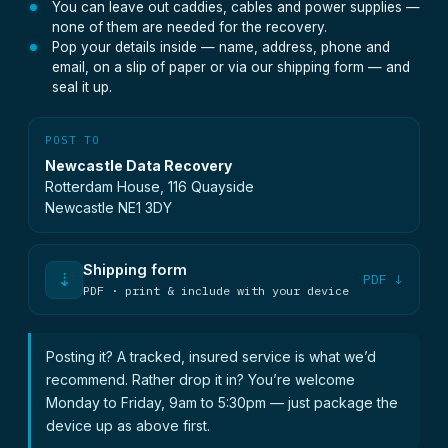
You can leave out caddies, cables and power supplies —
none of them are needed for the recovery.
Pop your details inside — name, address, phone and
email, on a slip of paper or via our shipping form — and
seal it up.
POST TO
Newcastle Data Recovery
Rotterdam House, 116 Quayside
Newcastle NE1 3DY
Shipping form
⇣
PDF ↓
PDF · print & include with your device
Posting it? A tracked, insured service is what we’d
recommend. Rather drop it in? You’re welcome
Monday to Friday, 9am to 5:30pm — just package the
device up as above first.