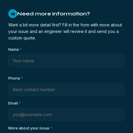
Need more information?
2
Want a bit more detail first? Fill in the form with more about
your issue and an engineer will review it and send you a
custom quote.
Name
*
Phone
*
Email
*
More about your issue
*