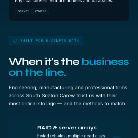
Physical servers, virtual machines and databases.
Server
VMware
// BUILT FOR BUSINESS DATA
When it's the
business
on the line.
Engineering, manufacturing and professional firms
across South Seaton Carew trust us with their
most critical storage — and the methods to match.
RAID & server arrays
Failed rebuilds, multiple dead disks