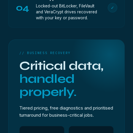
04
Locked-out BitLocker, FileVault
✓
and VeraCrypt drives recovered
with your key or password.
// BUSINESS RECOVERY
Critical data,
handled
properly.
Tiered pricing, free diagnostics and prioritised
turnaround for business-critical jobs.