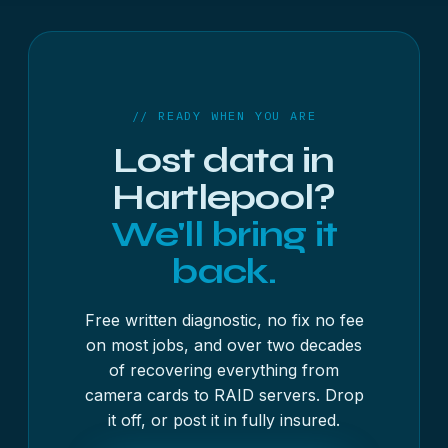
days, with the free diagnostic usually done inside
48 hours. As a guide, USB sticks and memory
cards start from £250 + VAT, hard drives and SSDs
from £300 + VAT, and RAID, NAS and servers from
£500 + VAT — always with a fixed written quote
// READY WHEN YOU ARE
first, and no fix, no fee on most jobs.
Lost data in
Hartlepool?
We'll bring it
back.
Free written diagnostic, no fix no fee
on most jobs, and over two decades
of recovering everything from
camera cards to RAID servers. Drop
it off, or post it in fully insured.