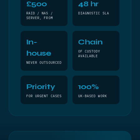
£500
48 hr
RAID / NAS /
DIAGNOSTIC SLA
SERVER, FROM
In-
Chain
house
OF CUSTODY
AVAILABLE
NEVER OUTSOURCED
Priority
100%
FOR URGENT CASES
UK-BASED WORK