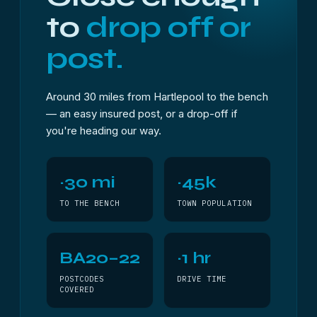
to
drop off or
post.
Around 30 miles from Hartlepool to the bench
— an easy insured post, or a drop-off if
you're heading our way.
~30 mi
~45k
TO THE BENCH
TOWN POPULATION
BA20–22
~1 hr
POSTCODES
DRIVE TIME
COVERED