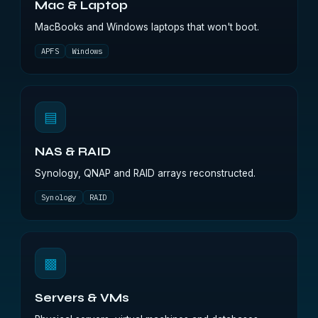
Mac & Laptop
MacBooks and Windows laptops that won't boot.
APFS
Windows
▤
NAS & RAID
Synology, QNAP and RAID arrays reconstructed.
Synology
RAID
▩
Servers & VMs