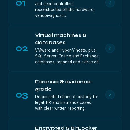
01
✓
and dead controllers
reconstructed off the hardware,
vendor-agnostic.
Virtual machines &
databases
02
✓
VMware and Hyper-V hosts, plus
SQL Server, Oracle and Exchange
databases, repaired and extracted.
Forensic & evidence-
grade
03
✓
Documented chain of custody for
legal, HR and insurance cases,
with clear written reporting.
Encrypted & BitLocker