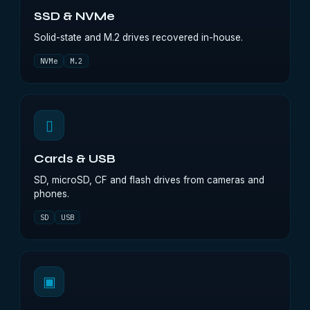
SSD & NVMe
Solid-state and M.2 drives recovered in-house.
NVMe
M.2
▯
Cards & USB
SD, microSD, CF and flash drives from cameras and
phones.
SD
USB
▣