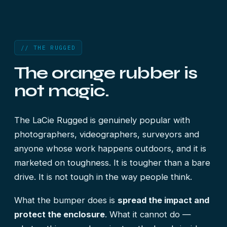
// THE RUGGED
The orange rubber is
not magic.
The LaCie Rugged is genuinely popular with
photographers, videographers, surveyors and
anyone whose work happens outdoors, and it is
marketed on toughness. It is tougher than a bare
drive. It is not tough in the way people think.
What the bumper does is
spread the impact and
protect the enclosure
. What it cannot do —