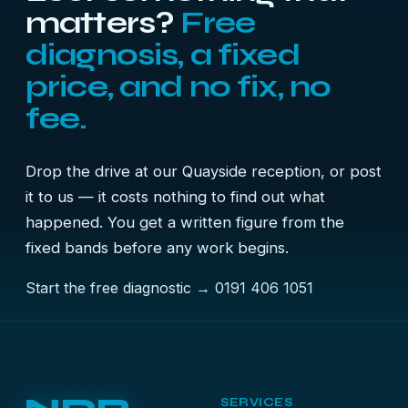
matters?
Free
diagnosis, a fixed
price, and no fix, no
fee.
Drop the drive at our Quayside reception, or post
it to us — it costs nothing to find out what
happened. You get a written figure from the
fixed bands before any work begins.
Start the free diagnostic →
0191 406 1051
SERVICES