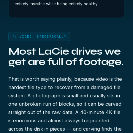
entirely invisible while being entirely healthy.
// VIDEO, SPECIFICALLY
Most LaCie drives we
get are full of footage.
That is worth saying plainly, because video is the
hardest file type to recover from a damaged file
system. A photograph is small and usually sits in
one unbroken run of blocks, so it can be carved
straight out of the raw data. A 40-minute 4K file
is enormous and almost always fragmented
across the disk in pieces — and carving finds the