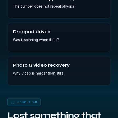
The bumper does not repeal physics.
Dropped drives
Was it spinning when it fell?
Photo & video recovery
Why video is harder than stills.
// YOUR TURN
Lost something that