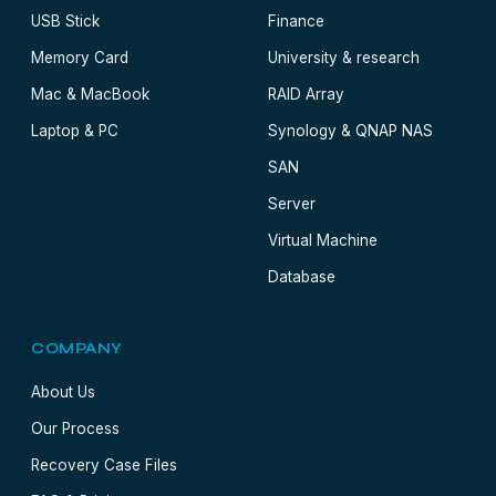
USB Stick
Finance
Memory Card
University & research
Mac & MacBook
RAID Array
Laptop & PC
Synology & QNAP NAS
SAN
Server
Virtual Machine
Database
COMPANY
About Us
Our Process
Recovery Case Files