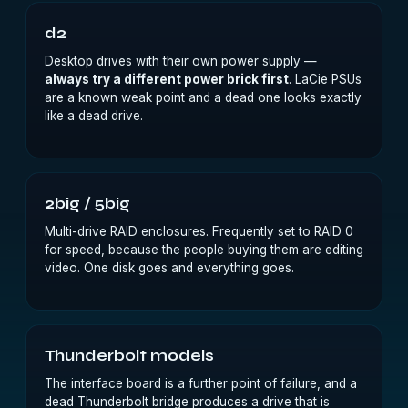
d2
Desktop drives with their own power supply —
always try a different power brick first
. LaCie PSUs
are a known weak point and a dead one looks exactly
like a dead drive.
2big / 5big
Multi-drive RAID enclosures. Frequently set to RAID 0
for speed, because the people buying them are editing
video. One disk goes and everything goes.
Thunderbolt models
The interface board is a further point of failure, and a
dead Thunderbolt bridge produces a drive that is