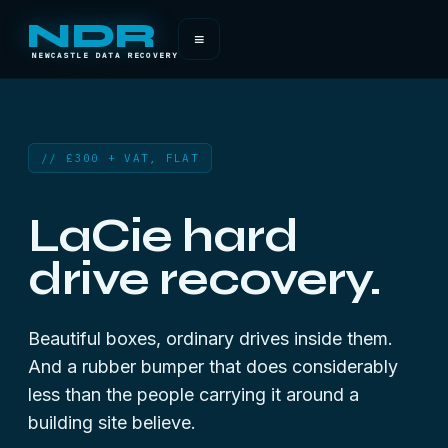
NDR
≡
NEWCASTLE DATA RECOVERY
// £300 + VAT, FLAT
LaCie hard
drive recovery.
Beautiful boxes, ordinary drives inside them.
And a rubber bumper that does considerably
less than the people carrying it around a
building site believe.