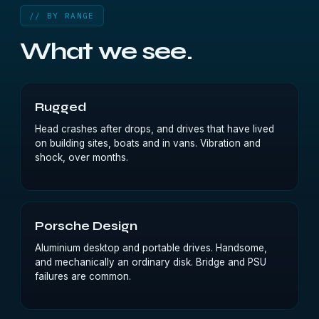
// BY RANGE
What we see.
Rugged
Head crashes after drops, and drives that have lived
on building sites, boats and in vans. Vibration and
shock, over months.
Porsche Design
Aluminium desktop and portable drives. Handsome,
and mechanically an ordinary disk. Bridge and PSU
failures are common.