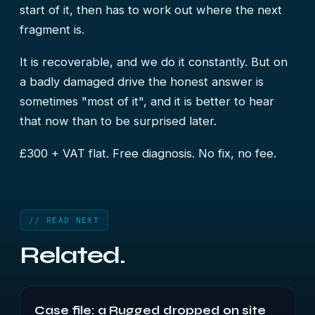
start of it, then has to work out where the next
fragment is.
It is recoverable, and we do it constantly. But on
a badly damaged drive the honest answer is
sometimes "most of it", and it is better to hear
that now than to be surprised later.
£300 + VAT flat. Free diagnosis. No fix, no fee.
// READ NEXT
Related.
Case file: a Rugged dropped on site