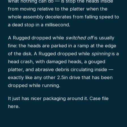
what nothing can do — is stop the heads inside
from moving relative to the platter when the
whole assembly decelerates from falling speed to
a dead stop in a millisecond.
A Rugged dropped while
switched off
is usually
fine: the heads are parked in a ramp at the edge
of the disk. A Rugged dropped while
spinning
is a
head crash, with damaged heads, a gouged
platter, and abrasive debris circulating inside —
exactly like any other 2.5in drive that has been
dropped while running.
It just has nicer packaging around it.
Case file
here.