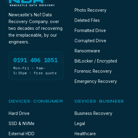
NDR
NEWCASTLE DATA RECOVERY
Photo Recovery
Newcastle's No1 Data
Deleted Files
Recovery Company. over
two decades of recovering
Formatted Drive
the irreplaceable, by our
Corrupted Drive
engineers.
Ransomware
0191 406 1051
BitLocker / Encrypted
Mon–Fri · 9am–
Forensic Recovery
5:30pm · Free quote
Emergency Recovery
DEVICES · CONSUMER
DEVICES · BUSINESS
Hard Drive
Business Recovery
SSD & NVMe
Legal
External HDD
Healthcare