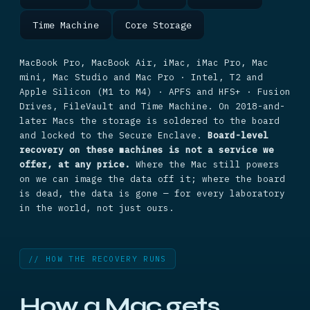
Time Machine
Core Storage
MacBook Pro, MacBook Air, iMac, iMac Pro, Mac
mini, Mac Studio and Mac Pro · Intel, T2 and
Apple Silicon (M1 to M4) · APFS and HFS+ · Fusion
Drives, FileVault and Time Machine. On 2018-and-
later Macs the storage is soldered to the board
and locked to the Secure Enclave.
Board-level
recovery on these machines is not a service we
offer, at any price.
Where the Mac still powers
on we can image the data off it; where the board
is dead, the data is gone — for every laboratory
in the world, not just ours.
// HOW THE RECOVERY RUNS
How a Mac gets