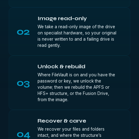
Image read-only
We take a read-only image of the drive
02
on specialist hardware, so your original
is never written to and a failing drive is
read gently.
Unlock & rebuild
Where FileVault is on and you have the
03
password or key, we unlock the
volume; then we rebuild the APFS or
HFS+ structure, or the Fusion Drive,
from the image.
Recover & carve
We recover your files and folders
04
intact, and where the structure’s