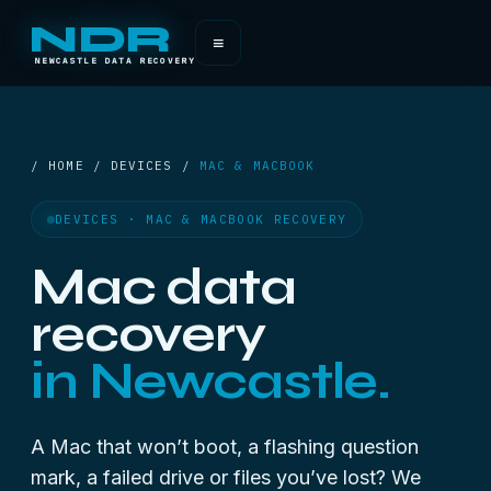
NDR
≡
NEWCASTLE DATA RECOVERY
/ HOME / DEVICES /
MAC & MACBOOK
DEVICES · MAC & MACBOOK RECOVERY
Mac data
recovery
in Newcastle.
A Mac that won’t boot, a flashing question
mark, a failed drive or files you’ve lost? We