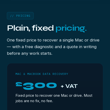
// PRICING
Plain, fixed
pricing.
One fixed price to recover a single Mac or drive
— with a free diagnostic and a quote in writing
before any work starts.
MAC & MACBOOK DATA RECOVERY
300
£
+ VAT
Fixed price to recover one Mac or drive. Most
jobs are no fix, no fee.