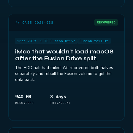
// CASE 2026-038
RECOVERED
iMac 2019
1 TB Fusion Drive
Fusion failure
iMac that wouldn't load macOS
after the Fusion Drive split.
The HDD half had failed. We recovered both halves
separately and rebuilt the Fusion volume to get the
data back.
940 GB
3 days
RECOVERED
TURNAROUND