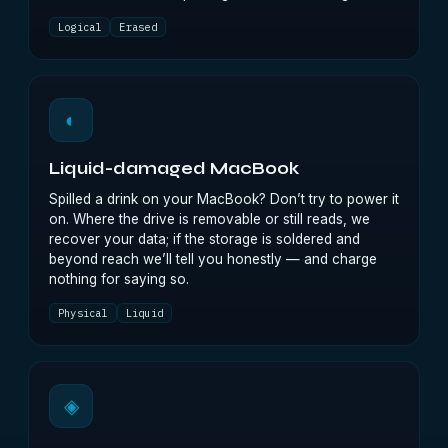
Logical
Erased
◐
Liquid-damaged MacBook
Spilled a drink on your MacBook? Don’t try to power it
on. Where the drive is removable or still reads, we
recover your data; if the storage is soldered and
beyond reach we’ll tell you honestly — and charge
nothing for saying so.
Physical
Liquid
◈