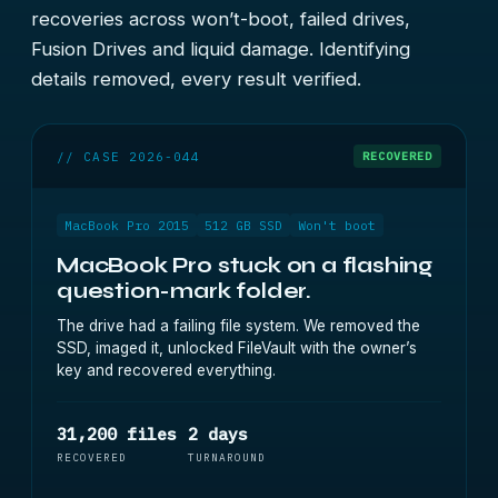
recoveries across won’t-boot, failed drives,
Fusion Drives and liquid damage. Identifying
details removed, every result verified.
// CASE 2026-044
RECOVERED
MacBook Pro 2015
512 GB SSD
Won't boot
MacBook Pro stuck on a flashing
question-mark folder.
The drive had a failing file system. We removed the
SSD, imaged it, unlocked FileVault with the owner’s
key and recovered everything.
31,200 files
2 days
RECOVERED
TURNAROUND