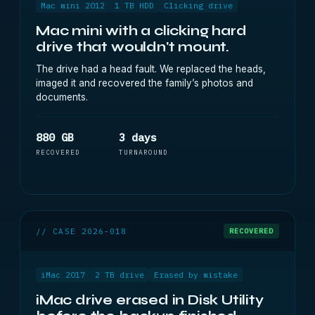
Mac mini 2012
1 TB HDD
Clicking drive
Mac mini with a clicking hard
drive that wouldn't mount.
The drive had a head fault. We replaced the heads,
imaged it and recovered the family’s photos and
documents.
880 GB
3 days
RECOVERED
TURNAROUND
// CASE 2026-018
RECOVERED
iMac 2017
2 TB drive
Erased by mistake
iMac drive erased in Disk Utility