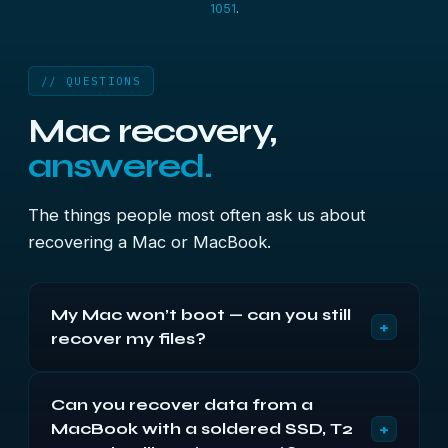
1051
.
// QUESTIONS
Mac recovery,
answered.
The things people most often ask us about
recovering a Mac or MacBook.
My Mac won’t boot — can you still
+
recover my files?
Usually, yes, as long as the drive itself can be
Can you recover data from a
read. A Mac that won’t start, hangs on the Apple
+
MacBook with a soldered SSD, T2
logo or shows a question-mark folder normally has