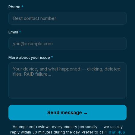
Phone
*
Email
*
More about your issue
*
Send message →
An engineer reviews every enquiry personally — we usually
reply within 30 minutes during the day. Prefer to call?
0191 406