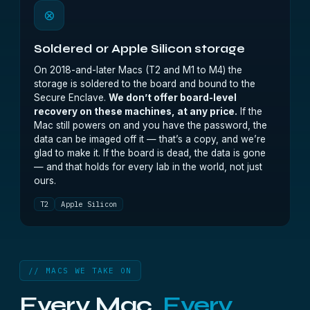
⊗
Soldered or Apple Silicon storage
On 2018-and-later Macs (T2 and M1 to M4) the
storage is soldered to the board and bound to the
Secure Enclave.
We don’t offer board-level
recovery on these machines, at any price.
If the
Mac still powers on and you have the password, the
data can be imaged off it — that’s a copy, and we’re
glad to make it. If the board is dead, the data is gone
— and that holds for every lab in the world, not just
ours.
T2
Apple Silicon
// MACS WE TAKE ON
Every Mac.
Every