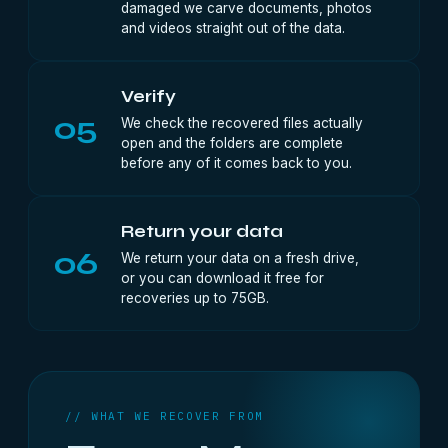
damaged we carve documents, photos
and videos straight out of the data.
Verify
05
We check the recovered files actually
open and the folders are complete
before any of it comes back to you.
Return your data
06
We return your data on a fresh drive,
or you can download it free for
recoveries up to 75GB.
// WHAT WE RECOVER FROM