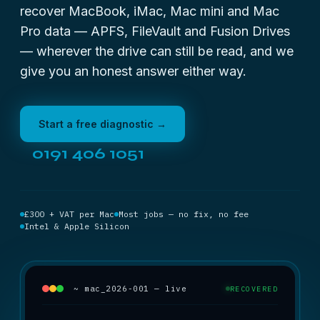
recover MacBook, iMac, Mac mini and Mac
Pro data — APFS, FileVault and Fusion Drives
— wherever the drive can still be read, and we
give you an honest answer either way.
Start a free diagnostic →
0191 406 1051
£300 + VAT per Mac
Most jobs — no fix, no fee
Intel & Apple Silicon
~ mac_2026-001 — live
RECOVERED