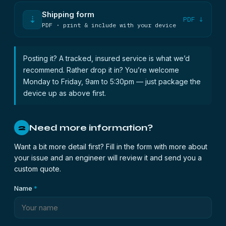
Shipping form
⇣
PDF ↓
PDF · print & include with your device
Posting it? A tracked, insured service is what we’d
recommend. Rather drop it in? You’re welcome
Monday to Friday, 9am to 5:30pm — just package the
device up as above first.
Need more information?
2
Want a bit more detail first? Fill in the form with more about
your issue and an engineer will review it and send you a
custom quote.
Name
*