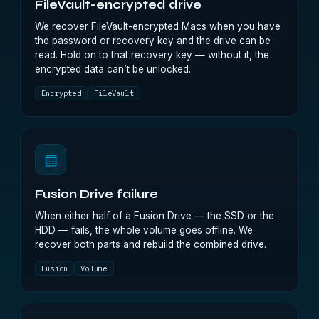
FileVault-encrypted drive
We recover FileVault-encrypted Macs when you have
the password or recovery key and the drive can be
read. Hold on to that recovery key — without it, the
encrypted data can’t be unlocked.
Encrypted
FileVault
▤
Fusion Drive failure
When either half of a Fusion Drive — the SSD or the
HDD — fails, the whole volume goes offline. We
recover both parts and rebuild the combined drive.
Fusion
Volume