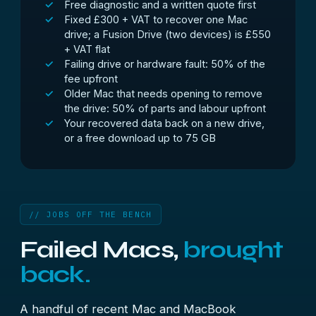
Free diagnostic and a written quote first
Fixed £300 + VAT to recover one Mac
drive; a Fusion Drive (two devices) is £550
+ VAT flat
Failing drive or hardware fault: 50% of the
fee upfront
Older Mac that needs opening to remove
the drive: 50% of parts and labour upfront
Your recovered data back on a new drive,
or a free download up to 75 GB
// JOBS OFF THE BENCH
Failed Macs,
brought
back.
A handful of recent Mac and MacBook