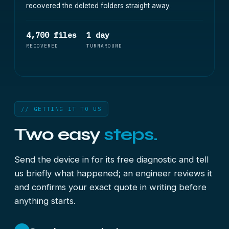
recovered the deleted folders straight away.
4,700 files
1 day
RECOVERED
TURNAROUND
// GETTING IT TO US
Two easy
steps.
Send the device in for its free diagnostic and tell
us briefly what happened; an engineer reviews it
and confirms your exact quote in writing before
anything starts.