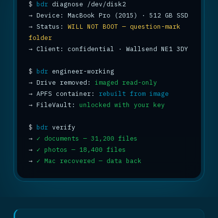
$
bdr
→
→
 Status: 
WILL NOT BOOT — question-mark 
folder
→
 Client: confidential · Wallsend NE1 3DY

$
bdr
→
 Drive removed: 
imaged read-only
→
 APFS container: 
rebuilt from image
→
 FileVault: 
unlocked with your key
$
bdr
→
✓ documents — 31,200 files
→
✓ photos — 18,400 files
→
✓ Mac recovered — data back