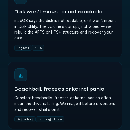
Disk won’t mount or not readable
macOS says the disk is not readable, or it won’t mount
in Disk Utility. The volume’s corrupt, not wiped — we
rebuild the APFS or HFS+ structure and recover your
data.
Logical
APFS
◭
Beachball, freezes or kernel panic
Constant beachballs, freezes or kernel panics often
mean the drive is failing. We image it before it worsens
and recover what’s on it.
Degrading
Failing drive