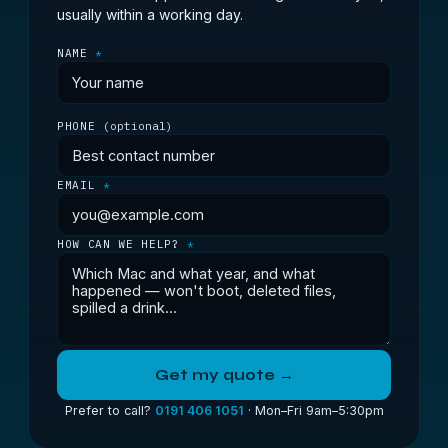
usually within a working day.
NAME
*
PHONE
(optional)
EMAIL
*
HOW CAN WE HELP?
*
Get my quote →
Prefer to call?
0191 406 1051
· Mon–Fri 9am–5:30pm