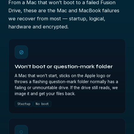
From a Mac that won’t boot to a failed Fusion
Drive, these are the Mac and MacBook failures
we recover from most — startup, logical,
hardware and encrypted.
⊘
Won’t boot or question-mark folder
A Mac that won’t start, sticks on the Apple logo or
throws a flashing question-mark folder normally has a
failing or unmountable drive. If the drive still reads, we
image it and get your files back.
Startup
No boot
◌