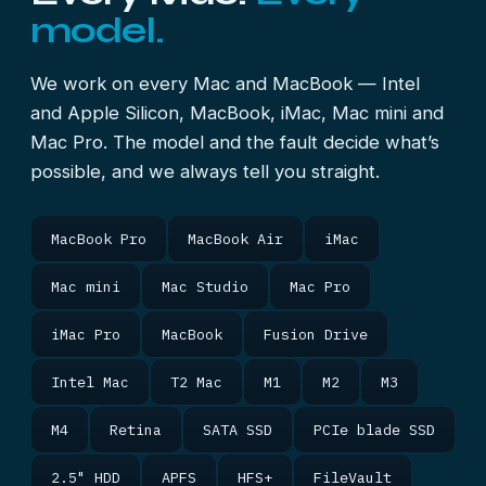
model.
We work on every Mac and MacBook — Intel
and Apple Silicon, MacBook, iMac, Mac mini and
Mac Pro. The model and the fault decide what’s
possible, and we always tell you straight.
MacBook Pro
MacBook Air
iMac
Mac mini
Mac Studio
Mac Pro
iMac Pro
MacBook
Fusion Drive
Intel Mac
T2 Mac
M1
M2
M3
M4
Retina
SATA SSD
PCIe blade SSD
2.5" HDD
APFS
HFS+
FileVault