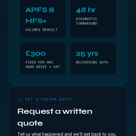
APFS &
48 hr
HFS+
DIAGNOSTIC
TURNAROUND
VOLUMES REBUILT
£300
25 yrs
FIXED PER MAC
RECOVERING DATA
HARD DRIVE + VAT
// GET A CUSTOM QUOTE
Request a written
quote
Tell us what happened and we’ll get back to you,