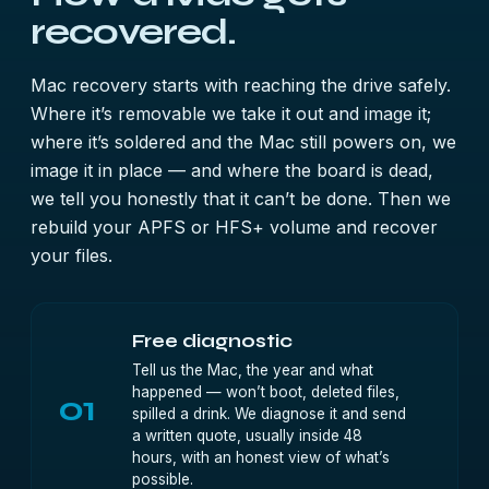
recovered.
Mac recovery starts with reaching the drive safely.
Where it’s removable we take it out and image it;
where it’s soldered and the Mac still powers on, we
image it in place — and where the board is dead,
we tell you honestly that it can’t be done. Then we
rebuild your APFS or HFS+ volume and recover
your files.
Free diagnostic
Tell us the Mac, the year and what
happened — won’t boot, deleted files,
01
spilled a drink. We diagnose it and send
a written quote, usually inside 48
hours, with an honest view of what’s
possible.