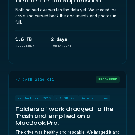
before the backup finished.
Nothing had overwritten the data yet. We imaged the
drive and carved back the documents and photos in
full.
1.6 TB
2 days
RECOVERED
TURNAROUND
// CASE 2026-011
RECOVERED
MacBook Pro 2013
256 GB SSD
Deleted files
Folders of work dragged to the
Trash and emptied on a
MacBook Pro.
The drive was healthy and readable. We imaged it and