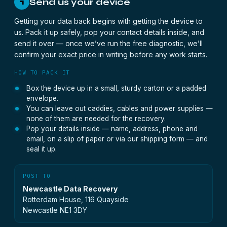
Send us your device
1
Getting your data back begins with getting the device to
us. Pack it up safely, pop your contact details inside, and
send it over — once we’ve run the free diagnostic, we’ll
confirm your exact price in writing before any work starts.
HOW TO PACK IT
Box the device up in a small, sturdy carton or a padded
envelope.
You can leave out caddies, cables and power supplies —
none of them are needed for the recovery.
Pop your details inside — name, address, phone and
email, on a slip of paper or via our shipping form — and
seal it up.
POST TO
Newcastle Data Recovery
Rotterdam House, 116 Quayside
Newcastle NE1 3DY