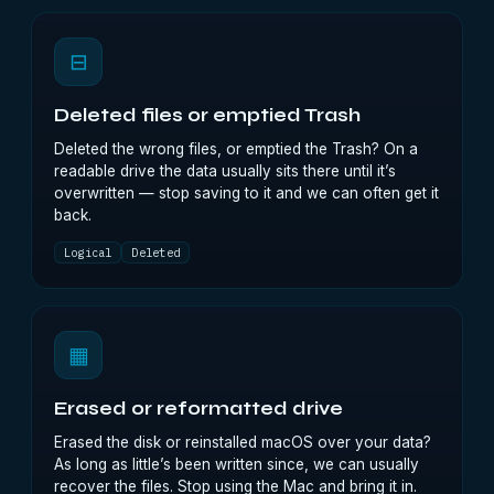
⊟
Deleted files or emptied Trash
Deleted the wrong files, or emptied the Trash? On a
readable drive the data usually sits there until it’s
overwritten — stop saving to it and we can often get it
back.
Logical
Deleted
▦
Erased or reformatted drive
Erased the disk or reinstalled macOS over your data?
As long as little’s been written since, we can usually
recover the files. Stop using the Mac and bring it in.