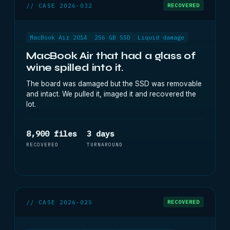
// CASE 2026-032
RECOVERED
MacBook Air 2014
256 GB SSD
Liquid damage
MacBook Air that had a glass of
wine spilled into it.
The board was damaged but the SSD was removable
and intact. We pulled it, imaged it and recovered the
lot.
8,900 files
3 days
RECOVERED
TURNAROUND
// CASE 2026-025
RECOVERED