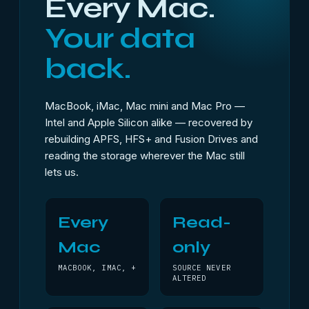
Every Mac.
Your data
back.
MacBook, iMac, Mac mini and Mac Pro —
Intel and Apple Silicon alike — recovered by
rebuilding APFS, HFS+ and Fusion Drives and
reading the storage wherever the Mac still
lets us.
Every
Read-
Mac
only
MACBOOK, IMAC, +
SOURCE NEVER
ALTERED