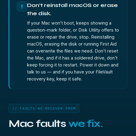
Don’t reinstall macOS or erase
!
the disk.
If your Mac won’t boot, keeps showing a
question-mark folder, or Disk Utility offers to
erase or repair the drive, stop. Reinstalling
macOS, erasing the disk or running First Aid
can overwrite the files we need. Don’t reset
the Mac, and if it has a soldered drive, don’t
keep forcing it to restart. Power it down and
talk to us — and if you have your FileVault
recovery key, keep it safe.
// FAULTS WE RECOVER FROM
Mac faults
we fix.