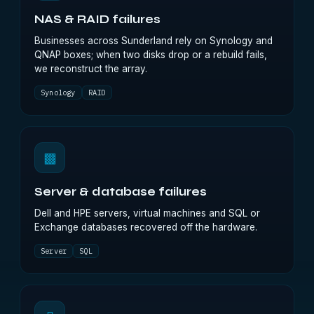
NAS & RAID failures
Businesses across Sunderland rely on Synology and
QNAP boxes; when two disks drop or a rebuild fails,
we reconstruct the array.
Synology
RAID
▩
Server & database failures
Dell and HPE servers, virtual machines and SQL or
Exchange databases recovered off the hardware.
Server
SQL