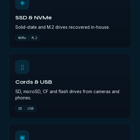
◈
SSD & NVMe
Solid-state and M.2 drives recovered in-house.
NVMe
M.2
▯
Cards & USB
SD, microSD, CF and flash drives from cameras and
phones.
SD
USB
▣