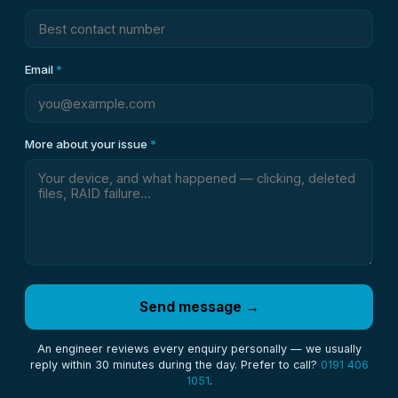
Email
*
More about your issue
*
Send message →
An engineer reviews every enquiry personally — we usually
reply within 30 minutes during the day. Prefer to call?
0191 406
1051
.