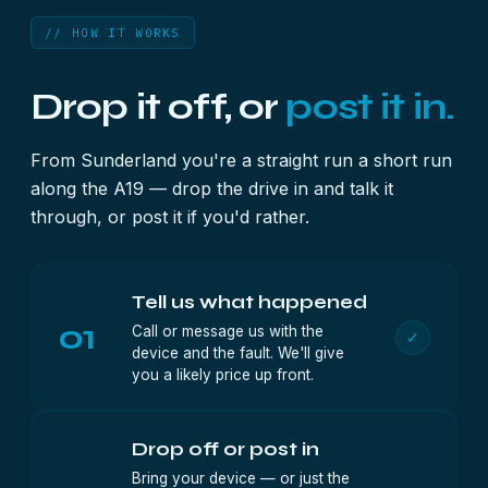
// HOW IT WORKS
Drop it off, or
post it in.
From Sunderland you're a straight run a short run
along the A19 — drop the drive in and talk it
through, or post it if you'd rather.
Tell us what happened
01
Call or message us with the
✓
device and the fault. We'll give
you a likely price up front.
Drop off or post in
Bring your device — or just the