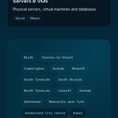
Servers & VMs
Physical servers, virtual machines and databases.
Server
VMware
Blyth
Chester-le-Street
Cramlington
Durham
Morpeth
South Tyneside
South Shields
North Tyneside
Consett
Hexham
Gateshead
Newcastle upon Tyne
Sunderland City Centre
Roker