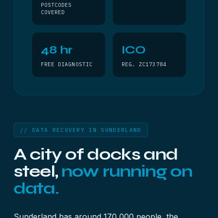
POSTCODES
COVERED
48 hr
ICO
FREE DIAGNOSTIC
REG. ZC173784
// DATA RECOVERY IN SUNDERLAND
A city of docks and
steel,
now running on
data.
Sunderland has around 170,000 people, the