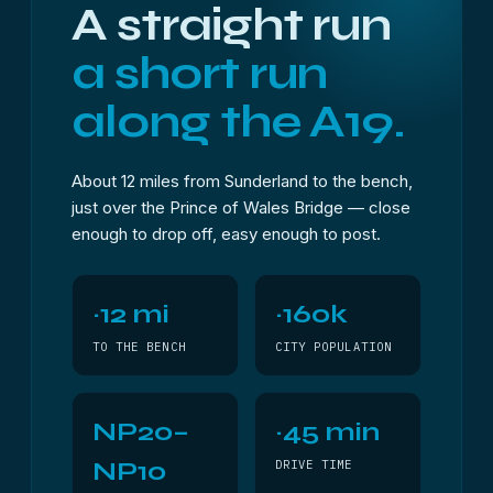
A straight run
a short run
along the A19.
About 12 miles from Sunderland to the bench,
just over the Prince of Wales Bridge — close
enough to drop off, easy enough to post.
~12 mi
~160k
TO THE BENCH
CITY POPULATION
NP20–
~45 min
NP10
DRIVE TIME