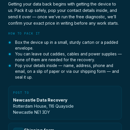
Getting your data back begins with getting the device to
us. Pack it up safely, pop your contact details inside, and
send it over — once we’ve run the free diagnostic, we’ll
confirm your exact price in writing before any work starts.
HOW TO PACK IT
Box the device up in a small, sturdy carton or a padded
envelope.
You can leave out caddies, cables and power supplies —
none of them are needed for the recovery.
Pop your details inside — name, address, phone and
email, on a slip of paper or via our shipping form — and
seal it up.
POST TO
Newcastle Data Recovery
Rotterdam House, 116 Quayside
Newcastle NE1 3DY