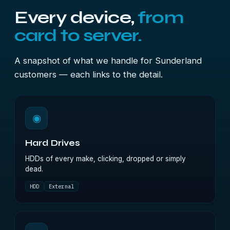
Every device,
from
card to server.
A snapshot of what we handle for Sunderland
customers — each links to the detail.
◉
Hard Drives
HDDs of every make, clicking, dropped or simply
dead.
HDD
External