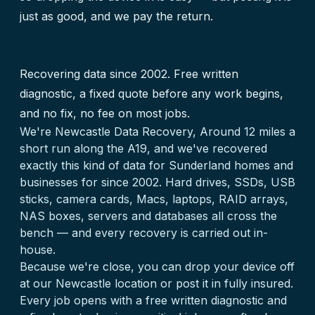
just as good, and we pay the return.
Recovering data since 2002. Free written
diagnostic, a fixed quote before any work begins,
and no fix, no fee on most jobs.
We're Newcastle Data Recovery, Around 12 miles a
short run along the A19, and we've recovered
exactly this kind of data for Sunderland homes and
businesses for since 2002. Hard drives, SSDs, USB
sticks, camera cards, Macs, laptops, RAID arrays,
NAS boxes, servers and databases all cross the
bench — and every recovery is carried out in-
house.
Because we're close, you can drop your device off
at our Newcastle location or post it in fully insured.
Every job opens with a free written diagnostic and