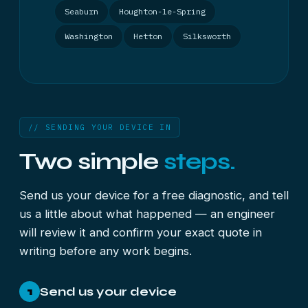
Seaburn
Houghton-le-Spring
Washington
Hetton
Silksworth
// SENDING YOUR DEVICE IN
Two simple
steps.
Send us your device for a free diagnostic, and tell
us a little about what happened — an engineer
will review it and confirm your exact quote in
writing before any work begins.
Send us your device
1