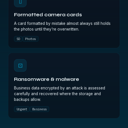
▯
Formatted camera cards
A card formatted by mistake almost always still holds
the photos until they're overwritten.
SD
Photos
⊡
Ransomware & malware
Business data encrypted by an attack is assessed
carefully and recovered where the storage and
backups allow.
Urgent
Business