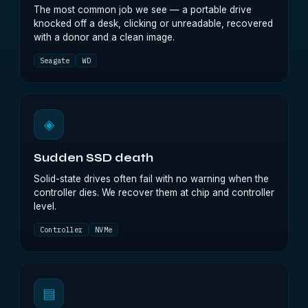
The most common job we see — a portable drive
knocked off a desk, clicking or unreadable, recovered
with a donor and a clean image.
Seagate
WD
◈
Sudden SSD death
Solid-state drives often fail with no warning when the
controller dies. We recover them at chip and controller
level.
Controller
NVMe
▤