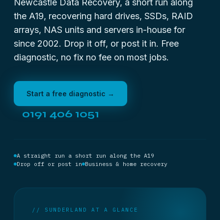
Newcastle Data Recovery, a short run along
the A19, recovering hard drives, SSDs, RAID
arrays, NAS units and servers in-house for
since 2002. Drop it off, or post it in. Free
diagnostic, no fix no fee on most jobs.
Start a free diagnostic →
0191 406 1051
A straight run a short run along the A19
Drop off or post in
Business & home recovery
// SUNDERLAND AT A GLANCE