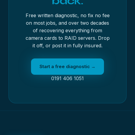
back.
Free written diagnostic, no fix no fee
on most jobs, and over two decades
of recovering everything from
camera cards to RAID servers. Drop
it off, or post it in fully insured.
Start a free diagnostic →
0191 406 1051