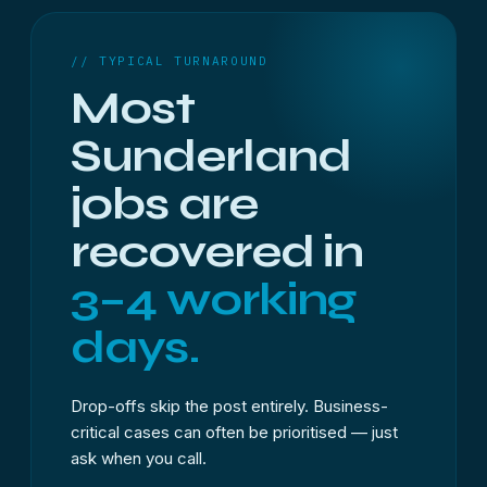
// TYPICAL TURNAROUND
Most
Sunderland
jobs are
recovered in
3–4 working
days.
Drop-offs skip the post entirely. Business-
critical cases can often be prioritised — just
ask when you call.