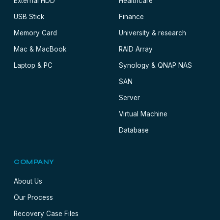
External HDD
Healthcare
USB Stick
Finance
Memory Card
University & research
Mac & MacBook
RAID Array
Laptop & PC
Synology & QNAP NAS
SAN
Server
Virtual Machine
Database
COMPANY
About Us
Our Process
Recovery Case Files