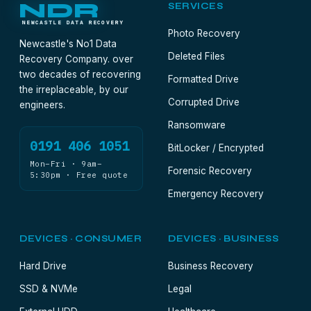
NDR
SERVICES
NEWCASTLE DATA RECOVERY
Photo Recovery
Newcastle's No1 Data
Deleted Files
Recovery Company. over
two decades of recovering
Formatted Drive
the irreplaceable, by our
Corrupted Drive
engineers.
Ransomware
0191 406 1051
BitLocker / Encrypted
Mon–Fri · 9am–
Forensic Recovery
5:30pm · Free quote
Emergency Recovery
DEVICES · CONSUMER
DEVICES · BUSINESS
Hard Drive
Business Recovery
SSD & NVMe
Legal