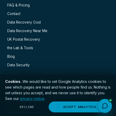
FAQ & Pricing
Contact
Data Recovery Cost
Data Recovery Near Me
UK Postal Recovery
the Lab & Tools
Blog
Data Security
Cookies.
We would like to set Google Analytics cookies to
see which pages are read and how people find us. Nothing is
// © 2026 Newcastle Data Recovery · Established 2000
set unless you accept, and we never use it to identify you.
· GDPR compliant · Registered with the ICO · No.
See our
privacy notice
.
ZC173784 ·
Privacy Notice
Newcastle
·
Durham
·
Carlisle
·
Carlisle
·
Durham
·
DECLINE
ACCEPT ANALYTICS
Middlesbrough
·
All locations →