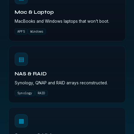
Mac & Laptop
MacBooks and Windows laptops that won't boot.
APFS
Windows
▤
NAS & RAID
Synology, QNAP and RAID arrays reconstructed.
Synology
RAID
▩