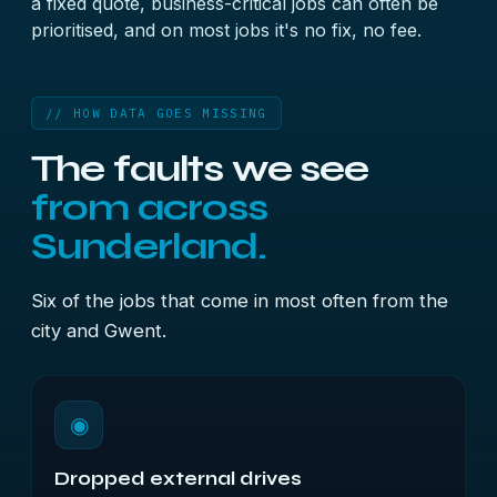
a fixed quote, business-critical jobs can often be
prioritised, and on most jobs it's no fix, no fee.
// HOW DATA GOES MISSING
The faults we see
from across
Sunderland.
Six of the jobs that come in most often from the
city and Gwent.
◉
Dropped external drives