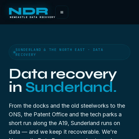
NDR
≡
NEWCASTLE DATA RECOVERY
SUNDERLAND & THE NORTH EAST · DATA
RECOVERY
Data recovery
in
Sunderland.
From the docks and the old steelworks to the
ONS, the Patent Office and the tech parks a
short run along the A19, Sunderland runs on
data — and we keep it recoverable. We're