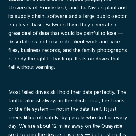
University of Sunderland, and the Nissan plant and
its supply chain, software and a large public-sector
employer base. Between them they generate a
great deal of data that would be painful to lose —
dissertations and research, client work and case
files, business records, and the family photographs
nobody thought to back up. It sits on drives that
fail without warning.
Most failed drives still hold their data perfectly. The
fault is almost always in the electronics, the heads
or the file system — not in the data itself. It just
needs lifting off safely, by people who do this every
day. We are about 12 miles away on the Quayside,
so dropping the device in is easy — but posting it is