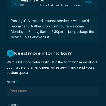
Shipping form
⇣
PDF ↓
PDF · print & include with your device
Posting it? A tracked, insured service is what we’d
recommend. Rather drop it in? You’re welcome
Monday to Friday, 9am to 5:30pm — just package the
device up as above first.
Need more information?
2
Want a bit more detail first? Fill in the form with more about
your issue and an engineer will review it and send you a
custom quote.
Name
*
Phone
*