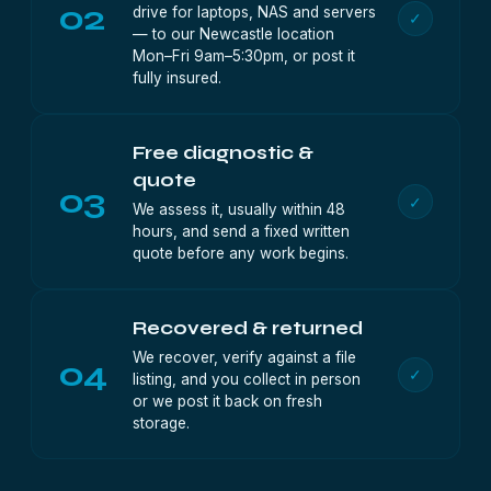
02
drive for laptops, NAS and servers
✓
— to our Newcastle location
Mon–Fri 9am–5:30pm, or post it
fully insured.
Free diagnostic &
quote
03
✓
We assess it, usually within 48
hours, and send a fixed written
quote before any work begins.
Recovered & returned
We recover, verify against a file
04
✓
listing, and you collect in person
or we post it back on fresh
storage.