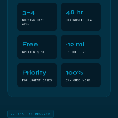
3–4
48 hr
WORKING DAYS
DIAGNOSTIC SLA
AVG.
Free
~12 mi
WRITTEN QUOTE
TO THE BENCH
Priority
100%
FOR URGENT CASES
IN-HOUSE WORK
// WHAT WE RECOVER