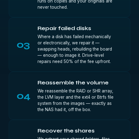
runs on copies and your originals are
never touched.
Repair failed disks
Where a disk has failed mechanically
03
or electronically, we repair it —
swapping heads, rebuilding the board
— enough to image it. Drive-level
repairs need 50% of the fee upfront.
Reassemble the volume
We reassemble the RAID or SHR array,
04
the LVM layer and the ext4 or Btrfs file
system from the images — exactly as
the NAS had it, off the box.
Recover the shares