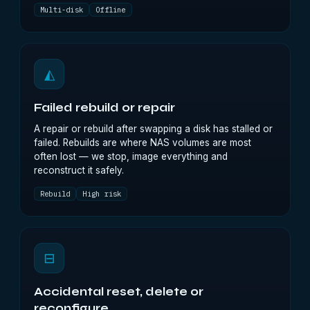
Multi-disk
Offline
◭
Failed rebuild or repair
A repair or rebuild after swapping a disk has stalled or
failed. Rebuilds are where NAS volumes are most
often lost — we stop, image everything and
reconstruct it safely.
Rebuild
High risk
⊟
Accidental reset, delete or
reconfigure