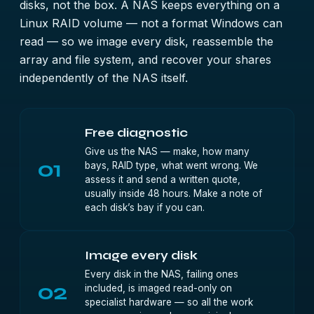
disks, not the box. A NAS keeps everything on a
Linux RAID volume — not a format Windows can
read — so we image every disk, reassemble the
array and file system, and recover your shares
independently of the NAS itself.
Free diagnostic
Give us the NAS — make, how many
01
bays, RAID type, what went wrong. We
assess it and send a written quote,
usually inside 48 hours. Make a note of
each disk’s bay if you can.
Image every disk
Every disk in the NAS, failing ones
02
included, is imaged read-only on
specialist hardware — so all the work