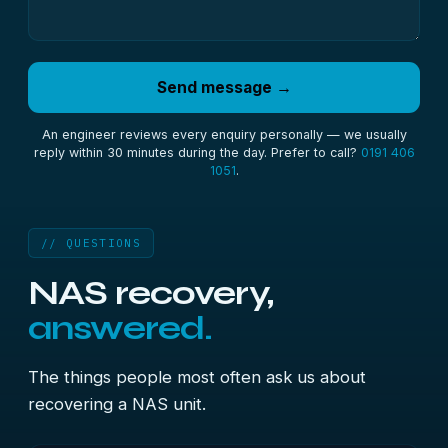
Send message →
An engineer reviews every enquiry personally — we usually
reply within 30 minutes during the day. Prefer to call?
0191 406
1051
.
// QUESTIONS
NAS recovery,
answered.
The things people most often ask us about
recovering a NAS unit.