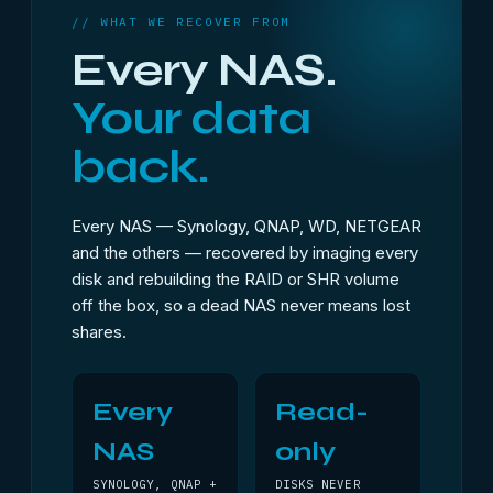
// WHAT WE RECOVER FROM
Every NAS.
Your data
back.
Every NAS — Synology, QNAP, WD, NETGEAR
and the others — recovered by imaging every
disk and rebuilding the RAID or SHR volume
off the box, so a dead NAS never means lost
shares.
Every
Read-
NAS
only
SYNOLOGY, QNAP +
DISKS NEVER