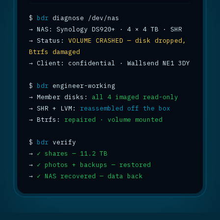
$
bdr
→
→
 Status: 
VOLUME CRASHED — disk dropped, 
Btrfs damaged
→
 Client: confidential · Wallsend NE1 3DY

$
bdr
→
 Member disks: 
all 4 imaged read-only
→
 SHR + LVM: 
reassembled off the box
→
 Btrfs: 
repaired · volume mounted
$
bdr
→
✓ shares — 11.2 TB
→
✓ photos + backups — restored
→
✓ NAS recovered — data back