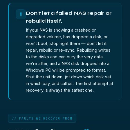
Don’t let a failed NAS repair or
!
rebuild itself.
If your NAS is showing a crashed or
degraded volume, has dropped a disk, or
won’t boot, stop right there — don’t let it
repair, rebuild or re-sync. Rebuilding writes
to the disks and can bury the very data
we’re after, and a NAS disk dropped into a
Windows PC will be prompted to format.
Shut the unit down, jot down which disk sat
in which bay, and call us. The first attempt at
recovery is always the safest one.
// FAULTS WE RECOVER FROM