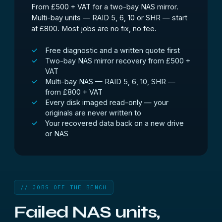
From £500 + VAT for a two-bay NAS mirror.
Multi-bay units — RAID 5, 6, 10 or SHR — start
at £800. Most jobs are no fix, no fee.
Free diagnostic and a written quote first
Two-bay NAS mirror recovery from £500 +
VAT
Multi-bay NAS — RAID 5, 6, 10, SHR —
from £800 + VAT
Every disk imaged read-only — your
originals are never written to
Your recovered data back on a new drive
or NAS
// JOBS OFF THE BENCH
Failed NAS units,