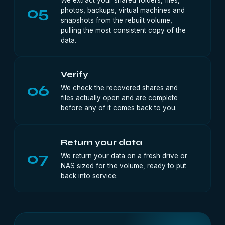
We extract your shared folders, files,
05
photos, backups, virtual machines and
snapshots from the rebuilt volume,
pulling the most consistent copy of the
data.
Verify
06
We check the recovered shares and
files actually open and are complete
before any of it comes back to you.
Return your data
07
We return your data on a fresh drive or
NAS sized for the volume, ready to put
back into service.