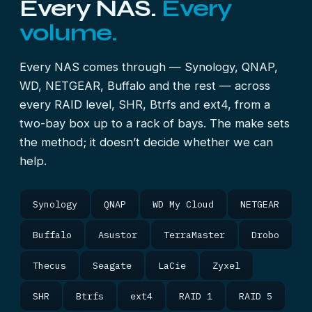
Every NAS.
Every
volume.
Every NAS comes through — Synology, QNAP,
WD, NETGEAR, Buffalo and the rest — across
every RAID level, SHR, Btrfs and ext4, from a
two-bay box up to a rack of bays. The make sets
the method; it doesn’t decide whether we can
help.
Synology
QNAP
WD My Cloud
NETGEAR
Buffalo
Asustor
TerraMaster
Drobo
Thecus
Seagate
LaCie
Zyxel
SHR
Btrfs
ext4
RAID 1
RAID 5