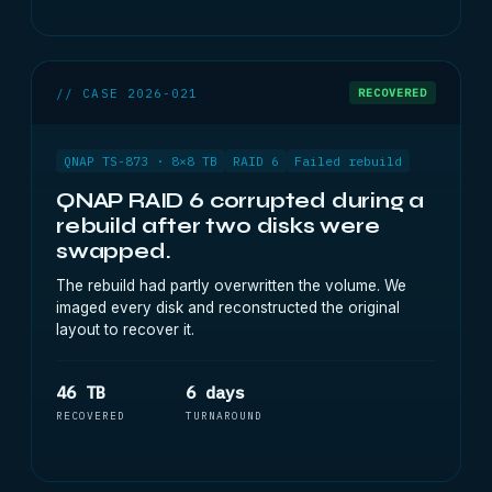
// CASE 2026-021
RECOVERED
QNAP TS-873 · 8×8 TB
RAID 6
Failed rebuild
QNAP RAID 6 corrupted during a
rebuild after two disks were
swapped.
The rebuild had partly overwritten the volume. We
imaged every disk and reconstructed the original
layout to recover it.
46 TB
6 days
RECOVERED
TURNAROUND