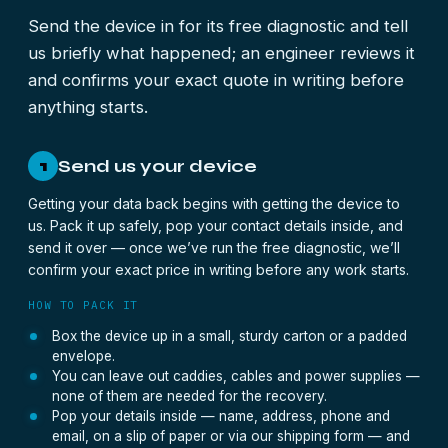
Send the device in for its free diagnostic and tell
us briefly what happened; an engineer reviews it
and confirms your exact quote in writing before
anything starts.
Send us your device
1
Getting your data back begins with getting the device to
us. Pack it up safely, pop your contact details inside, and
send it over — once we’ve run the free diagnostic, we’ll
confirm your exact price in writing before any work starts.
HOW TO PACK IT
Box the device up in a small, sturdy carton or a padded
envelope.
You can leave out caddies, cables and power supplies —
none of them are needed for the recovery.
Pop your details inside — name, address, phone and
email, on a slip of paper or via our shipping form — and