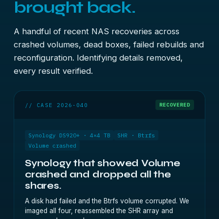
brought back.
A handful of recent NAS recoveries across
crashed volumes, dead boxes, failed rebuilds and
reconfiguration. Identifying details removed,
every result verified.
// CASE 2026-040
RECOVERED
Synology DS920+ · 4×4 TB
SHR · Btrfs
Volume crashed
Synology that showed Volume
crashed and dropped all the
shares.
A disk had failed and the Btrfs volume corrupted. We
imaged all four, reassembled the SHR array and