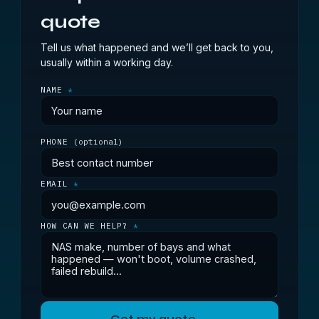
quote
Tell us what happened and we’ll get back to you,
usually within a working day.
NAME
*
PHONE
(optional)
EMAIL
*
HOW CAN WE HELP?
*