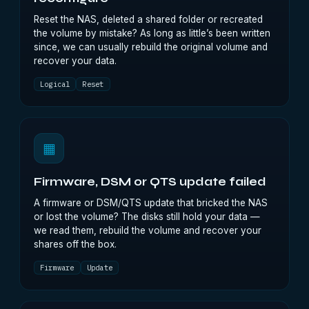
Reset the NAS, deleted a shared folder or recreated
the volume by mistake? As long as little’s been written
since, we can usually rebuild the original volume and
recover your data.
Logical
Reset
▦
Firmware, DSM or QTS update failed
A firmware or DSM/QTS update that bricked the NAS
or lost the volume? The disks still hold your data —
we read them, rebuild the volume and recover your
shares off the box.
Firmware
Update