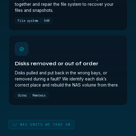
together and repair the file system to recover your
files and snapshots.
File system
SHR
⊘
Disks removed or out of order
Disks pulled and put back in the wrong bays, or
removed during a fault? We identify each disk’s
correct place and rebuild the NAS volume from there.
Order
Members
// NAS UNITS WE TAKE ON