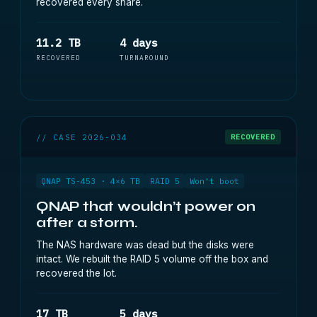
recovered every share.
11.2 TB
4 days
RECOVERED
TURNAROUND
// CASE 2026-034
RECOVERED
QNAP TS-453 · 4×6 TB
RAID 5
Won't boot
QNAP that wouldn’t power on
after a storm.
The NAS hardware was dead but the disks were
intact. We rebuilt the RAID 5 volume off the box and
recovered the lot.
17 TB
5 days