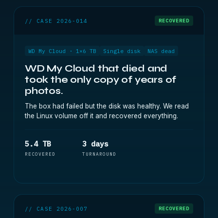
// CASE 2026-014
RECOVERED
WD My Cloud · 1×6 TB
Single disk
NAS dead
WD My Cloud that died and
took the only copy of years of
photos.
The box had failed but the disk was healthy. We read
the Linux volume off it and recovered everything.
5.4 TB
3 days
RECOVERED
TURNAROUND
// CASE 2026-007
RECOVERED