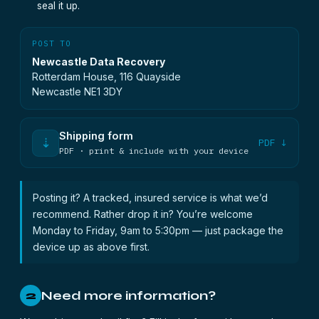
seal it up.
POST TO
Newcastle Data Recovery
Rotterdam House, 116 Quayside
Newcastle NE1 3DY
Shipping form
⇣
PDF ↓
PDF · print & include with your device
Posting it? A tracked, insured service is what we’d
recommend. Rather drop it in? You’re welcome
Monday to Friday, 9am to 5:30pm — just package the
device up as above first.
Need more information?
2