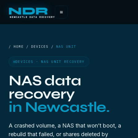
NDR
≡
NEWCASTLE DATA RECOVERY
/ HOME / DEVICES /
NAS UNIT
DEVICES · NAS UNIT RECOVERY
NAS data
recovery
in Newcastle.
A crashed volume, a NAS that won’t boot, a
rebuild that failed, or shares deleted by