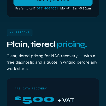
Get my quote →
Prefer to call?
0191 406 1051
· Mon–Fri 9am–5:30pm
// PRICING
Plain, tiered
pricing.
Clear, tiered pricing for NAS recovery — with a
free diagnostic and a quote in writing before any
work starts.
NAS DATA RECOVERY
500
£
+ VAT