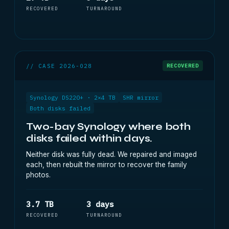
RECOVERED
TURNAROUND
// CASE 2026-028
RECOVERED
Synology DS220+ · 2×4 TB
SHR mirror
Both disks failed
Two-bay Synology where both
disks failed within days.
Neither disk was fully dead. We repaired and imaged
each, then rebuilt the mirror to recover the family
photos.
3.7 TB
3 days
RECOVERED
TURNAROUND