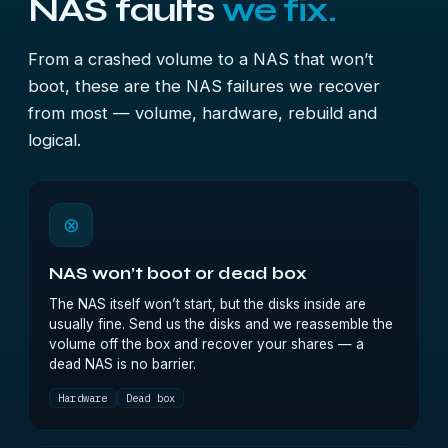
NAS faults
we fix.
From a crashed volume to a NAS that won’t
boot, these are the NAS failures we recover
from most — volume, hardware, rebuild and
logical.
⊗
NAS won’t boot or dead box
The NAS itself won’t start, but the disks inside are
usually fine. Send us the disks and we reassemble the
volume off the box and recover your shares — a
dead NAS is no barrier.
Hardware
Dead box