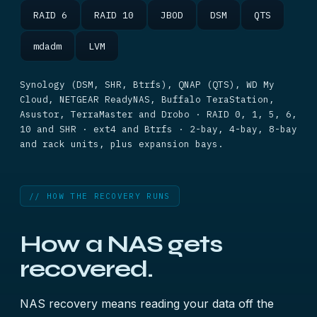
RAID 6
RAID 10
JBOD
DSM
QTS
mdadm
LVM
Synology (DSM, SHR, Btrfs), QNAP (QTS), WD My
Cloud, NETGEAR ReadyNAS, Buffalo TeraStation,
Asustor, TerraMaster and Drobo · RAID 0, 1, 5, 6,
10 and SHR · ext4 and Btrfs · 2-bay, 4-bay, 8-bay
and rack units, plus expansion bays.
// HOW THE RECOVERY RUNS
How a NAS gets
recovered.
NAS recovery means reading your data off the