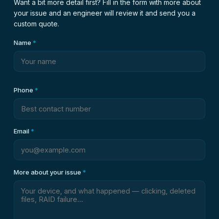
Want a bit more detail first? Fill in the form with more about
your issue and an engineer will review it and send you a
custom quote.
Name
*
Phone
*
Email
*
More about your issue
*