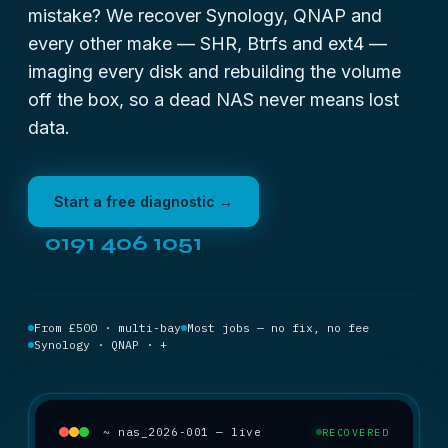
mistake? We recover Synology, QNAP and
every other make — SHR, Btrfs and ext4 —
imaging every disk and rebuilding the volume
off the box, so a dead NAS never means lost
data.
Start a free diagnostic →
0191 406 1051
From £500 · multi-bay
Most jobs — no fix, no fee
Synology · QNAP · +
~ nas_2026-001 — live
RECOVERED