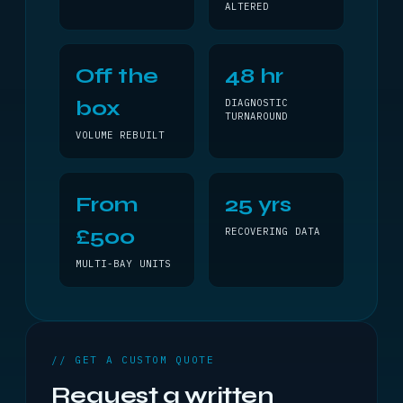
ALTERED
Off the
48 hr
box
DIAGNOSTIC
TURNAROUND
VOLUME REBUILT
From
25 yrs
£500
RECOVERING DATA
MULTI-BAY UNITS
// GET A CUSTOM QUOTE
Request a written