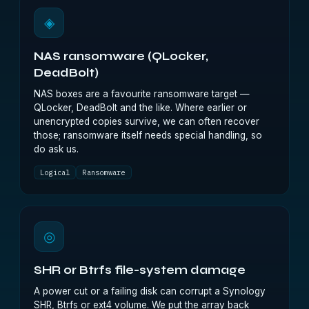
◈
NAS ransomware (QLocker,
DeadBolt)
NAS boxes are a favourite ransomware target —
QLocker, DeadBolt and the like. Where earlier or
unencrypted copies survive, we can often recover
those; ransomware itself needs special handling, so
do ask us.
Logical
Ransomware
◎
SHR or Btrfs file-system damage
A power cut or a failing disk can corrupt a Synology
SHR, Btrfs or ext4 volume. We put the array back