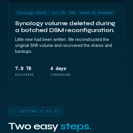
Synology DS418 · 4×3 TB
SHR
Reset by mistake
Synology volume deleted during
a botched DSM reconfiguration.
Little new had been written. We reconstructed the
original SHR volume and recovered the shares and
backups.
7.8 TB
4 days
RECOVERED
TURNAROUND
// GETTING IT TO US
Two easy
steps.