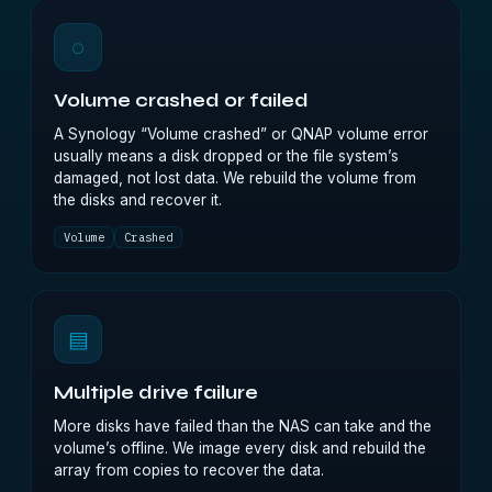
◌
Volume crashed or failed
A Synology “Volume crashed” or QNAP volume error
usually means a disk dropped or the file system’s
damaged, not lost data. We rebuild the volume from
the disks and recover it.
Volume
Crashed
▤
Multiple drive failure
More disks have failed than the NAS can take and the
volume’s offline. We image every disk and rebuild the
array from copies to recover the data.