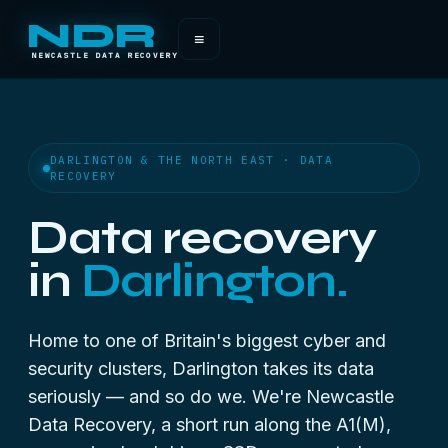
NDR
≡
NEWCASTLE DATA RECOVERY
DARLINGTON & THE NORTH EAST · DATA
RECOVERY
Data recovery
in
Darlington.
Home to one of Britain's biggest cyber and
security clusters, Darlington takes its data
seriously — and so do we. We're Newcastle
Data Recovery, a short run along the A1(M),