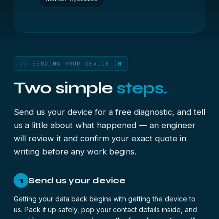
// SENDING YOUR DEVICE IN
Two simple
steps.
Send us your device for a free diagnostic, and tell
us a little about what happened — an engineer
will review it and confirm your exact quote in
writing before any work begins.
Send us your device
1
Getting your data back begins with getting the device to
us. Pack it up safely, pop your contact details inside, and