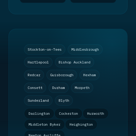
Stockton-on-Tees
Middlesbrough
Hartlepool
Bishop Auckland
Redcar
Guisborough
Hexham
Consett
Durham
Morpeth
Sunderland
Blyth
Darlington
Cockerton
Hurworth
Middleton Byker
Heighington
Newton Aycliffe