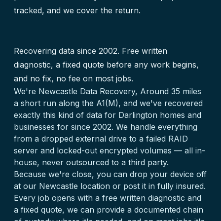
tracked, and we cover the return.
Recovering data since 2002. Free written
diagnostic, a fixed quote before any work begins,
and no fix, no fee on most jobs.
We're Newcastle Data Recovery, Around 35 miles
a short run along the A1(M), and we've recovered
exactly this kind of data for Darlington homes and
businesses for since 2002. We handle everything
from a dropped external drive to a failed RAID
server and locked-out encrypted volumes — all in-
house, never outsourced to a third party.
Because we're close, you can drop your device off
at our Newcastle location or post it in fully insured.
Every job opens with a free written diagnostic and
a fixed quote, we can provide a documented chain