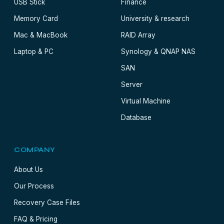
USB Stick
Finance
Memory Card
University & research
Mac & MacBook
RAID Array
Laptop & PC
Synology & QNAP NAS
SAN
Server
Virtual Machine
Database
COMPANY
About Us
Our Process
Recovery Case Files
FAQ & Pricing