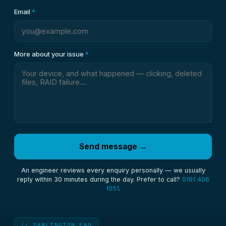
Email
*
More about your issue
*
Send message →
An engineer reviews every enquiry personally — we usually
reply within 30 minutes during the day. Prefer to call?
0191 406
1051
.
// DARLINGTON FAQ