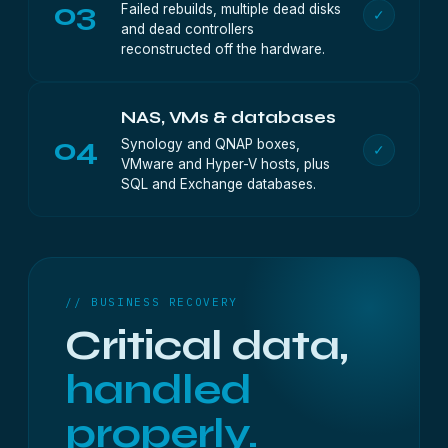
03
Failed rebuilds, multiple dead disks
✓
and dead controllers
reconstructed off the hardware.
NAS, VMs & databases
04
Synology and QNAP boxes,
✓
VMware and Hyper-V hosts, plus
SQL and Exchange databases.
// BUSINESS RECOVERY
Critical data,
handled
properly.