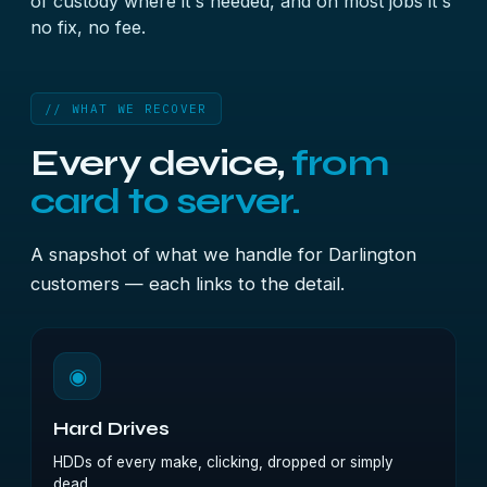
of custody where it's needed, and on most jobs it's
no fix, no fee.
// WHAT WE RECOVER
Every device,
from
card to server.
A snapshot of what we handle for Darlington
customers — each links to the detail.
◉
Hard Drives
HDDs of every make, clicking, dropped or simply
dead.