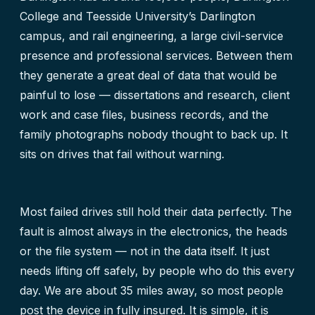
College and Teesside University’s Darlington
campus, and rail engineering, a large civil-service
presence and professional services. Between them
they generate a great deal of data that would be
painful to lose — dissertations and research, client
work and case files, business records, and the
family photographs nobody thought to back up. It
sits on drives that fail without warning.
Most failed drives still hold their data perfectly. The
fault is almost always in the electronics, the heads
or the file system — not in the data itself. It just
needs lifting off safely, by people who do this every
day. We are about 35 miles away, so most people
post the device in fully insured. It is simple, it is