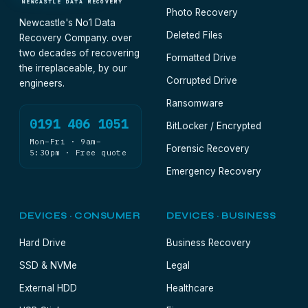
NEWCASTLE DATA RECOVERY
Photo Recovery
Newcastle's No1 Data
Deleted Files
Recovery Company. over
two decades of recovering
Formatted Drive
the irreplaceable, by our
Corrupted Drive
engineers.
Ransomware
0191 406 1051
BitLocker / Encrypted
Mon–Fri · 9am–
Forensic Recovery
5:30pm · Free quote
Emergency Recovery
DEVICES · CONSUMER
DEVICES · BUSINESS
Hard Drive
Business Recovery
SSD & NVMe
Legal
External HDD
Healthcare