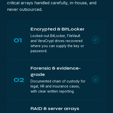
critical arrays handled carefully, in-house, and
never outsourced.
Encrypted & BitLocker
Locked-out BitLocker, FileVault
01
✓
and VeraCrypt drives recovered
where you can supply the key or
password.
Forensic & evidence-
grade
02
✓
Documented chain of custody for
legal, HR and insurance cases,
with clear written reporting.
RAID & server arrays