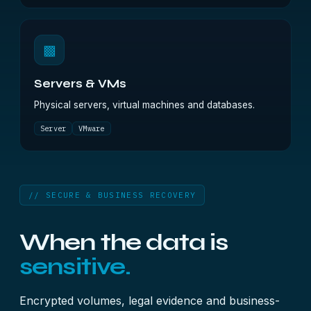
▩
Servers & VMs
Physical servers, virtual machines and databases.
Server
VMware
// SECURE & BUSINESS RECOVERY
When the data is
sensitive.
Encrypted volumes, legal evidence and business-