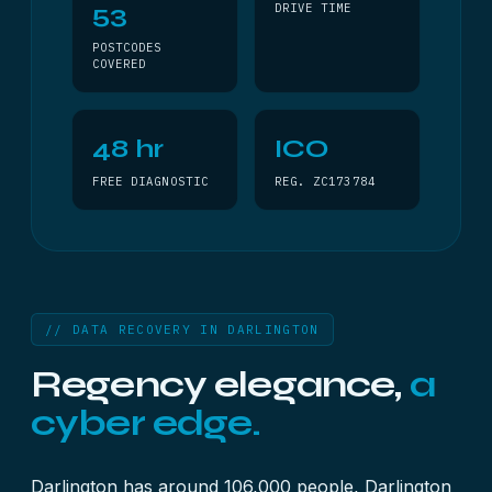
53
DRIVE TIME
POSTCODES
COVERED
48 hr
ICO
FREE DIAGNOSTIC
REG. ZC173784
// DATA RECOVERY IN DARLINGTON
Regency elegance,
a
cyber edge.
Darlington has around 106,000 people, Darlington