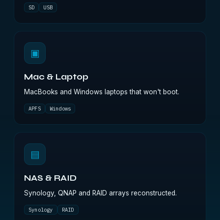
SD
USB
▣
Mac & Laptop
MacBooks and Windows laptops that won't boot.
APFS
Windows
▤
NAS & RAID
Synology, QNAP and RAID arrays reconstructed.
Synology
RAID