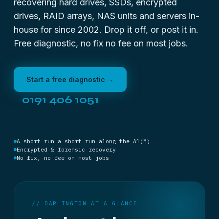
recovering hard drives, SSDs, encrypted
drives, RAID arrays, NAS units and servers in-
house for since 2002. Drop it off, or post it in.
Free diagnostic, no fix no fee on most jobs.
Start a free diagnostic →
0191 406 1051
A short run a short run along the A1(M)
Encrypted & forensic recovery
No fix, no fee on most jobs
// DARLINGTON AT A GLANCE