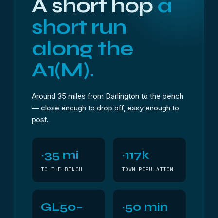
A short hop
a
short run
along the
A1(M).
Around 35 miles from Darlington to the bench
— close enough to drop off, easy enough to
post.
~35 mi
~117k
TO THE BENCH
TOWN POPULATION
GL50–
~50 min