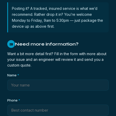
Posting it? A tracked, insured service is what we’d
recommend. Rather drop it in? You’re welcome
Monday to Friday, 9am to 5:30pm — just package the
device up as above first.
Need more information?
2
Want a bit more detail first? Fill in the form with more about
your issue and an engineer will review it and send you a
custom quote.
Name
*
Phone
*