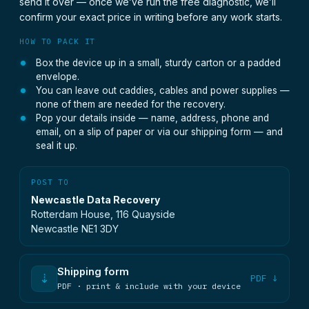
send it over — once we’ve run the free diagnostic, we’ll
confirm your exact price in writing before any work starts.
HOW TO PACK IT
Box the device up in a small, sturdy carton or a padded
envelope.
You can leave out caddies, cables and power supplies —
none of them are needed for the recovery.
Pop your details inside — name, address, phone and
email, on a slip of paper or via our shipping form — and
seal it up.
POST TO
Newcastle Data Recovery
Rotterdam House, 116 Quayside
Newcastle NE1 3DY
Shipping form
⇣
PDF ↓
PDF · print & include with your device