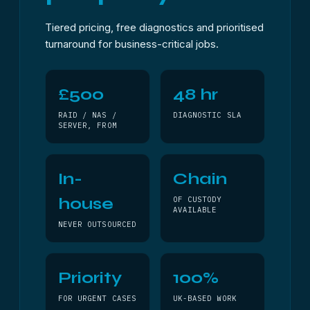
Tiered pricing, free diagnostics and prioritised
turnaround for business-critical jobs.
£500
48 hr
RAID / NAS /
DIAGNOSTIC SLA
SERVER, FROM
In-
Chain
house
OF CUSTODY
AVAILABLE
NEVER OUTSOURCED
Priority
100%
FOR URGENT CASES
UK-BASED WORK