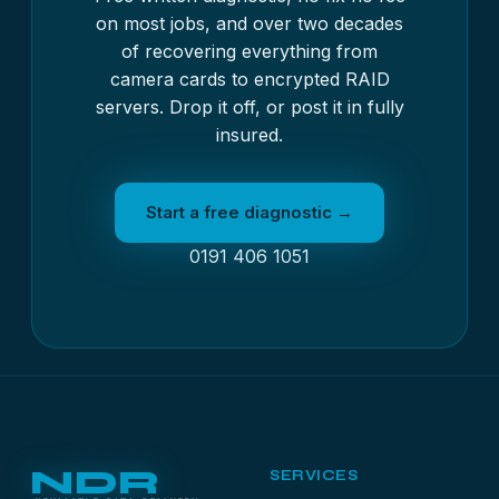
on most jobs, and over two decades
of recovering everything from
camera cards to encrypted RAID
servers. Drop it off, or post it in fully
insured.
Start a free diagnostic →
0191 406 1051
NDR
SERVICES