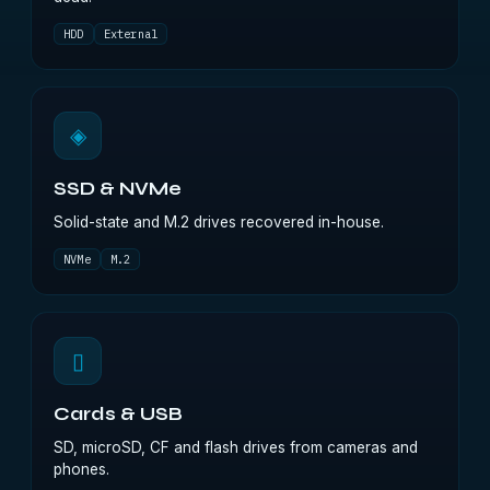
HDD
External
◈
SSD & NVMe
Solid-state and M.2 drives recovered in-house.
NVMe
M.2
▯
Cards & USB
SD, microSD, CF and flash drives from cameras and
phones.