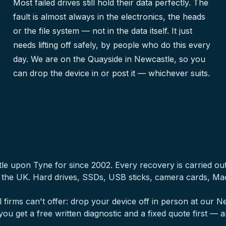
Most failed drives still hold their data perfectly. The
fault is almost always in the electronics, the heads
or the file system — not in the data itself. It just
needs lifting off safely, by people who do this every
day. We are on the Quayside in Newcastle, so you
can drop the device in or post it — whichever suits.
tle upon Tyne for since 2002. Every recovery is carried o
s the UK. Hard drives, SSDs, USB sticks, camera cards, M
 firms can't offer: drop your device off in person at our
, you get a free written diagnostic and a fixed quote first — a