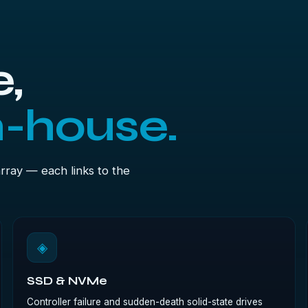
,
n-house.
array — each links to the
◈
SSD & NVMe
Controller failure and sudden-death solid-state drives