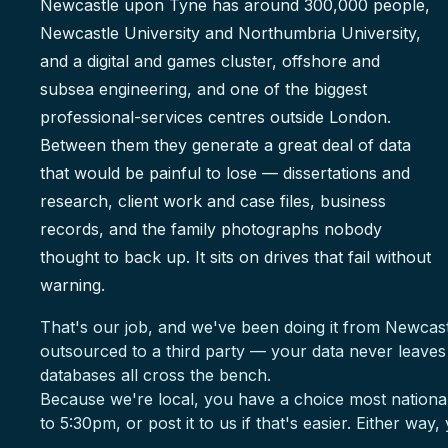
Newcastle upon Tyne has around 300,000 people,
Newcastle University and Northumbria University,
and a digital and games cluster, offshore and
subsea engineering, and one of the biggest
professional-services centres outside London.
Between them they generate a great deal of data
that would be painful to lose — dissertations and
research, client work and case files, business
records, and the family photographs nobody
thought to back up. It sits on drives that fail without
warning.
That's our job, and we've been doing it from Newcas
outsourced to a third party — your data never leave
databases all cross the bench.
Because we're local, you have a choice most national
to 5:30pm, or post it to us if that's easier. Either way