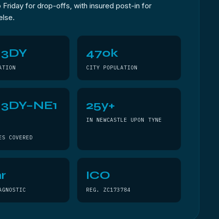
Friday for drop-offs, with insured post-in for
else.
 3DY
470k
ATION
CITY POPULATION
 3DY–NE1
25y+
Y
IN NEWCASTLE UPON TYNE
ES COVERED
r
ICO
AGNOSTIC
REG. ZC173784