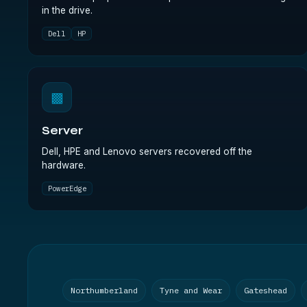
in the drive.
Dell
HP
▩
Server
Dell, HPE and Lenovo servers recovered off the
hardware.
PowerEdge
Northumberland
Tyne and Wear
Gateshead