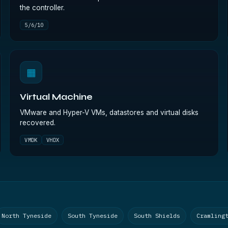
the controller.
5/6/10
▦
Virtual Machine
VMware and Hyper-V VMs, datastores and virtual disks
recovered.
VMDK
VHDX
North Tyneside
South Tyneside
South Shields
Cramling