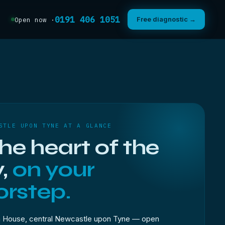
0191 406 1051
Free diagnostic →
Open now ·
STLE UPON TYNE AT A GLANCE
the heart of the
y,
on your
rstep.
 House, central Newcastle upon Tyne — open