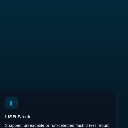
▮
USB Stick
Snapped, unreadable or not-detected flash drives rebuilt