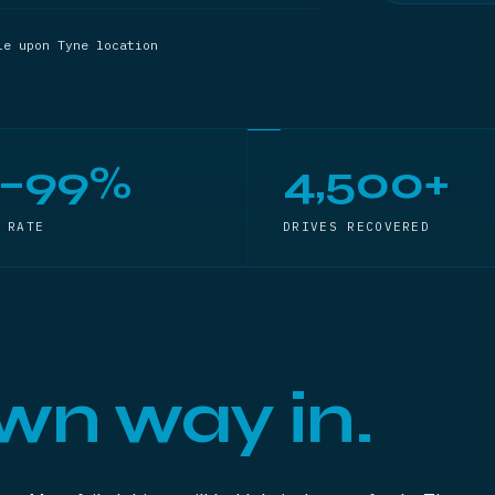
le upon Tyne location
5–99%
4,500+
 RATE
DRIVES RECOVERED
wn way in.