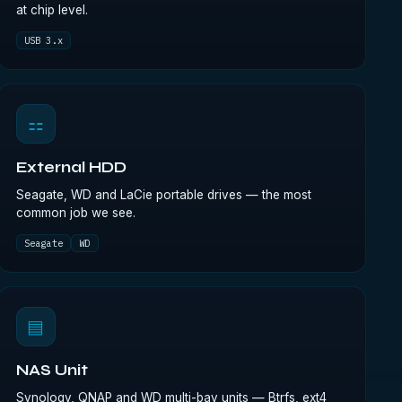
at chip level.
USB 3.x
⚏
External HDD
Seagate, WD and LaCie portable drives — the most
common job we see.
Seagate
WD
▤
NAS Unit
Synology, QNAP and WD multi-bay units — Btrfs, ext4