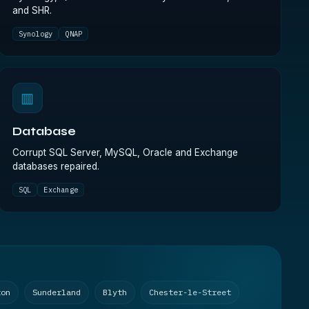
and SHR.
Synology
QNAP
▥
Database
Corrupt SQL Server, MySQL, Oracle and Exchange
databases repaired.
SQL
Exchange
ton
Sunderland
Blyth
Chester-le-Street