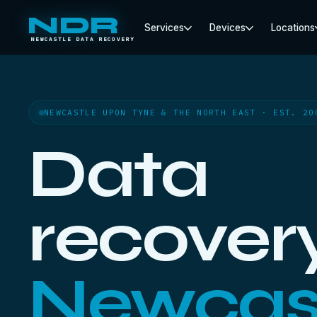
NDR
Services
Devices
Locations
NEWCASTLE DATA RECOVERY
NEWCASTLE UPON TYNE & THE NORTH EAST · EST. 20
Data
recovery
Newcas