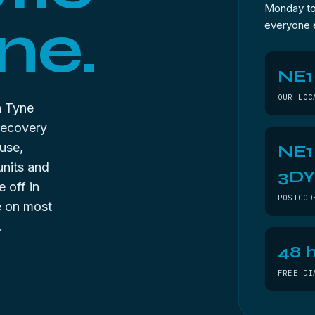
Monday to 
ne.
everyone 
NE1
OUR LOC
n Tyne
recovery
use,
NE1
units and
3D
 off in
POSTCOD
ee on most
.
48 h
FREE DI