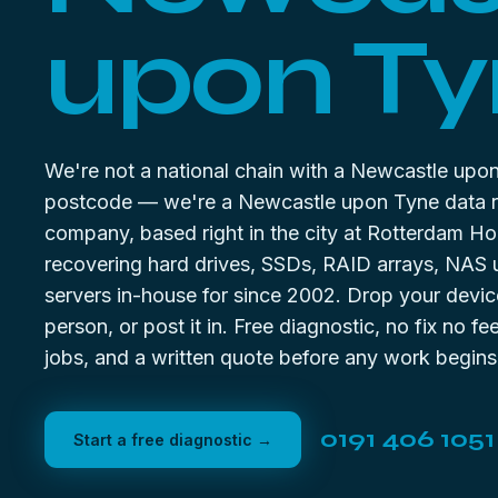
upon Ty
We're not a national chain with a Newcastle upo
postcode — we're a Newcastle upon Tyne data 
company, based right in the city at Rotterdam Ho
recovering hard drives, SSDs, RAID arrays, NAS 
servers in-house for since 2002. Drop your device
person, or post it in. Free diagnostic, no fix no f
jobs, and a written quote before any work begins
0191 406 1051
Start a free diagnostic →