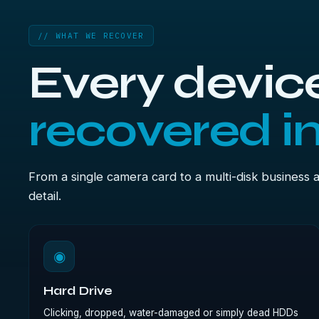
// WHAT WE RECOVER
Every device
recovered i
From a single camera card to a multi-disk business 
detail.
◉
Hard Drive
Clicking, dropped, water-damaged or simply dead HDDs