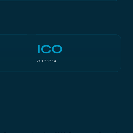
ICO
ZC173784