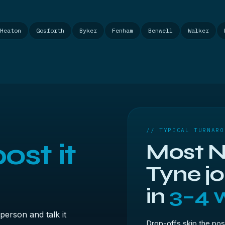
Heaton
Gosforth
Byker
Fenham
Benwell
Walker
// TYPICAL TURNARO
ost it
Most N
Tyne j
in
3–4 
person and talk it
Drop-offs skip the pos