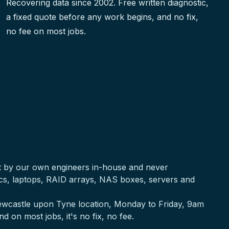
Recovering data since 2002. Free written diagnostic,
a fixed quote before any work begins, and no fix,
no fee on most jobs.
ut by our own engineers in-house and never
acs, laptops, RAID arrays, NAS boxes, servers and
 Newcastle upon Tyne location, Monday to Friday, 9am
nd on most jobs, it's no fix, no fee.