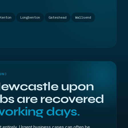
Kenton
Longbenton
Gateshead
Wallsend
UND
ewcastle upon
obs are recovered
working days.
t entirely. Urgent business cases can often be