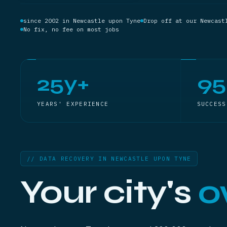
since 2002 in Newcastle upon Tyne
Drop off at our Newcast
No fix, no fee on most jobs
25y+
9
YEARS' EXPERIENCE
SUCCESS
// DATA RECOVERY IN NEWCASTLE UPON TYNE
Your city's
o