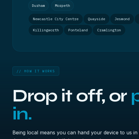
Durham
Morpeth
Newcastle City Centre
Quayside
Jesmond
Killingworth
Ponteland
Cramlington
// HOW IT WORKS
Drop it off, or
p
in.
Being local means you can hand your device to us in 