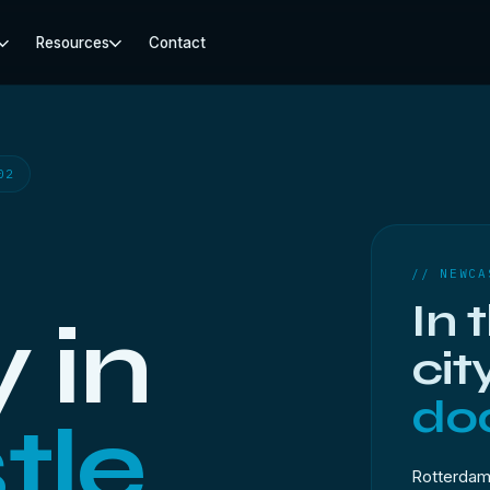
Resources
Contact
02
// NEWCA
In 
 in
cit
doo
tle
Rotterdam