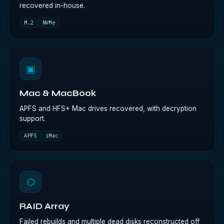
recovered in-house.
M.2
NVMe
▣
Mac & MacBook
APFS and HFS+ Mac drives recovered, with decryption
support.
APFS
iMac
⌬
RAID Array
Failed rebuilds and multiple dead disks reconstructed off