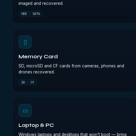
imaged and recovered.
HDD
SATA
▯
Memory Card
SD, microSD and CF cards from cameras, phones and
drones recovered.
SD
CF
▭
Laptop & PC
Windows laptops and desktops that won't boot — bring